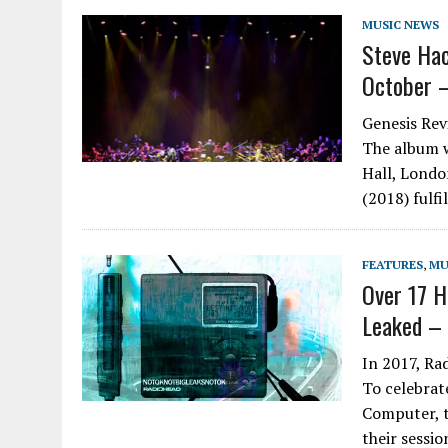
MUSIC NEWS
Steve Hac
October –
Genesis Rev
The album w
Hall, Londo
(2018) fulfi
FEATURES
,
MU
Over 17 H
Leaked – 
In 2017, Ra
To celebrat
Computer, t
their sessi