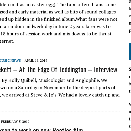
b
den in it as an easter egg). The tape offered fans some
sed and early material as well as bits of sound collages
v
end up hidden in the finished album.What fans were not
m
n a random midweek day in June 2 years later was to
p
 18 hours of session work and mix downs to be thrust
ternet.
MUSIC NEWS
APRIL 16, 2019
kett – At The Edge Of Teddington – Interview
r
 By Holly Quibell, Musicologist and Anglophile. We
b
own on a Saturday in November to the deepest parts of
t
 we arrived at Steve & Jo’s. We had a lovely catch up and
t
FEBRUARY 5, 2019
s
kson to work on new Beatles film