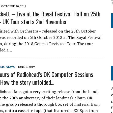
OCTOBER 20, 2019
kett – Live at the Royal Festival Hall on 25th
 UK Tour starts 2nd November
isited with Orchestra – released on the 25th October
as recorded on 5th October 2018 at The Royal Festival
n, during the 2018 Genesis Revisited Tour. The tour
lled a…
SIC NEWS
JUNE 5, 2019
ours of Radiohead’s OK Computer Sessions
How the story unfolded…
A
diohead fans got a very exciting release from the band.
c
e the 20th anniversary of their landmark album OK
s
he group released a thorough box set of material from
O
ons, onto a cassette tape (that featured a ZX Spectrum