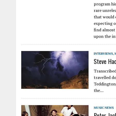
program hid
rare unrelea
that would 
expecting o
find almost
upon the in
INTERVIEWS
,
Steve Hac
Transcribed
travelled d
Teddington,
the…
MUSIC NEWS
Peter Jac