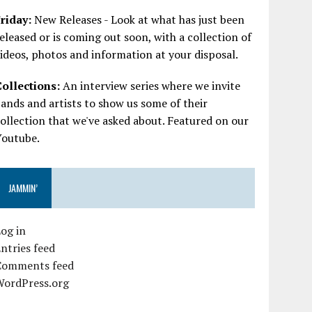
riday:
New Releases - Look at what has just been
eleased or is coming out soon, with a collection of
ideos, photos and information at your disposal.
Collections:
An interview series where we invite
ands and artists to show us some of their
ollection that we've asked about. Featured on our
Youtube.
JAMMIN’
og in
ntries feed
Comments feed
WordPress.org