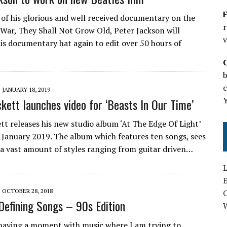
F
 of his glorious and well received documentary on the
r
 War, They Shall Not Grow Old, Peter Jackson will
v
is documentary hat again to edit over 50 hours of
b
c
JANUARY 18, 2019
kett launches video for ‘Beasts In Our Time’
tt releases his new studio album ‘At The Edge Of Light’
 January 2019. The album which features ten songs, sees
 a vast amount of styles ranging from guitar driven…
L
E
OCTOBER 28, 2018
 Defining Songs – 90s Edition
aving a moment with music where I am trying to