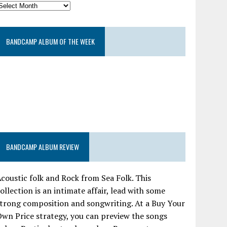
BANDCAMP ALBUM OF THE WEEK
BANDCAMP ALBUM REVIEW
coustic folk and Rock from Sea Folk. This
ollection is an intimate affair, lead with some
trong composition and songwriting. At a Buy Your
wn Price strategy, you can preview the songs