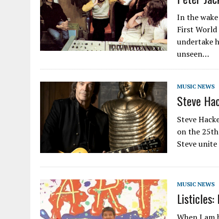
In the wake
First World
undertake h
unseen…
MUSIC NEWS
Steve Hac
Steve Hacke
on the 25th
Steve unite
MUSIC NEWS
Listicles:
When I am h