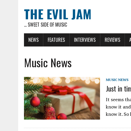
THE EVIL JAM
... SWEET SIDE OF MUSIC
NEWS
FEATURES
INTERVIEWS
REVIEWS
Music News
MUSIC NEWS
Just in t
It seems tha
know it and
know it. So 