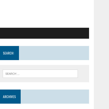
SEARCH:
ARCHIVES