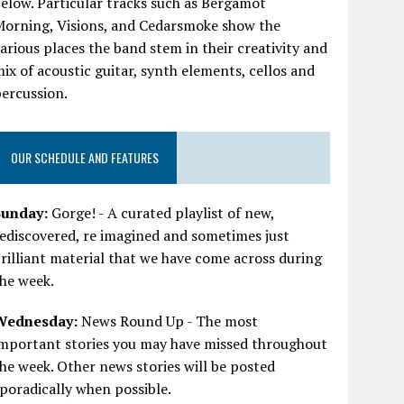
elow. Particular tracks such as Bergamot
Morning, Visions, and Cedarsmoke show the
arious places the band stem in their creativity and
ix of acoustic guitar, synth elements, cellos and
ercussion.
OUR SCHEDULE AND FEATURES
Sunday:
Gorge! - A curated playlist of new,
ediscovered, re imagined and sometimes just
rilliant material that we have come across during
he week.
Wednesday:
News Round Up - The most
important stories you may have missed throughout
he week. Other news stories will be posted
poradically when possible.