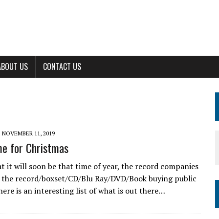
ABOUT US
CONTACT US
NOVEMBER 11, 2019
ime for Christmas
t it will soon be that time of year, the record companies
 the record/boxset/CD/Blu Ray/DVD/Book buying public
here is an interesting list of what is out there…