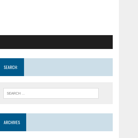
SEARCH:
ARCHIVES