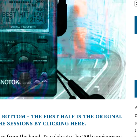
A
c
 BOTTOM – THE FIRST HALF IS THE ORIGINAL
s
E SESSIONS BY CLICKING HERE.
O
ease from the band. To celebrate the 20th anniversary