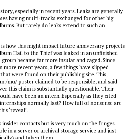
istory, especially in recent years. Leaks are generally
es having multi-tracks exchanged for other big
lbums. But rarely do leaks extend to such an
 is how this might impact future anniversary projects
lbum Hail to the Thief was leaked in an unfinished
he group became far more insular and caged. Since
in more recent years, a few things have slipped
hat were found on their publishing site. This,
an /mu/ poster claimed to be responsible, and said
r this claim is substantially questionable. Their
ld have been an intern. Especially as they cited
internships normally last? How full of nonsense are
is ‘reveal’.
 insider contacts but is very much on the fringes.
le in a server or archival storage service and just
ically) and taken them.