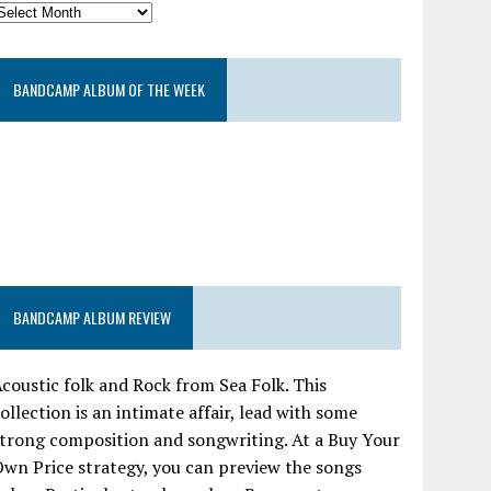
BANDCAMP ALBUM OF THE WEEK
BANDCAMP ALBUM REVIEW
coustic folk and Rock from Sea Folk. This
ollection is an intimate affair, lead with some
trong composition and songwriting. At a Buy Your
wn Price strategy, you can preview the songs