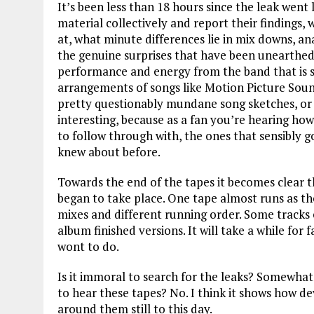
It’s been less than 18 hours since the leak wen
material collectively and report their findings
at, what minute differences lie in mix downs, 
the genuine surprises that have been unearthed. 
performance and energy from the band that is s
arrangements of songs like Motion Picture Soun
pretty questionably mundane song sketches, or j
interesting, because as a fan you’re hearing ho
to follow through with, the ones that sensibly g
knew about before.
Towards the end of the tapes it becomes clear th
began to take place. One tape almost runs as the
mixes and different running order. Some tracks
album finished versions. It will take a while for
wont to do.
Is it immoral to search for the leaks? Somewhat
to hear these tapes? No. I think it shows how d
around them still to this day.