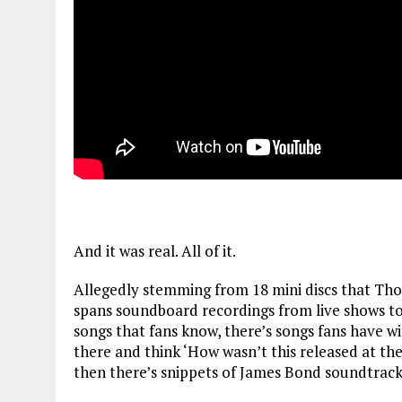
And it was real. All of it.
Allegedly stemming from 18 mini discs that Tho
spans soundboard recordings from live shows to
songs that fans know, there’s songs fans have wis
there and think ‘How wasn’t this released at t
then there’s snippets of James Bond soundtrack