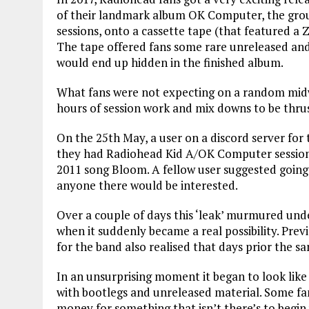
of their landmark album OK Computer, the group
sessions, onto a cassette tape (that featured a 
The tape offered fans some rare unreleased and e
would end up hidden in the finished album.
What fans were not expecting on a random midwe
hours of session work and mix downs to be thru
On the 25th May, a user on a discord server for
they had Radiohead Kid A/OK Computer session f
2011 song Bloom. A fellow user suggested going 
anyone there would be interested.
Over a couple of days this ‘leak’ murmured unde
when it suddenly became a real possibility. Pre
for the band also realised that days prior the s
In an unsurprising moment it began to look like
with bootlegs and unreleased material. Some fan
money for something that isn’t there’s to begin w