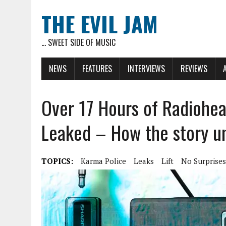
THE EVIL JAM
... SWEET SIDE OF MUSIC
NEWS
FEATURES
INTERVIEWS
REVIEWS
Over 17 Hours of Radiohe
Leaked – How the story u
TOPICS:
Karma Police
Leaks
Lift
No Surprises