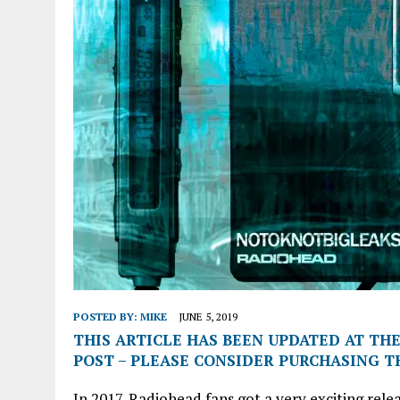
POSTED BY:
MIKE
JUNE 5, 2019
THIS ARTICLE HAS BEEN UPDATED AT THE
POST – PLEASE CONSIDER PURCHASING TH
In 2017, Radiohead fans got a very exciting rel