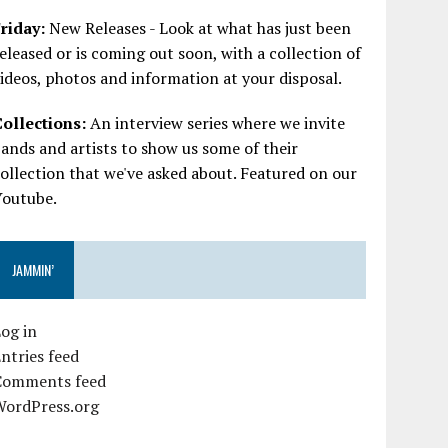
riday:
New Releases - Look at what has just been
eleased or is coming out soon, with a collection of
ideos, photos and information at your disposal.
Collections:
An interview series where we invite
ands and artists to show us some of their
ollection that we've asked about. Featured on our
Youtube.
JAMMIN’
og in
ntries feed
Comments feed
WordPress.org