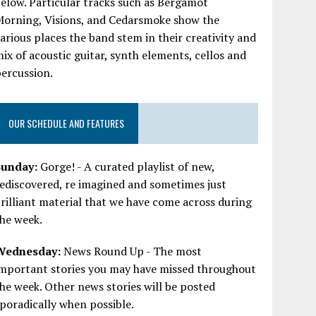
elow. Particular tracks such as Bergamot
Morning, Visions, and Cedarsmoke show the
arious places the band stem in their creativity and
ix of acoustic guitar, synth elements, cellos and
ercussion.
OUR SCHEDULE AND FEATURES
Sunday:
Gorge! - A curated playlist of new,
ediscovered, re imagined and sometimes just
rilliant material that we have come across during
he week.
Wednesday:
News Round Up - The most
important stories you may have missed throughout
he week. Other news stories will be posted
poradically when possible.