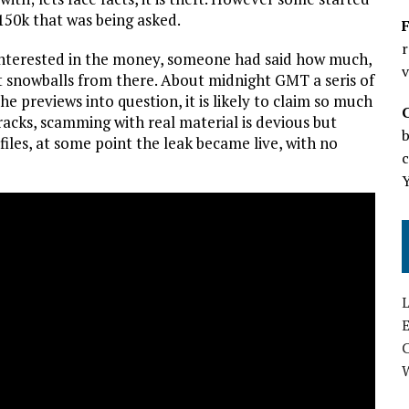
$150k that was being asked.
F
r
y interested in the money, someone had said how much,
v
t snowballs from there. About midnight GMT a seris of
e previews into question, it is likely to claim so much
racks, scamming with real material is devious but
b
files, at some point the leak became live, with no
c
L
E