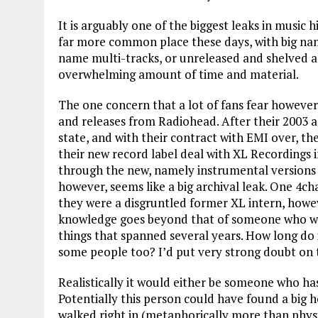
It is arguably one of the biggest leaks in music h
far more common place these days, with big nam
name multi-tracks, or unreleased and shelved a
overwhelming amount of time and material.
The one concern that a lot of fans fear however
and releases from Radiohead. After their 2003 a
state, and with their contract with EMI over, t
their new record label deal with XL Recordings 
through the new, namely instrumental versions t
however, seems like a big archival leak. One 4ch
they were a disgruntled former XL intern, howeve
knowledge goes beyond that of someone who wou
things that spanned several years. How long do 
some people too? I’d put very strong doubt on th
Realistically it would either be someone who has
Potentially this person could have found a big ho
walked right in (metaphorically more than phys