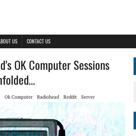
ABOUT US
CONTACT US
ad’s OK Computer Sessions
nfolded…
Ok Computer
Radiohead
Reddit
Server