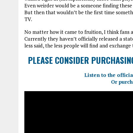
Even weirder would be a someone finding these m
But then that wouldn’t be the first time someth
TV.
No matter how it came to fruition, I think fans
Currently they haven’t officially released a sta
less said, the less people will find and exchange 
PLEASE CONSIDER PURCHASING
Listen to the offi
Or purch