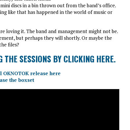
ini discs in a bin thrown out from the band’s office.
ing like that has happened in the world of music or
 are loving it. The band and management might not be.
tement, but perhaps they will shortly. Or maybe the
the files?
 THE SESSIONS BY CLICKING HERE.
cial OKNOTOK release here
ase the boxset