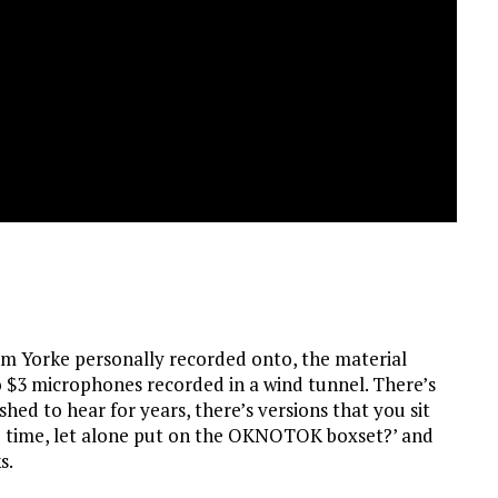
m Yorke personally recorded onto, the material
 $3 microphones recorded in a wind tunnel. There’s
hed to hear for years, there’s versions that you sit
he time, let alone put on the OKNOTOK boxset?’ and
s.