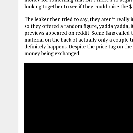
looking together to see if they could raise the 
The leaker then tried to say, they aren’t reall
so they offered a random figure, yadda yadda, i
previews appeared on reddit. Some fans called th
material on the back of actually only a couple t
definitely happens. Despite the price tag on the 
money being exchanged.