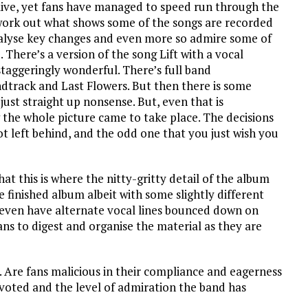
t live, yet fans have managed to speed run through the
, work out what shows some of the songs are recorded
analyse key changes and even more so admire some of
There’s a version of the song Lift with a vocal
taggeringly wonderful. There’s full band
dtrack and Last Flowers. But then there is some
ust straight up nonsense. But, even that is
w the whole picture came to take place. The decisions
ot left behind, and the odd one that you just wish you
at this is where the nitty-gritty detail of the album
 finished album albeit with some slightly different
 even have alternate vocal lines bounced down on
 fans to digest and organise the material as they are
. Are fans malicious in their compliance and eagerness
evoted and the level of admiration the band has