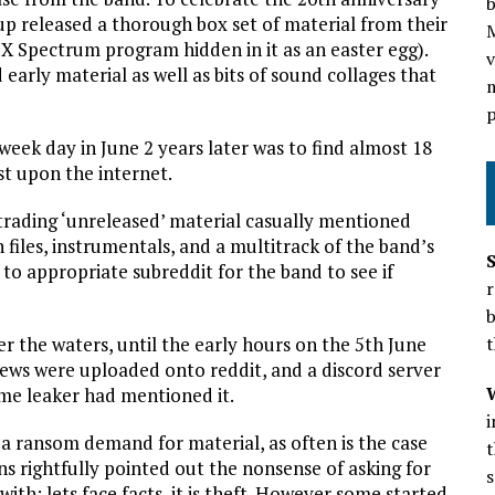
b
 released a thorough box set of material from their
ZX Spectrum program hidden in it as an easter egg).
v
arly material as well as bits of sound collages that
m
p
ek day in June 2 years later was to find almost 18
st upon the internet.
 trading ‘unreleased’ material casually mentioned
iles, instrumentals, and a multitrack of the band’s
to appropriate subreddit for the band to see if
r
b
r the waters, until the early hours on the 5th June
t
views were uploaded onto reddit, and a discord server
ame leaker had mentioned it.
 a ransom demand for material, as often is the case
t
s rightfully pointed out the nonsense of asking for
s
ith; lets face facts, it is theft. However some started