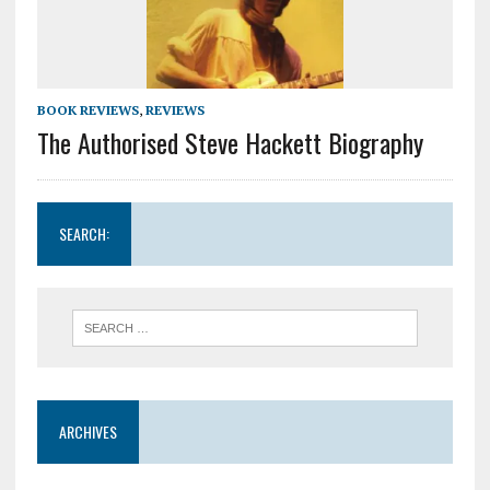
BOOK REVIEWS
,
REVIEWS
The Authorised Steve Hackett Biography
SEARCH:
ARCHIVES