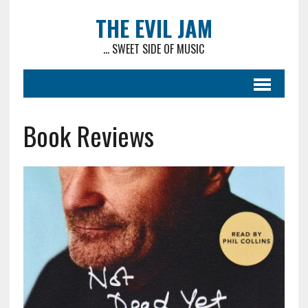
THE EVIL JAM
... SWEET SIDE OF MUSIC
Book Reviews