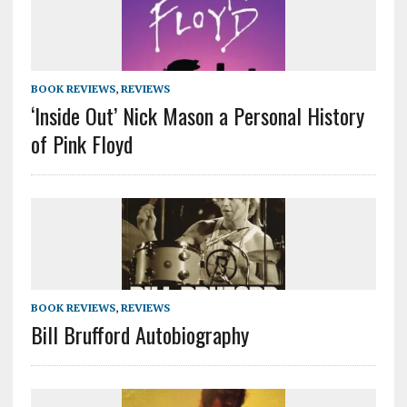
BOOK REVIEWS
,
REVIEWS
‘Inside Out’ Nick Mason a Personal History
of Pink Floyd
BOOK REVIEWS
,
REVIEWS
Bill Brufford Autobiography