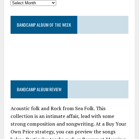
BANDCAMP ALBUM OF THE WEEK
BANDCAMP ALBUM REVIEW
Acoustic folk and Rock from Sea Folk. This
collection is an intimate affair, lead with some
strong composition and songwriting. At a Buy Your
Own Price strategy, you can preview the songs