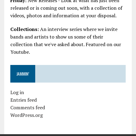
Friday:
New Releases - Look at what has just been
released or is coming out soon, with a collection of
videos, photos and information at your disposal.
Collections:
An interview series where we invite
bands and artists to show us some of their
collection that we've asked about. Featured on our
Youtube.
JAMMIN’
Log in
Entries feed
Comments feed
WordPress.org