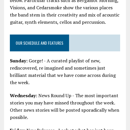
below. Particular tracks such as Bergamot Morning,
Visions, and Cedarsmoke show the various places
the band stem in their creativity and mix of acoustic
guitar, synth elements, cellos and percussion.
OUR SCHEDULE AND FEATURES
Sunday:
Gorge! - A curated playlist of new,
rediscovered, re imagined and sometimes just
brilliant material that we have come across during
the week.
Wednesday:
News Round Up - The most important
stories you may have missed throughout the week.
Other news stories will be posted sporadically when
possible.