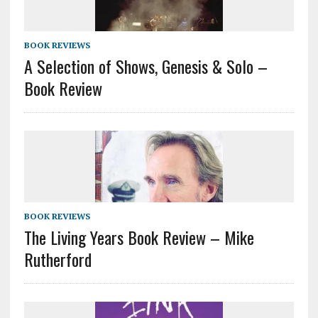
BOOK REVIEWS
A Selection of Shows, Genesis & Solo –
Book Review
BOOK REVIEWS
The Living Years Book Review – Mike
Rutherford