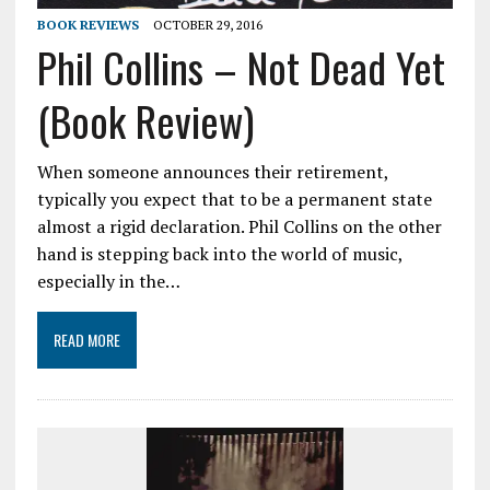
BOOK REVIEWS
OCTOBER 29, 2016
Phil Collins – Not Dead Yet
(Book Review)
When someone announces their retirement,
typically you expect that to be a permanent state
almost a rigid declaration. Phil Collins on the other
hand is stepping back into the world of music,
especially in the…
READ MORE