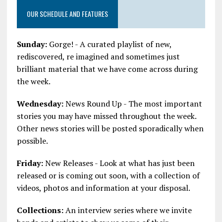
OUR SCHEDULE AND FEATURES
Sunday:
Gorge! - A curated playlist of new,
rediscovered, re imagined and sometimes just
brilliant material that we have come across during
the week.
Wednesday:
News Round Up - The most important
stories you may have missed throughout the week.
Other news stories will be posted sporadically when
possible.
Friday:
New Releases - Look at what has just been
released or is coming out soon, with a collection of
videos, photos and information at your disposal.
Collections:
An interview series where we invite