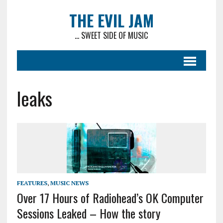
THE EVIL JAM
... SWEET SIDE OF MUSIC
leaks
FEATURES
,
MUSIC NEWS
Over 17 Hours of Radiohead’s OK Computer
Sessions Leaked – How the story