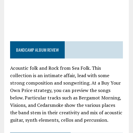
BANDCAMP ALBUM REVIEW
Acoustic folk and Rock from Sea Folk. This
collection is an intimate affair, lead with some
strong composition and songwriting. At a Buy Your
Own Price strategy, you can preview the songs
below. Particular tracks such as Bergamot Morning,
Visions, and Cedarsmoke show the various places
the band stem in their creativity and mix of acoustic
guitar, synth elements, cellos and percussion.