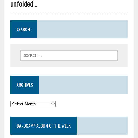
unfolded…
SEARCH:
ARCHIVES
BANDCAMP ALBUM OF THE WEEK