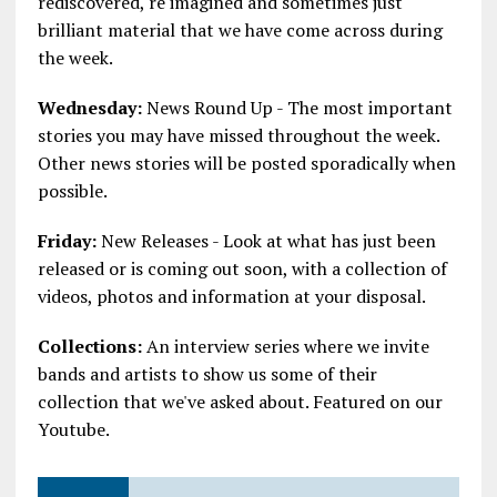
rediscovered, re imagined and sometimes just
brilliant material that we have come across during
the week.
Wednesday:
News Round Up - The most important
stories you may have missed throughout the week.
Other news stories will be posted sporadically when
possible.
Friday:
New Releases - Look at what has just been
released or is coming out soon, with a collection of
videos, photos and information at your disposal.
Collections:
An interview series where we invite
bands and artists to show us some of their
collection that we've asked about. Featured on our
Youtube.