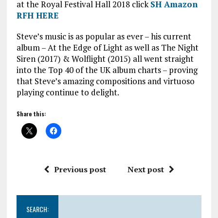
at the Royal Festival Hall 2018 click
SH Amazon
RFH HERE
Steve’s music is as popular as ever – his current
album – At the Edge of Light as well as The Night
Siren (2017) & Wolflight (2015) all went straight
into the Top 40 of the UK album charts – proving
that Steve’s amazing compositions and virtuoso
playing continue to delight.
Share this:
Previous post
Next post
SEARCH: