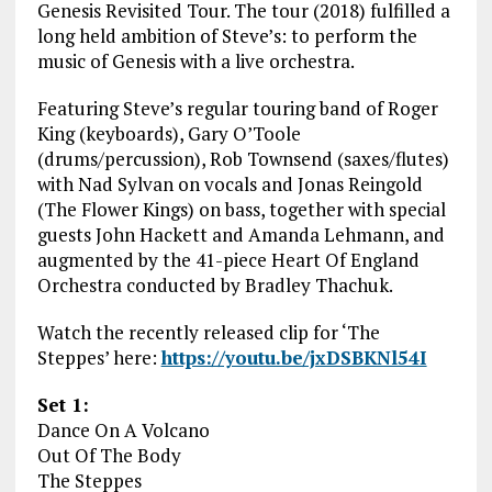
Genesis Revisited Tour. The tour (2018) fulfilled a
long held ambition of Steve’s: to perform the
music of Genesis with a live orchestra.
Featuring Steve’s regular touring band of Roger
King (keyboards), Gary O’Toole
(drums/percussion), Rob Townsend (saxes/flutes)
with Nad Sylvan on vocals and Jonas Reingold
(The Flower Kings) on bass, together with special
guests John Hackett and Amanda Lehmann, and
augmented by the 41-piece Heart Of England
Orchestra conducted by Bradley Thachuk.
Watch the recently released clip for ‘The
Steppes’ here:
https://youtu.be/jxDSBKNl54I
Set 1:
Dance On A Volcano
Out Of The Body
The Steppes