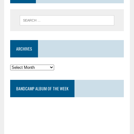
ARCHIVES
BANDCAMP ALBUM OF THE WEEK