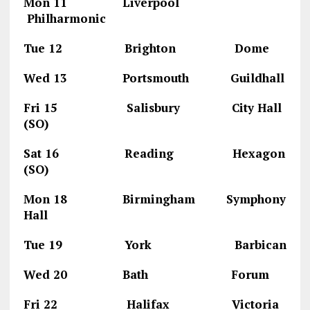
Mon 11 Liverpool
Philharmonic
Tue 12 Brighton Dome
Wed 13 Portsmouth Guildhall
Fri 15 Salisbury City Hall
(SO)
Sat 16 Reading Hexagon
(SO)
Mon 18 Birmingham Symphony
Hall
Tue 19 York Barbican
Wed 20 Bath Forum
Fri 22 Halifax Victoria