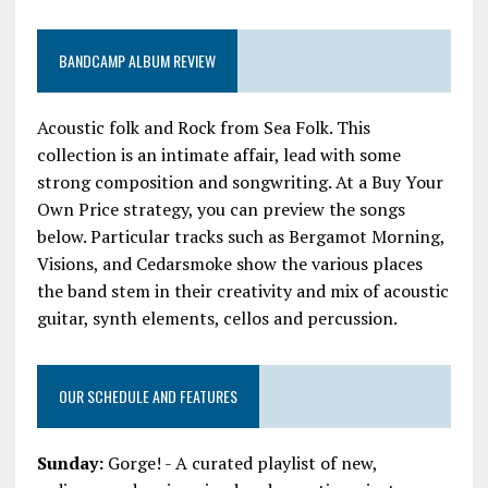
BANDCAMP ALBUM REVIEW
Acoustic folk and Rock from Sea Folk. This
collection is an intimate affair, lead with some
strong composition and songwriting. At a Buy Your
Own Price strategy, you can preview the songs
below. Particular tracks such as Bergamot Morning,
Visions, and Cedarsmoke show the various places
the band stem in their creativity and mix of acoustic
guitar, synth elements, cellos and percussion.
OUR SCHEDULE AND FEATURES
Sunday:
Gorge! - A curated playlist of new,