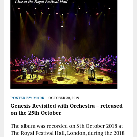
POSTED BY:
MARK
OCTOBER 20, 2019
Genesis Revisited with Orchestra – released
on the 25th October
The album was recorded on 5th October 2018 at
The Royal Festival Hall, London, during the 2018