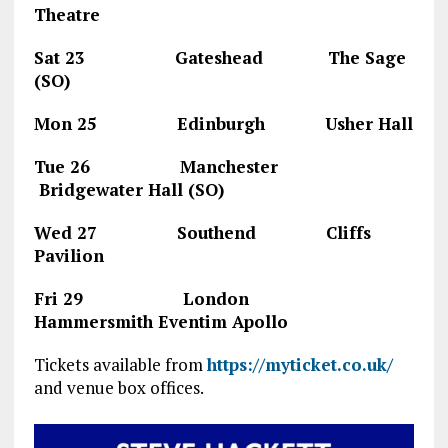
Theatre
Sat 23 Gateshead The Sage
(SO)
Mon 25 Edinburgh Usher Hall
Tue 26 Manchester
Bridgewater Hall (SO)
Wed 27 Southend Cliffs
Pavilion
Fri 29 London
Hammersmith Eventim Apollo
Tickets available from
https://myticket.co.uk/
and venue box offices.