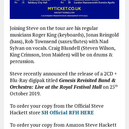
Joining Steve on the tour are his regular
musicians Roger King (keyboards), Jonas Reingold
(bass), Rob Townsend (saxes/flutes) with Nad
Sylvan on vocals. Craig Blundell (Steven Wilson,
King Crimson, Iron Maiden) will be on drums &
percussion.
Steve recently announced the release of a 2CD +
Blu-Ray digipak titled
Genesis Revisited Band &
Orchestra: Live at the Royal Festival Hall
on 25
th
October 2019.
To order your copy from the Official Steve
Hackett store
SH Official RFH HERE
To order your copy from Amazon Steve Hackett