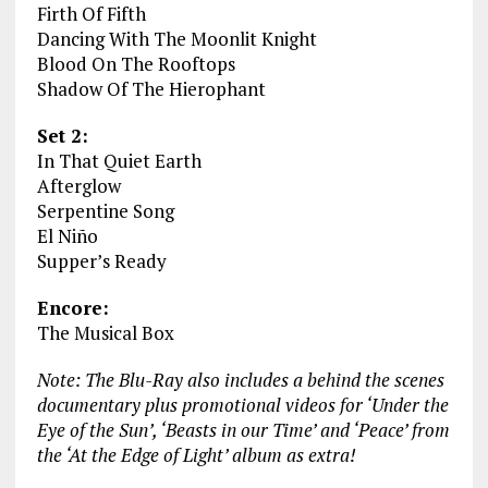
Firth Of Fifth
Dancing With The Moonlit Knight
Blood On The Rooftops
Shadow Of The Hierophant
Set 2:
In That Quiet Earth
Afterglow
Serpentine Song
El Niño
Supper’s Ready
Encore:
The Musical Box
Note: The Blu-Ray also includes a behind the scenes
documentary plus promotional videos for ‘Under the
Eye of the Sun’, ‘Beasts in our Time’ and ‘Peace’ from
the ‘At the Edge of Light’ album as extra!