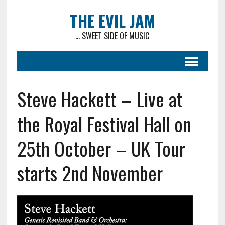
THE EVIL JAM
... SWEET SIDE OF MUSIC
Steve Hackett – Live at
the Royal Festival Hall on
25th October – UK Tour
starts 2nd November