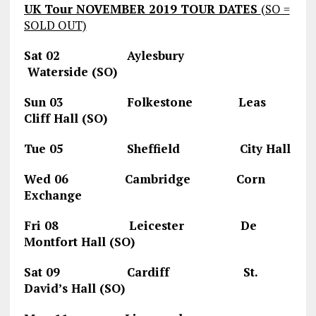
UK Tour NOVEMBER 2019 TOUR DATES
(SO =
SOLD OUT)
Sat 02 Aylesbury
Waterside (SO)
Sun 03 Folkestone Leas
Cliff Hall (SO)
Tue 05 Sheffield City Hall
Wed 06 Cambridge Corn
Exchange
Fri 08 Leicester De
Montfort Hall (SO)
Sat 09 Cardiff St.
David’s Hall (SO)