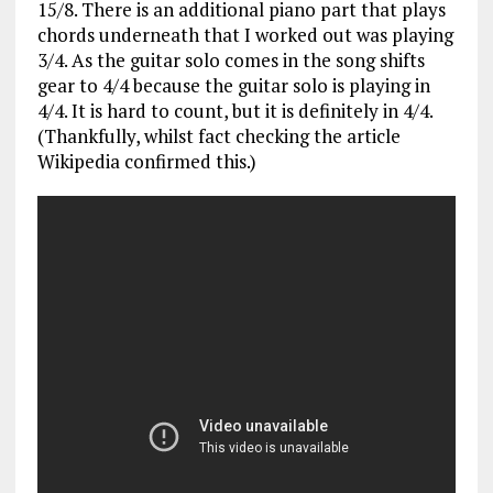
15/8. There is an additional piano part that plays
chords underneath that I worked out was playing
3/4. As the guitar solo comes in the song shifts
gear to 4/4 because the guitar solo is playing in
4/4. It is hard to count, but it is definitely in 4/4.
(Thankfully, whilst fact checking the article
Wikipedia confirmed this.)