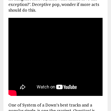
exception?’. Deceptive pop, wonder if more acts
should do this.
One of System of a Down’s best tracks and a
popular single, is one the craziest.
Question!
is