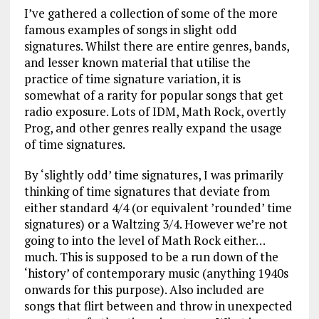
I’ve gathered a collection of some of the more
famous examples of songs in slight odd
signatures. Whilst there are entire genres, bands,
and lesser known material that utilise the
practice of time signature variation, it is
somewhat of a rarity for popular songs that get
radio exposure. Lots of IDM, Math Rock, overtly
Prog, and other genres really expand the usage
of time signatures.
By ‘slightly odd’ time signatures, I was primarily
thinking of time signatures that deviate from
either standard 4/4 (or equivalent ’rounded’ time
signatures) or a Waltzing 3/4. However we’re not
going to into the level of Math Rock either…
much. This is supposed to be a run down of the
‘history’ of contemporary music (anything 1940s
onwards for this purpose). Also included are
songs that flirt between and throw in unexpected