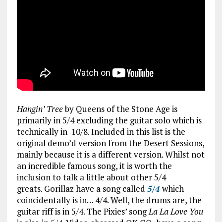
Hangin’ Tree
by Queens of the Stone Age is
primarily in 5/4 excluding the guitar solo which is
technically in 10/8. Included in this list is the
original demo’d version from the Desert Sessions,
mainly because it is a different version. Whilst not
an incredible famous song, it is worth the
inclusion to talk a little about other 5/4
greats. Gorillaz have a song called
5/4
which
coincidentally is in… 4/4. Well, the drums are, the
guitar riff is in 5/4. The Pixies’ song
La La Love You