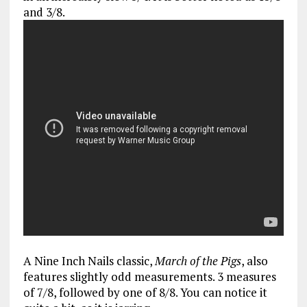
and 3/8.
A Nine Inch Nails classic,
March of the Pigs
, also
features slightly odd measurements. 3 measures
of 7/8, followed by one of 8/8. You can notice it