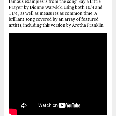
famous examples is from the song ‘Say a Little
Prayer’ by Dionne Warwick. Using both 10/4 and
11/4 , as well as measures as common time. A
brilliant song covered by an array of featured
artists, including this version by Aretha Franklin.