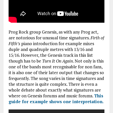
Prog Rock group Genesis, as with any Prog act,
are notorious for unusual time signatures.
Firth of
Fifth’s
piano introduction for example mixes
duple and quadruple metres with 13/16 and
15/16. However, the Genesis track in this list
though has to be
Turn It On Again
. Not only is this
one of the bands most recognisable for non fans,
it is also one of their later output that changes so
frequently. The song varies in time signatures and
the structure is quite complex. There is even a
whole debate about exactly what signatures are
where on Genesis forums and music forums.
This
guide for example shows one interpretation.