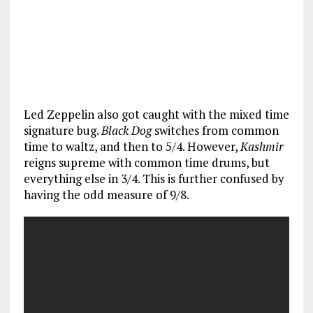
Led Zeppelin also got caught with the mixed time
signature bug.
Black Dog
switches from common
time to waltz, and then to 5/4. However,
Kashmir
reigns supreme with common time drums, but
everything else in 3/4. This is further confused by
having the odd measure of 9/8.