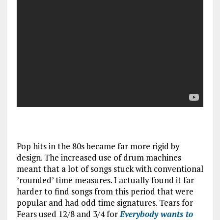
Pop hits in the 80s became far more rigid by
design. The increased use of drum machines
meant that a lot of songs stuck with conventional
’rounded’ time measures. I actually found it far
harder to find songs from this period that were
popular and had odd time signatures. Tears for
Fears used 12/8 and 3/4 for
Everybody wants to