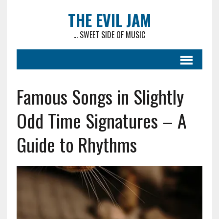
THE EVIL JAM
... SWEET SIDE OF MUSIC
Famous Songs in Slightly
Odd Time Signatures – A
Guide to Rhythms