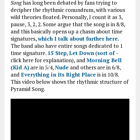
Song
has long been debated by fans trying to
decipher the rhythmic conundrum, with various
wild theories floated. Personally, I count it as 3,
pause, 3, 2, 2. Some argue that the song is in 8/8,
and this basically opens up a chasm about time
signatures,
which I talk about further here.
The band also have entire songs dedicated to 1
time signature.
15 Step
,
Let Down
(
sort of
–
click here for explanation), and
Morning Bell
(Kid A)
are in 5/4,
Nude
and others are in 6/8,
and
Everything in Its Right Place
is in 10/8.
This video below shows the rhythmic structure of
Pyramid Song.