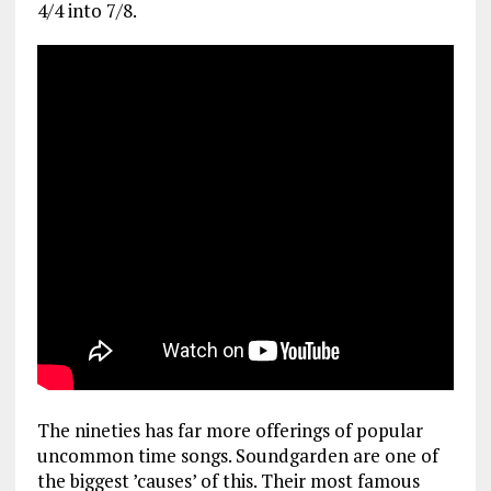
4/4 into 7/8.
The nineties has far more offerings of popular
uncommon time songs. Soundgarden are one of
the biggest ’causes’ of this. Their most famous