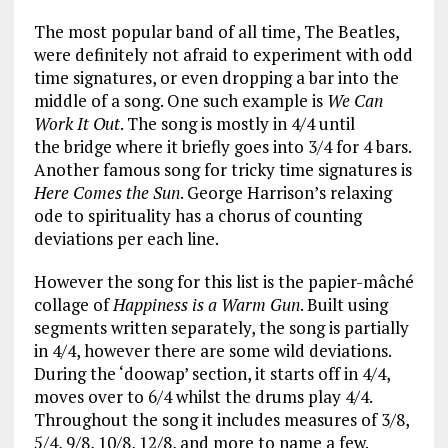
The most popular band of all time, The Beatles,
were definitely not afraid to experiment with odd
time signatures, or even dropping a bar into the
middle of a song. One such example is
We Can
Work It Out
. The song is mostly in 4/4 until
the bridge where it briefly goes into 3/4 for 4 bars.
Another famous song for tricky time signatures is
Here Comes the Sun
. George Harrison’s relaxing
ode to spirituality has a chorus of counting
deviations per each line.
However the song for this list is the papier-mâché
collage of
Happiness is a Warm Gun
. Built using
segments written separately, the song is partially
in 4/4, however there are some wild deviations.
During the ‘doowap’ section, it starts off in 4/4,
moves over to 6/4 whilst the drums play 4/4.
Throughout the song it includes measures of 3/8,
5/4, 9/8, 10/8, 12/8, and more to name a few.