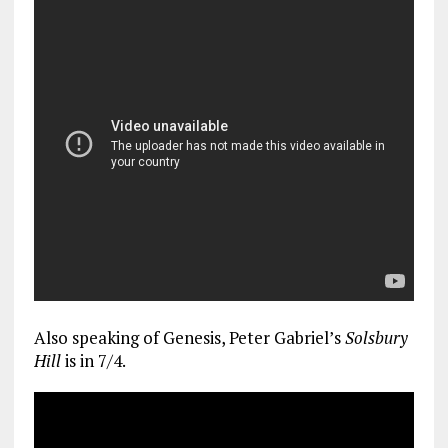
Also speaking of Genesis, Peter Gabriel’s
Solsbury
Hill
is in 7/4.