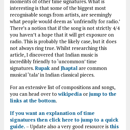
moments of other time signatures. What is
interesting is that some of the biggest most
recognisable songs from artists, are seemingly
what people would deem as ‘unfriendly for radio.’
There’s a notion that if the song is not strictly 4/4
you haven’t a hope that it will get exposure on
radio. This is probably the likely case, but it does
not always ring true. Whilst researching this
article, I discovered that Indian music is
incredibly friendly to ‘uncommon’ time
signatures.
Rupak
and
Jhaptal
are common
musical ‘tala’ in Indian classical pieces.
For an extensive list of compositions and songs,
you can head over to
wikipedia
or
jump to the
links at the bottom
.
If you want an explanation of time
signatures then click here to jump to a quick
guide.
– Update also a very good resource is
this