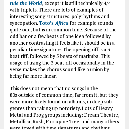
rule the World
, except it is still technically 4/4
with triplets. There are lots of examples of
interesting song structures, polyrhythms and
syncopation.
Toto’s
Africa
for example sounds
quite odd, but is in common time. Because of the
odd bar or a few beats of one idea followed by
another contrasting it feels like it should be in a
peculiar time signature. The opening riff is a 3
beat riff, followed by 5 beats of marimba. This
usage of using the 3 beat riff occasionally in the
verse makes the chorus sound like a union by
being far more linear.
This does not mean that no songs in the
80s outside of common time, far from it, but they
were more likely found on albums, in deep sub
genres than raking up notoriety. Lots of Heavy
Metal and Prog groups including: Dream Theatre,
Metallica, Rush, Porcupine Tree, and many others
were toyed with time signatures and rhythms,