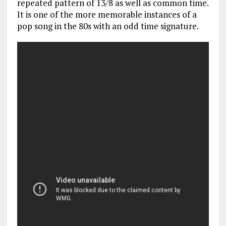
repeated pattern of 13/8 as well as common time.
It is one of the more memorable instances of a
pop song in the 80s with an odd time signature.