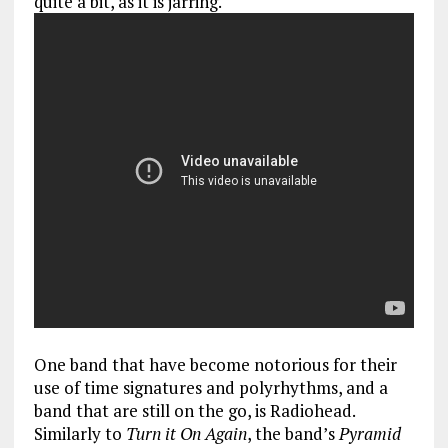
quite a bit, as it is jarring.
One band that have become notorious for their
use of time signatures and polyrhythms, and a
band that are still on the go, is Radiohead.
Similarly to
Turn it On Again
, the band’s
Pyramid