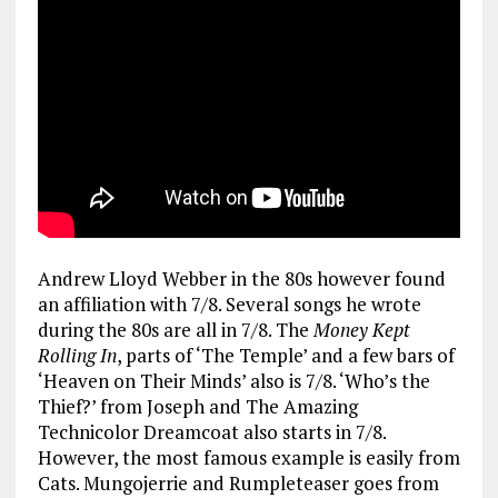
Andrew Lloyd Webber in the 80s however found
an affiliation with 7/8. Several songs he wrote
during the 80s are all in 7/8. The
Money Kept
Rolling In
, parts of ‘The Temple’ and a few bars of
‘Heaven on Their Minds’ also is 7/8. ‘Who’s the
Thief?’ from Joseph and The Amazing
Technicolor Dreamcoat also starts in 7/8.
However, the most famous example is easily from
Cats. Mungojerrie and Rumpleteaser goes from