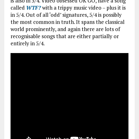
is also in 5/4. Video obsessed OK GO, have a song
called
WTF?
with a trippy music video – plus it is
in 5/4. Out of all ‘odd’ signatures, 5/4 is possibly
the most common in truth. It spans the classical
world prominently, and again there are lots of
recognisable songs that are either partially or
entirely in 5/4.