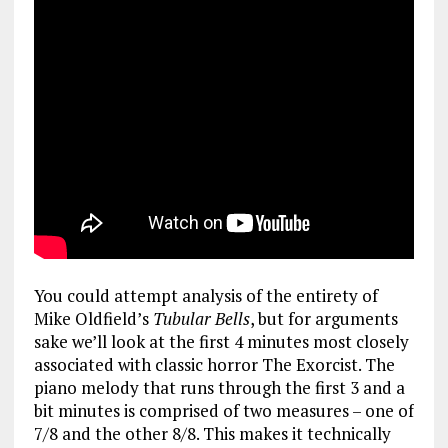
You could attempt analysis of the entirety of
Mike Oldfield’s
Tubular Bells
, but for arguments
sake we’ll look at the first 4 minutes most closely
associated with classic horror The Exorcist. The
piano melody that runs through the first 3 and a
bit minutes is comprised of two measures – one of
7/8 and the other 8/8. This makes it technically