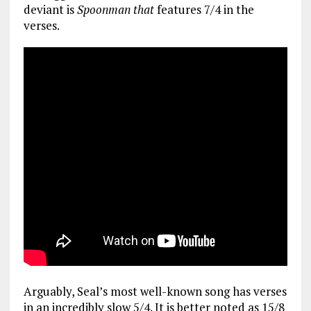
deviant is
Spoonman that
features 7/4 in the
verses.
Arguably, Seal’s most well-known song has verses
in an incredibly slow 5/4. It is better noted as 15/8