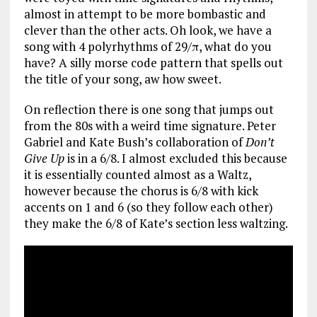
almost in attempt to be more bombastic and
clever than the other acts. Oh look, we have a
song with 4 polyrhythms of 29/π, what do you
have? A silly morse code pattern that spells out
the title of your song, aw how sweet.
On reflection there is one song that jumps out
from the 80s with a weird time signature. Peter
Gabriel and Kate Bush’s collaboration of
Don’t
Give Up
is in a 6/8. I almost excluded this because
it is essentially counted almost as a Waltz,
however because the chorus is 6/8 with kick
accents on 1 and 6 (so they follow each other)
they make the 6/8 of Kate’s section less waltzing.