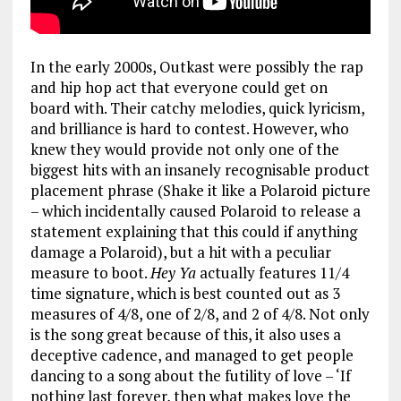
In the early 2000s, Outkast were possibly the rap
and hip hop act that everyone could get on
board with. Their catchy melodies, quick lyricism,
and brilliance is hard to contest. However, who
knew they would provide not only one of the
biggest hits with an insanely recognisable product
placement phrase (Shake it like a Polaroid picture
– which incidentally caused Polaroid to release a
statement explaining that this could if anything
damage a Polaroid), but a hit with a peculiar
measure to boot.
Hey Ya
actually features 11/4
time signature, which is best counted out as 3
measures of 4/8, one of 2/8, and 2 of 4/8. Not only
is the song great because of this, it also uses a
deceptive cadence, and managed to get people
dancing to a song about the futility of love – ‘If
nothing last forever, then what makes love the