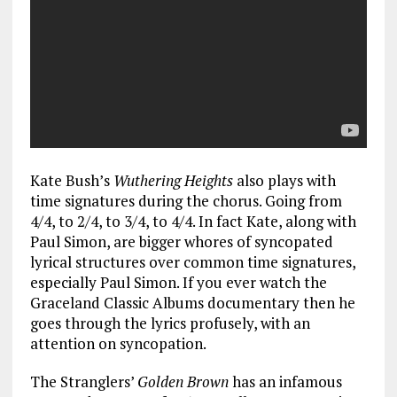
Kate Bush’s
Wuthering Heights
also plays with
time signatures during the chorus. Going from
4/4, to 2/4, to 3/4, to 4/4. In fact Kate, along with
Paul Simon, are bigger whores of syncopated
lyrical structures over common time signatures,
especially Paul Simon. If you ever watch the
Graceland Classic Albums documentary then he
goes through the lyrics profusely, with an
attention on syncopation.
The Stranglers’
Golden Brown
has an infamous