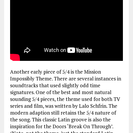
Another early piece of 5/4 is the Mission
Impossibly Theme. There are several instances in
soundtracks that used slightly odd time
signatures. One of the best and most natural
sounding 5/4 pieces, the theme used for both TV
series and film, was written by Lalo Schfrin. The
modern adaption still retains the 5/4 nature of
the song. This classic Latin groove is also the
inspiration for the Doors ‘Break On Through’.