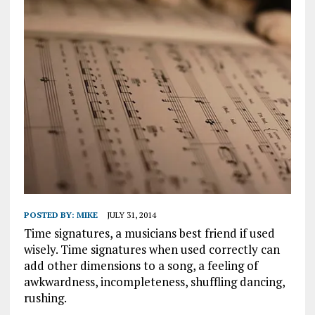
POSTED BY:
MIKE
JULY 31, 2014
Time signatures, a musicians best friend if used
wisely. Time signatures when used correctly can
add other dimensions to a song, a feeling of
awkwardness, incompleteness, shuffling dancing,
rushing.