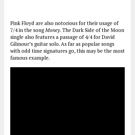
Pink Floyd are also notorious for their usage of
7/4 in the song
Money
. The Dark Side of the Moon
single also features a passage of 4/4 for David
Gilmour’s guitar solo. As far as popular songs
with odd time signatures go, this may be the most
famous example.