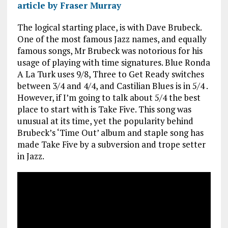
article by Fraser Murray
The logical starting place, is with Dave Brubeck.
One of the most famous Jazz names, and equally
famous songs, Mr Brubeck was notorious for his
usage of playing with time signatures. Blue Ronda
A La Turk uses 9/8, Three to Get Ready switches
between 3/4 and 4/4, and Castilian Blues is in 5/4 .
However, if I’m going to talk about 5/4 the best
place to start with is Take Five. This song was
unusual at its time, yet the popularity behind
Brubeck’s ‘Time Out’ album and staple song has
made Take Five by a subversion and trope setter
in Jazz.