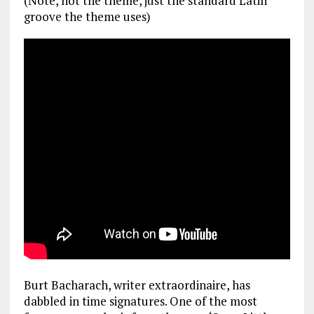
(Note, not the theme, just the standard Latin
groove the theme uses)
Burt Bacharach, writer extraordinaire, has
dabbled in time signatures. One of the most