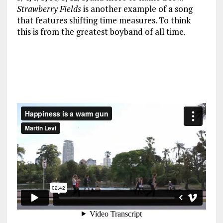
Strawberry Fields
is another example of a song
that features shifting time measures. To think
this is from the greatest boyband of all time.