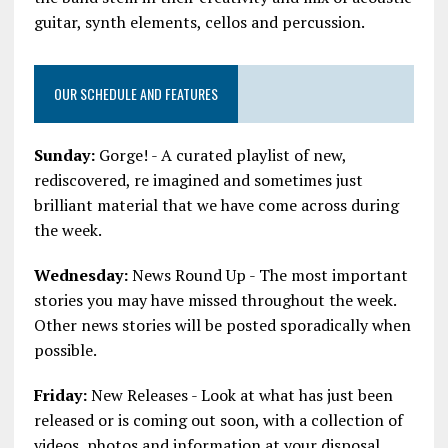
guitar, synth elements, cellos and percussion.
OUR SCHEDULE AND FEATURES
Sunday:
Gorge! - A curated playlist of new,
rediscovered, re imagined and sometimes just
brilliant material that we have come across during
the week.
Wednesday:
News Round Up - The most important
stories you may have missed throughout the week.
Other news stories will be posted sporadically when
possible.
Friday:
New Releases - Look at what has just been
released or is coming out soon, with a collection of
videos, photos and information at your disposal.