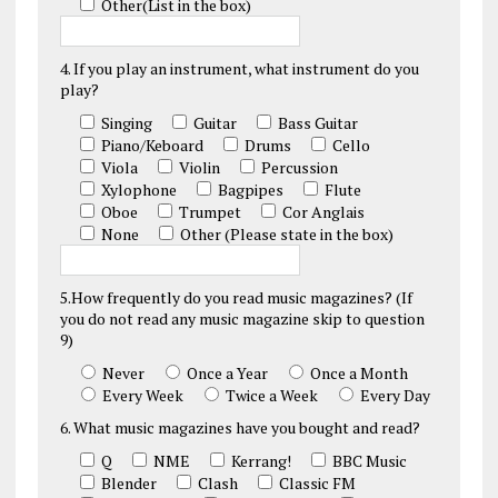
Other(List in the box)
4. If you play an instrument, what instrument do you
play?
Singing
Guitar
Bass Guitar
Piano/Keboard
Drums
Cello
Viola
Violin
Percussion
Xylophone
Bagpipes
Flute
Oboe
Trumpet
Cor Anglais
None
Other (Please state in the box)
5.How frequently do you read music magazines? (If
you do not read any music magazine skip to question
9)
Never
Once a Year
Once a Month
Every Week
Twice a Week
Every Day
6. What music magazines have you bought and read?
Q
NME
Kerrang!
BBC Music
Blender
Clash
Classic FM