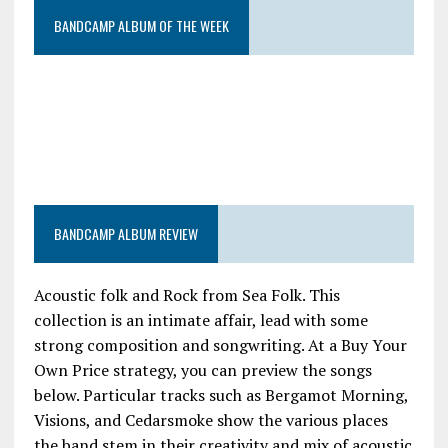
BANDCAMP ALBUM OF THE WEEK
BANDCAMP ALBUM REVIEW
Acoustic folk and Rock from Sea Folk. This
collection is an intimate affair, lead with some
strong composition and songwriting. At a Buy Your
Own Price strategy, you can preview the songs
below. Particular tracks such as Bergamot Morning,
Visions, and Cedarsmoke show the various places
the band stem in their creativity and mix of acoustic