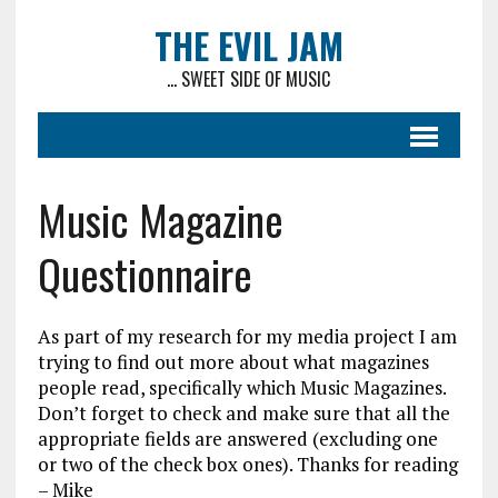
THE EVIL JAM
... SWEET SIDE OF MUSIC
Music Magazine
Questionnaire
As part of my research for my media project I am
trying to find out more about what magazines
people read, specifically which Music Magazines.
Don’t forget to check and make sure that all the
appropriate fields are answered (excluding one
or two of the check box ones). Thanks for reading
– Mike