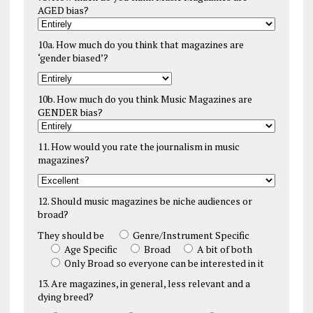
AGED bias?
10a. How much do you think that magazines are
‘gender biased’?
10b. How much do you think Music Magazines are
GENDER bias?
11. How would you rate the journalism in music
magazines?
12. Should music magazines be niche audiences or
broad?
They should be
Genre/Instrument Specific
Age Specific
Broad
A bit of both
Only Broad so everyone can be interested in it
13. Are magazines, in general, less relevant and a
dying breed?