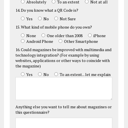
Absolutely
To an extent
Not at all
14. Do you know what a QR Code is?
Yes
No
Not Sure
15. What kind of mobile phone do you own?
None
One older than 2008
iPhone
Android Phone
Other Smartphone
16. Could magazines be improved with multimedia and
technology integration? (For example by using
websites, applications or other ways to coincide with
the magazine)
Yes
No
To an extent... let me explain
Anything else you want to tell me about magazines or
this questionnaire?