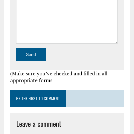
(Make sure you’ve checked and filled in all
appropriate forms.
BE THE FIRST TO COMMENT
Leave a comment