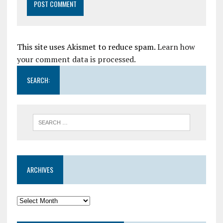
This site uses Akismet to reduce spam.
Learn how
your comment data is processed.
SEARCH:
ARCHIVES