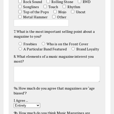
Rock Sound
Rolling Stone
RWD
Songlines
Touch
Rhythm
Top of the Pops
Mojo
Uncut
Metal Hammer
Other
7. What is the most important selling point about a
magazine to you?
Freebies
Who is on the Front Cover
A Particular Band Featured
Brand Loyalty
8. What elements of a music magazine interest you
most?
9a. How much do you agree that magazines are ‘age
biased’?
I Agree ...
9b. How much do you think Music Magazines are