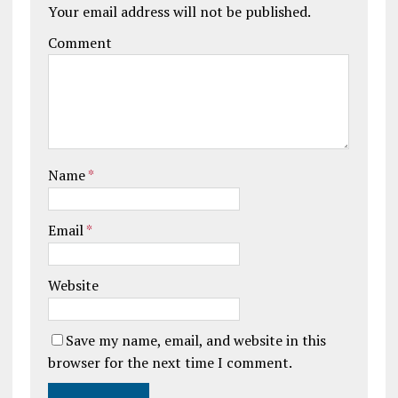
Your email address will not be published.
Comment
Name
*
Email
*
Website
Save my name, email, and website in this
browser for the next time I comment.