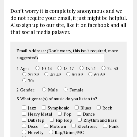
Don’t worry it is completely anonymous and we
do not require your email, it just might be helpful.
Also sign up to our site, like it on facebook and all
that social media palaver.
Email Address: (Don't worry, this isn't required, more
suggested)
1. Age:
10-14
15-17
18-21
22-30
30-39
40-49
50-59
60-69
70+
2. Gender:
Male
Female
3. What genre(s) of music do you listen to?
Jazz
Symphonic
Blues
Rock
Heavy Metal
Pop
Dance
Dubstep
Hip Hop
Rhythm and Bass
Disco
Motown
Electronic
Punk
Novelty
Rap/Grime/MC