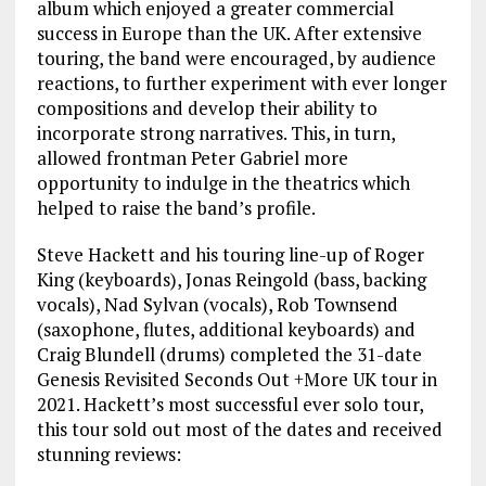
album which enjoyed a greater commercial
success in Europe than the UK. After extensive
touring, the band were encouraged, by audience
reactions, to further experiment with ever longer
compositions and develop their ability to
incorporate strong narratives. This, in turn,
allowed frontman Peter Gabriel more
opportunity to indulge in the theatrics which
helped to raise the band’s profile.
Steve Hackett and his touring line-up of Roger
King (keyboards), Jonas Reingold (bass, backing
vocals), Nad Sylvan (vocals), Rob Townsend
(saxophone, flutes, additional keyboards) and
Craig Blundell (drums) completed the 31-date
Genesis Revisited Seconds Out +More UK tour in
2021. Hackett’s most successful ever solo tour,
this tour sold out most of the dates and received
stunning reviews: