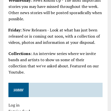
Wednesday:
News Round Up - The most important
stories you may have missed throughout the week.
Other news stories will be posted sporadically when
possible.
Friday:
New Releases - Look at what has just been
released or is coming out soon, with a collection of
videos, photos and information at your disposal.
Collections:
An interview series where we invite
bands and artists to show us some of their
collection that we've asked about. Featured on our
Youtube.
JAMMIN’
Log in