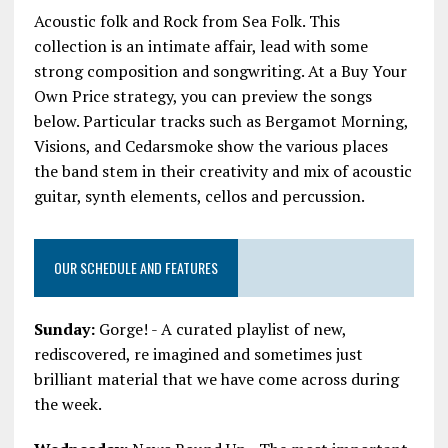
Acoustic folk and Rock from Sea Folk. This
collection is an intimate affair, lead with some
strong composition and songwriting. At a Buy Your
Own Price strategy, you can preview the songs
below. Particular tracks such as Bergamot Morning,
Visions, and Cedarsmoke show the various places
the band stem in their creativity and mix of acoustic
guitar, synth elements, cellos and percussion.
OUR SCHEDULE AND FEATURES
Sunday:
Gorge! - A curated playlist of new,
rediscovered, re imagined and sometimes just
brilliant material that we have come across during
the week.