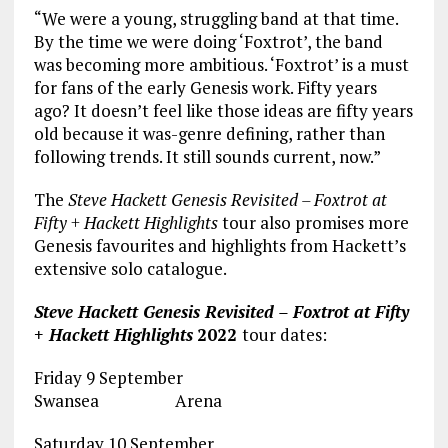
“We were a young, struggling band at that time.
By the time we were doing ‘Foxtrot’, the band
was becoming more ambitious. ‘Foxtrot’ is a must
for fans of the early Genesis work. Fifty years
ago? It doesn’t feel like those ideas are fifty years
old because it was-genre defining, rather than
following trends. It still sounds current, now.”
The
Steve Hackett Genesis Revisited – Foxtrot at
Fifty + Hackett Highlights
tour also promises more
Genesis favourites and highlights from Hackett’s
extensive solo catalogue.
Steve Hackett Genesis Revisited – Foxtrot at Fifty
+ Hackett Highlights
2022
tour dates:
Friday 9 September
Swansea Arena
Saturday 10 September