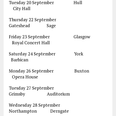
Tuesday 20 September Hull
City Hall
Thursday 22 September
Gateshead Sage
Friday 23 September Glasgow
Royal Concert Hall
Saturday 24 September York
Barbican
Monday 26 September Buxton
Opera House
Tuesday 27 September
Grimsby Auditorium
Wednesday 28 September
Northampton Derngate