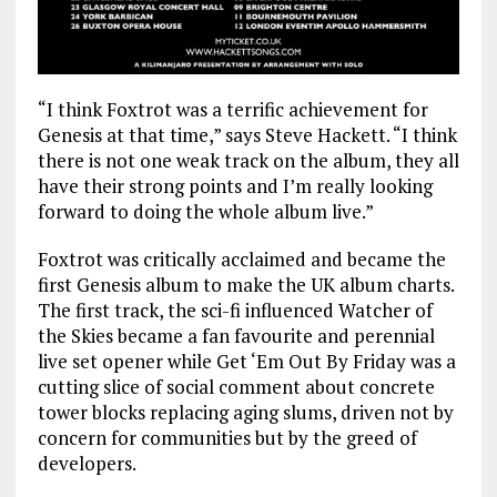
“I think Foxtrot was a terrific achievement for
Genesis at that time,” says Steve Hackett. “I think
there is not one weak track on the album, they all
have their strong points and I’m really looking
forward to doing the whole album live.”
Foxtrot was critically acclaimed and became the
first Genesis album to make the UK album charts.
The first track, the sci-fi influenced Watcher of
the Skies became a fan favourite and perennial
live set opener while Get ‘Em Out By Friday was a
cutting slice of social comment about concrete
tower blocks replacing aging slums, driven not by
concern for communities but by the greed of
developers.