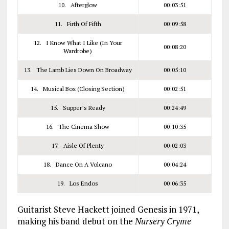
10. Afterglow
00:03:51
11. Firth Of Fifth
00:09:58
12. I Know What I Like (In Your
00:08:20
Wardrobe)
13. The Lamb Lies Down On Broadway
00:05:10
14. Musical Box (Closing Section)
00:02:51
15. Supper’s Ready
00:24:49
16. The Cinema Show
00:10:35
17. Aisle Of Plenty
00:02:03
18. Dance On A Volcano
00:04:24
19. Los Endos
00:06:35
Guitarist Steve Hackett joined Genesis in 1971,
making his band debut on the
Nursery Cryme