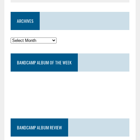
ARCHIVES
BANDCAMP ALBUM OF THE WEEK
BANDCAMP ALBUM REVIEW