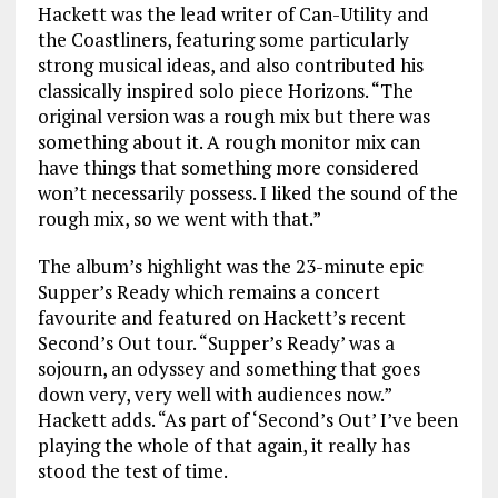
Hackett was the lead writer of Can-Utility and
the Coastliners, featuring some particularly
strong musical ideas, and also contributed his
classically inspired solo piece Horizons. “The
original version was a rough mix but there was
something about it. A rough monitor mix can
have things that something more considered
won’t necessarily possess. I liked the sound of the
rough mix, so we went with that.”
The album’s highlight was the 23-minute epic
Supper’s Ready which remains a concert
favourite and featured on Hackett’s recent
Second’s Out tour. “Supper’s Ready’ was a
sojourn, an odyssey and something that goes
down very, very well with audiences now.”
Hackett adds. “As part of ‘Second’s Out’ I’ve been
playing the whole of that again, it really has
stood the test of time.