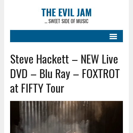
THE EVIL JAM
... SWEET SIDE OF MUSIC
Steve Hackett – NEW Live
DVD – Blu Ray – FOXTROT
at FIFTY Tour