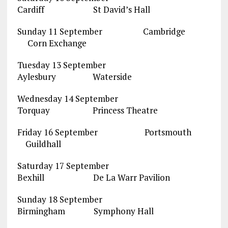
Cardiff St David’s Hall
Sunday 11 September Cambridge
Corn Exchange
Tuesday 13 September
Aylesbury Waterside
Wednesday 14 September
Torquay Princess Theatre
Friday 16 September Portsmouth
Guildhall
Saturday 17 September
Bexhill De La Warr Pavilion
Sunday 18 September
Birmingham Symphony Hall