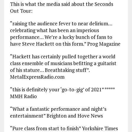
This is what the media said about the Seconds
Out Tour:
“raising the audience fever to near delirium…
celebrating what has been an imperious
performance… We’re a lucky bunch of fans to
have Steve Hackett on this form.” Prog Magazine
“Hackett has certainly pulled together a world
class ensemble of musicians befitting a guitarist
of his stature… Breathtaking stuff”.
MetalExpressRadio.com
“this is definitely your ‘go-to-gig’ of 2021” *****
MMH Radio
“What a fantastic performance and night’s
entertainment” Brighton and Hove News
“Pure class from start to finish” Yorkshire Times