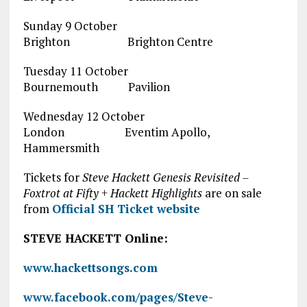
Sunday 9 October
Brighton Brighton Centre
Tuesday 11 October
Bournemouth Pavilion
Wednesday 12 October
London Eventim Apollo,
Hammersmith
Tickets for
Steve Hackett Genesis Revisited –
Foxtrot at Fifty + Hackett Highlights
are on sale
from
Official SH Ticket website
STEVE HACKETT Online:
www.hackettsongs.com
www.facebook.com/pages/Steve-