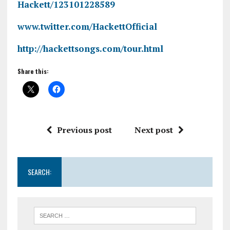
Hackett/123101228589
www.twitter.com/HackettOfficial
http://hackettsongs.com/tour.html
Share this:
Previous post
Next post
SEARCH: