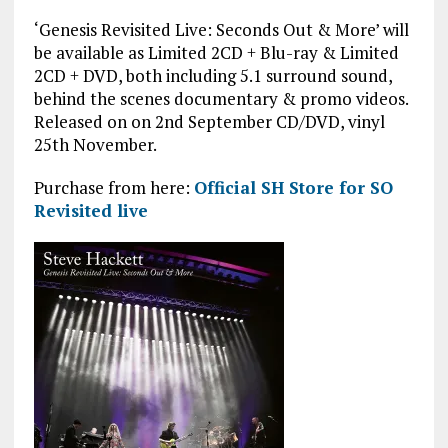
‘Genesis Revisited Live: Seconds Out & More’ will
be available as Limited 2CD + Blu-ray & Limited
2CD + DVD, both including 5.1 surround sound,
behind the scenes documentary & promo videos.
Released on on 2nd September CD/DVD, vinyl
25th November.
Purchase from here:
Official SH Store for SO
Revisited live