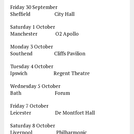
Friday 30 September
Sheffield City Hall
Saturday 1 October
Manchester O2 Apollo
Monday 3 October
Southend Cliffs Pavilion
Tuesday 4 October
Ipswich Regent Theatre
Wednesday 5 October
Bath Forum
Friday 7 October
Leicester De Montfort Hall
Saturday 8 October
Liverpool Philharmonic