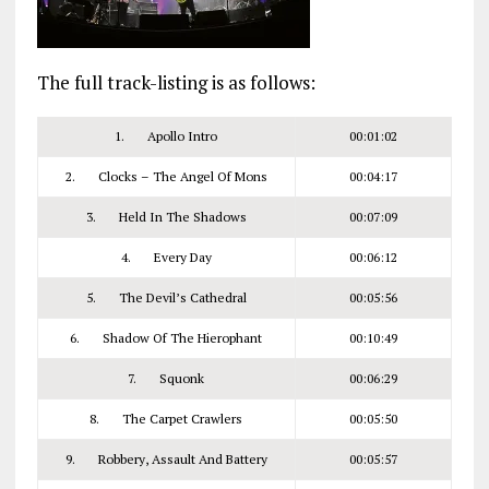
The full track-listing is as follows:
1. Apollo Intro
00:01:02
2. Clocks – The Angel Of Mons
00:04:17
3. Held In The Shadows
00:07:09
4. Every Day
00:06:12
5. The Devil’s Cathedral
00:05:56
6. Shadow Of The Hierophant
00:10:49
7. Squonk
00:06:29
8. The Carpet Crawlers
00:05:50
9. Robbery, Assault And Battery
00:05:57