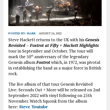
POSTED BY:
MARK
AUGUST 24, 2022
Steve Hackett returns to the UK with his
Genesis
Revisited – Foxtrot at Fifty + Hackett Highlights
tour in September and October. The tour will
mark the 50
anniversary of the legendary
th
Genesis album
Foxtrot
which, in 1972, was pivotal
in establishing the band as a major force in British
rock.
The live album of that tour Genesis Revisited
Live: Seconds Out + More will be released on 2nd
September 2022 with vinyl following on 25th
November. Watch Squonk from the album
here:
Steve Youtube