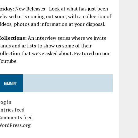
riday:
New Releases - Look at what has just been
eleased or is coming out soon, with a collection of
ideos, photos and information at your disposal.
Collections:
An interview series where we invite
ands and artists to show us some of their
ollection that we've asked about. Featured on our
Youtube.
JAMMIN’
og in
ntries feed
Comments feed
WordPress.org