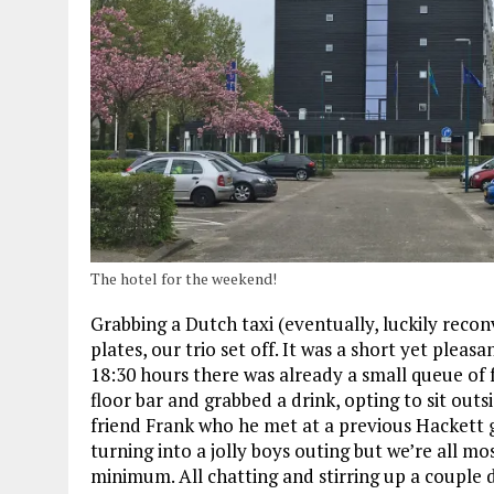
The hotel for the weekend!
Grabbing a Dutch taxi (eventually, luckily recon
plates, our trio set off. It was a short yet plea
18:30 hours there was already a small queue of
floor bar and grabbed a drink, opting to sit out
friend Frank who he met at a previous Hackett g
turning into a jolly boys outing but we’re all 
minimum. All chatting and stirring up a couple d