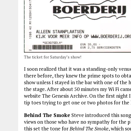
The ticket for Saturday’s show!
I soon realized that it was a standing-only ven
there before, they knew the prime spots to obta
show unless I stayed in the bar with one of the 
the stage. After about 50 minutes my Wi Fi came t
website The Genesis Archive. On the first night I
tip toes trying to get one or two photos for the 
Behind The Smoke
Steve introduced this song
views on those who have no sympathy for the pl
this set the tone for
Behind The Smoke
, which s