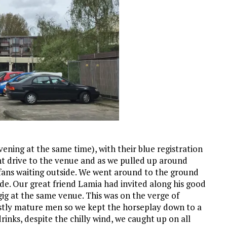
vening at the same time), with their blue registration
sant drive to the venue and as we pulled up around
 fans waiting outside. We went around to the ground
side. Our great friend Lamia had invited along his good
ig at the same venue. This was on the verge of
mostly mature men so we kept the horseplay down to a
rinks, despite the chilly wind, we caught up on all