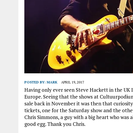
POSTED BY:
MARK
APRIL 19, 2017
Having only ever seen Steve Hackett in the UK
Europe. Seeing that the shows at Cultuurpodiu
sale back in November it was then that curiosit
tickets, one for the Saturday show and the othe
Chris Simmons, a guy with a big heart who was abl
good egg. Thank you Chris.