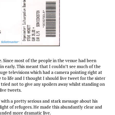
ue. Since most of the people in the venue had been
in early. This meant that I couldn’t see much of the
huge televisions which had a camera pointing right at
o life and I thought I should live tweet for the sister
 tried not to give any spoilers away whilst standing on
live tweets.
 with a pretty serious and stark message about his
ight of refugees. He made this abundantly clear and
ounded more dramatic live.