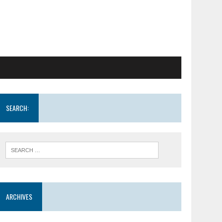
SEARCH:
ARCHIVES