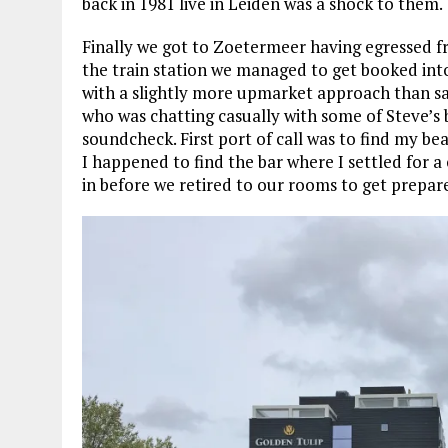
back in 1981 live in Leiden was a shock to them.
Finally we got to Zoetermeer having egressed f
the train station we managed to get booked into
with a slightly more upmarket approach than say
who was chatting casually with some of Steve’s
soundcheck. First port of call was to find my b
I happened to find the bar where I settled for a
in before we retired to our rooms to get prepare