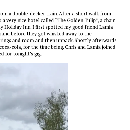
rom a double-decker train. After a short walk from
 a very nice hotel called “The Golden Tulip”, a chain
 Holiday Inn. I first spotted my good friend Lamia
 band before they got whisked away to the
earings and room and then unpack. Shortly afterwards
 coca-cola, for the time being. Chris and Lamia joined
d for tonight’s gig.