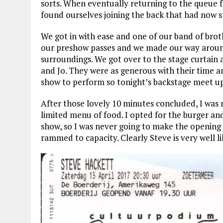
sorts. When eventually returning to the queue 
found ourselves joining the back that had now 
We got in with ease and one of our band of bro
our preshow passes and we made our way around 
surroundings. We got over to the stage curtain 
and Jo. They were as generous with their time an
show to perform so tonight’s backstage meet up
After those lovely 10 minutes concluded, I was
limited menu of food. I opted for the burger and
show, so I was never going to make the opening 
rammed to capacity. Clearly Steve is very well 