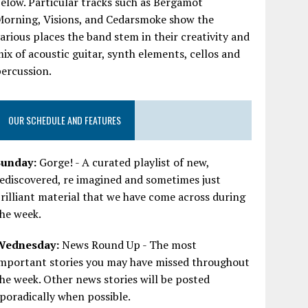
elow. Particular tracks such as Bergamot
Morning, Visions, and Cedarsmoke show the
arious places the band stem in their creativity and
ix of acoustic guitar, synth elements, cellos and
ercussion.
OUR SCHEDULE AND FEATURES
Sunday:
Gorge! - A curated playlist of new,
ediscovered, re imagined and sometimes just
rilliant material that we have come across during
he week.
Wednesday:
News Round Up - The most
important stories you may have missed throughout
he week. Other news stories will be posted
poradically when possible.