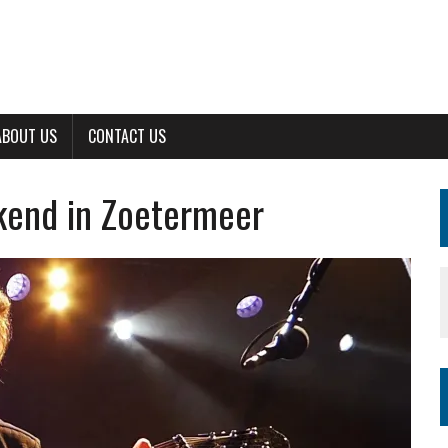
ABOUT US
CONTACT US
kend in Zoetermeer