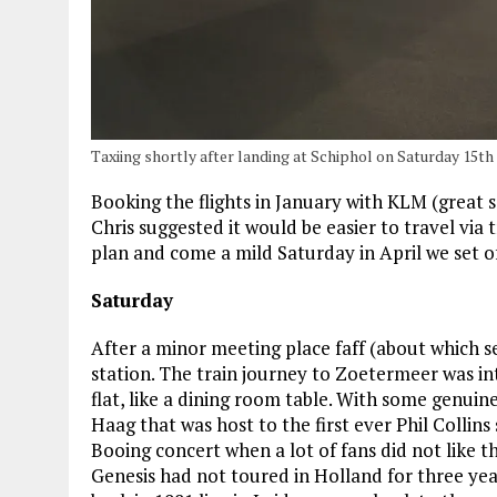
Taxiing shortly after landing at Schiphol on Saturday 15th
Booking the flights in January with KLM (great s
Chris suggested it would be easier to travel vi
plan and come a mild Saturday in April we set of
Saturday
After a minor meeting place faff (about which se
station. The train journey to Zoetermeer was in
flat, like a dining room table. With some genui
Haag that was host to the first ever Phil Collins
Booing concert when a lot of fans did not like th
Genesis had not toured in Holland for three yea