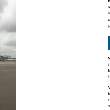
b
v
m
p
r
b
t
t
s