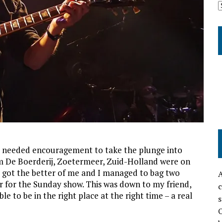
 I needed encouragement to take the plunge into
m De Boerderij, Zoetermeer, Zuid-Holland were on
y got the better of me and I managed to bag two
A
r for the Sunday show. This was down to my friend,
c
e to be in the right place at the right time – a real
s
O