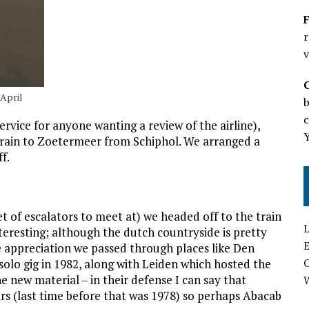
F
r
v
 April
b
c
ervice for anyone wanting a review of the airline),
a train to Zoetermeer from Schiphol. We arranged a
f.
t of escalators to meet at) we headed off to the train
L
teresting; although the dutch countryside is pretty
E
ne appreciation we passed through places like Den
 solo gig in 1982, along with Leiden which hosted the
e new material – in their defense I can say that
rs (last time before that was 1978) so perhaps Abacab