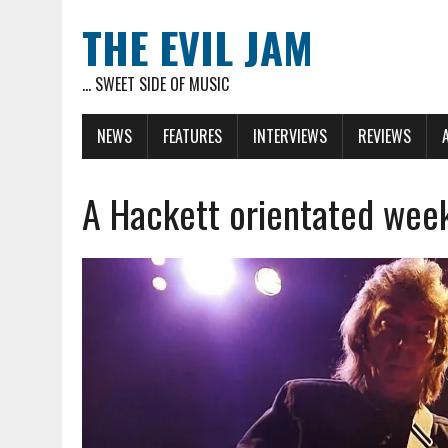
THE EVIL JAM
... SWEET SIDE OF MUSIC
NEWS
FEATURES
INTERVIEWS
REVIEWS
A Hackett orientated wee