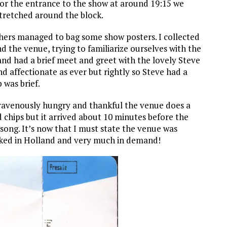
for the entrance to the show at around 19:15 we
stretched around the block.
thers managed to bag some show posters. I collected
the venue, trying to familiarize ourselves with the
and had a brief meet and greet with the lovely Steve
d affectionate as ever but rightly so Steve had a
 was brief.
 ravenously hungry and thankful the venue does a
 chips but it arrived about 10 minutes before the
song. It’s now that I must state the venue was
liked in Holland and very much in demand!