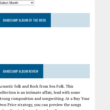
BANDCAMP ALBUM OF THE WEEK
BANDCAMP ALBUM REVIEW
coustic folk and Rock from Sea Folk. This
ollection is an intimate affair, lead with some
trong composition and songwriting. At a Buy Your
wn Price strategy, you can preview the songs