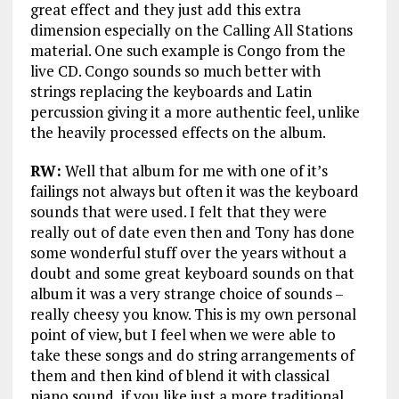
great effect and they just add this extra
dimension especially on the Calling All Stations
material. One such example is Congo from the
live CD. Congo sounds so much better with
strings replacing the keyboards and Latin
percussion giving it a more authentic feel, unlike
the heavily processed effects on the album.
RW:
Well that album for me with one of it’s
failings not always but often it was the keyboard
sounds that were used. I felt that they were
really out of date even then and Tony has done
some wonderful stuff over the years without a
doubt and some great keyboard sounds on that
album it was a very strange choice of sounds –
really cheesy you know. This is my own personal
point of view, but I feel when we were able to
take these songs and do string arrangements of
them and then kind of blend it with classical
piano sound, if you like just a more traditional