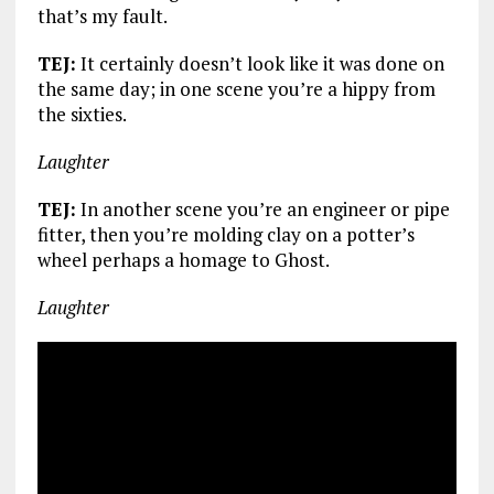
that’s my fault.
TEJ:
It certainly doesn’t look like it was done on
the same day; in one scene you’re a hippy from
the sixties.
Laughter
TEJ:
In another scene you’re an engineer or pipe
fitter, then you’re molding clay on a potter’s
wheel perhaps a homage to Ghost.
Laughter