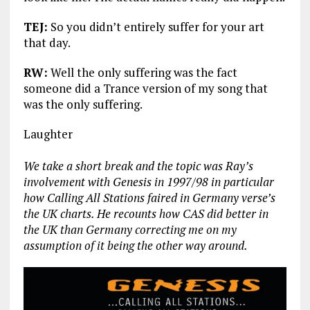
TEJ:
So you didn’t entirely suffer for your art
that day.
RW:
Well the only suffering was the fact
someone did a Trance version of my song that
was the only suffering.
Laughter
We take a short break and the topic was Ray’s
involvement with Genesis in 1997/98 in particular
how Calling All Stations faired in Germany verse’s
the UK charts. He recounts how CAS did better in
the UK than Germany correcting me on my
assumption of it being the other way around.