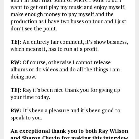
want to get out play my music and enjoy myself,
make enough money to pay myself and the
production as I have two buses on tour and I just
don’t see the point.
TEJ:
An entirely fair comment, it’s show business,
which means it, has to run at a profit.
RW:
Of course, otherwise I cannot release
albums or do videos and do all the things I am
doing now.
TEJ:
Ray it’s been nice thank you for giving up
your time today.
RW:
It’s been a pleasure and it’s been good to
speak to you.
An exceptional thank you to both Ray Wilson
and Sharon Chevin for making this interview