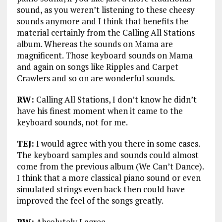
sound, as you weren’t listening to these cheesy
sounds anymore and I think that benefits the
material certainly from the Calling All Stations
album. Whereas the sounds on Mama are
magnificent. Those keyboard sounds on Mama
and again on songs like Ripples and Carpet
Crawlers and so on are wonderful sounds.
RW:
Calling All Stations, I don’t know he didn’t
have his finest moment when it came to the
keyboard sounds, not for me.
TEJ:
I would agree with you there in some cases.
The keyboard samples and sounds could almost
come from the previous album (We Can’t Dance).
I think that a more classical piano sound or even
simulated strings even back then could have
improved the feel of the songs greatly.
RW:
Absolutely I agree.