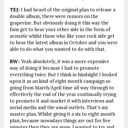
TEJ:
I had heard of the original plan to release a
double album, there were rumors on the
grapevine. But obviously doing it this way the
fans get to hear your other side in the form of
acoustic whilst those who like your rock side get
to hear the latest album in October and you were
able to do what you wanted to do with that.
RW:
Yeah absolutely, it was a more expensive
way of doing it because I had to promote
everything twice. But I think in hindsight I looked
upon it as an kind of eight month campaign so
going from March/April time all way through to
effectively the end of the year continually trying
to promote it and market it with interviews and
social media and the usual outlets. That’s my
master plan. Whilst giving it a six to eight month
plan, because nowadays things are out for five
minutes then they are gone. I wanted to try and