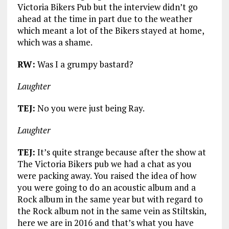
Victoria Bikers Pub but the interview didn’t go
ahead at the time in part due to the weather
which meant a lot of the Bikers stayed at home,
which was a shame.
RW:
Was I a grumpy bastard?
Laughter
TEJ:
No you were just being Ray.
Laughter
TEJ:
It’s quite strange because after the show at
The Victoria Bikers pub we had a chat as you
were packing away. You raised the idea of how
you were going to do an acoustic album and a
Rock album in the same year but with regard to
the Rock album not in the same vein as Stiltskin,
here we are in 2016 and that’s what you have