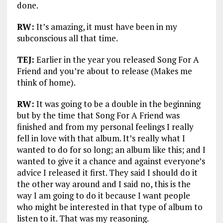
done.
RW:
It’s amazing, it must have been in my
subconscious all that time.
TEJ:
Earlier in the year you released Song For A
Friend and you’re about to release (Makes me
think of home).
RW:
It was going to be a double in the beginning
but by the time that Song For A Friend was
finished and from my personal feelings I really
fell in love with that album. It’s really what I
wanted to do for so long; an album like this; and I
wanted to give it a chance and against everyone’s
advice I released it first. They said I should do it
the other way around and I said no, this is the
way I am going to do it because I want people
who might be interested in that type of album to
listen to it. That was my reasoning.