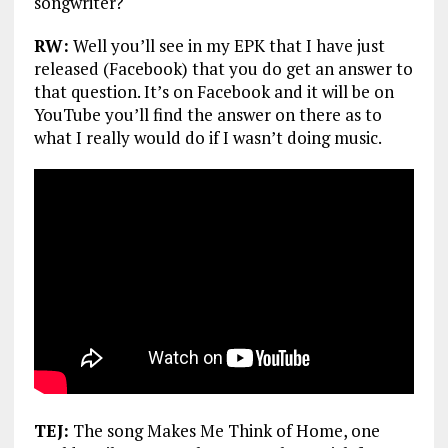
songwriter?
RW:
Well you’ll see in my EPK that I have just
released (Facebook) that you do get an answer to
that question. It’s on Facebook and it will be on
YouTube you’ll find the answer on there as to
what I really would do if I wasn’t doing music.
TEJ:
The song Makes Me Think of Home, one