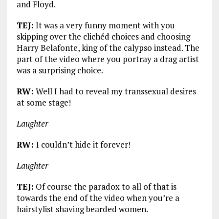
and Floyd.
TEJ:
It was a very funny moment with you
skipping over the clichéd choices and choosing
Harry Belafonte, king of the calypso instead. The
part of the video where you portray a drag artist
was a surprising choice.
RW:
Well I had to reveal my transsexual desires
at some stage!
Laughter
RW:
I couldn’t hide it forever!
Laughter
TEJ:
Of course the paradox to all of that is
towards the end of the video when you’re a
hairstylist shaving bearded women.