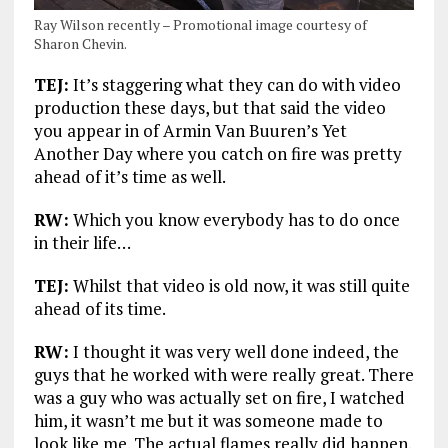
Ray Wilson recently – Promotional image courtesy of
Sharon Chevin.
TEJ:
It’s staggering what they can do with video
production these days, but that said the video
you appear in of Armin Van Buuren’s Yet
Another Day where you catch on fire was pretty
ahead of it’s time as well.
RW:
Which you know everybody has to do once
in their life…
TEJ:
Whilst that video is old now, it was still quite
ahead of its time.
RW:
I thought it was very well done indeed, the
guys that he worked with were really great. There
was a guy who was actually set on fire, I watched
him, it wasn’t me but it was someone made to
look like me. The actual flames really did happen.