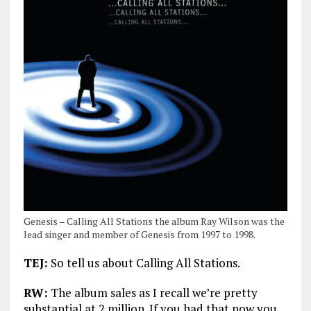
Genesis – Calling All Stations the album Ray Wilson was the
lead singer and member of Genesis from 1997 to 1998.
TEJ:
So tell us about Calling All Stations.
RW:
The album sales as I recall we’re pretty
substantial at 2 million. If you had that now you