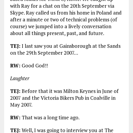
with Ray for a chat on the 20th September via
Skype. Ray called us from his home in Poland and
after a minute or two of technical problems (of
course) we jumped into a lively conversation
about all things present, past, and future.
TEJ:
I last saw you at Gainsborough at the Sands
on the 29th September 2007…
RW:
Good God!!
Laughter
TEJ:
Before that it was Milton Keynes in June of
2007 and the Victoria Bikers Pub in Coalville in
May 2007.
RW:
That was a long time ago.
TEJ:
Well, I was going to interview you at The