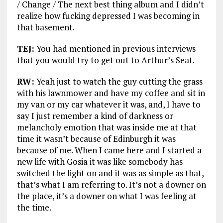
/ Change / The next best thing album and I didn’t
realize how fucking depressed I was becoming in
that basement.
TEJ:
You had mentioned in previous interviews
that you would try to get out to Arthur’s Seat.
RW:
Yeah just to watch the guy cutting the grass
with his lawnmower and have my coffee and sit in
my van or my car whatever it was, and, I have to
say I just remember a kind of darkness or
melancholy emotion that was inside me at that
time it wasn’t because of Edinburgh it was
because of me. When I came here and I started a
new life with Gosia it was like somebody has
switched the light on and it was as simple as that,
that’s what I am referring to. It’s not a downer on
the place, it’s a downer on what I was feeling at
the time.