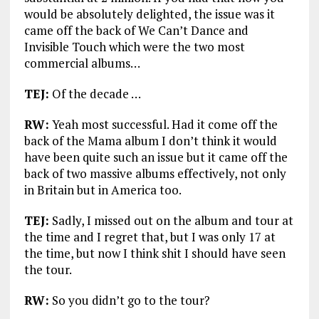
would be absolutely delighted, the issue was it
came off the back of We Can’t Dance and
Invisible Touch which were the two most
commercial albums…
TEJ:
Of the decade …
RW:
Yeah most successful. Had it come off the
back of the Mama album I don’t think it would
have been quite such an issue but it came off the
back of two massive albums effectively, not only
in Britain but in America too.
TEJ:
Sadly, I missed out on the album and tour at
the time and I regret that, but I was only 17 at
the time, but now I think shit I should have seen
the tour.
RW:
So you didn’t go to the tour?