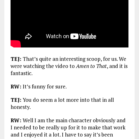
TEJ:
That’s quite an interesting scoop, for us. We
were watching the video to
Amen to That
, and it is
fantastic.
RW:
It’s funny for sure.
TEJ:
You do seem a lot more into that in all
honesty.
RW:
Well I am the main character obviously and
I needed to be really up for it to make that work
and I enjoyed it a lot. I have to say it’s been