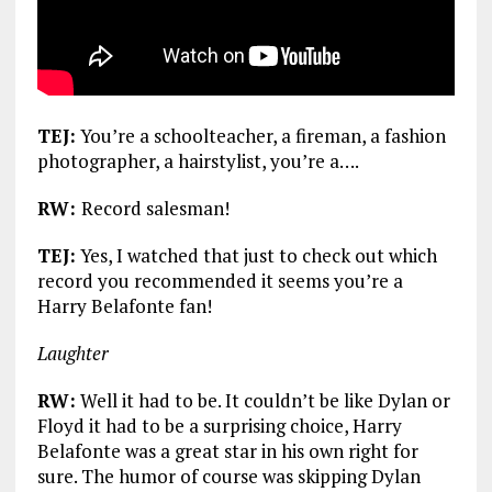
TEJ:
You’re a schoolteacher, a fireman, a fashion
photographer, a hairstylist, you’re a….
RW:
Record salesman!
TEJ:
Yes, I watched that just to check out which
record you recommended it seems you’re a
Harry Belafonte fan!
Laughter
RW:
Well it had to be. It couldn’t be like Dylan or
Floyd it had to be a surprising choice, Harry
Belafonte was a great star in his own right for
sure. The humor of course was skipping Dylan