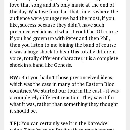
love that song and it’s only music at the end of
the day. What we found at that time is where the
audience were younger we had the most, if you
like, success because they didn’t have such
preconceived ideas of what it could be. Of course
if you had grown up with Peter and then Phil,
then you listen to me joining the band of course
it was a huge shock to hear this totally different
voice, totally different character, it is a complete
shock in a band like Genesis.
RW:
But you hadn’t those preconceived ideas,
which was the case in many of the Eastern Bloc
countries. We started our tour in the east – it was
a completely different reaction. They saw it for
what it was, rather than something they thought
it should be.
TEJ:
You can certainly see it in the Katowice
video. They’re so up for it with so much energy.