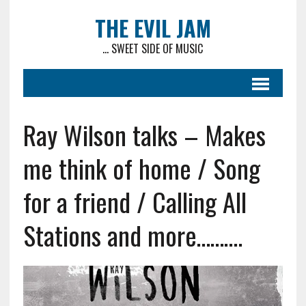
THE EVIL JAM
... SWEET SIDE OF MUSIC
Ray Wilson talks – Makes
me think of home / Song
for a friend / Calling All
Stations and more……….