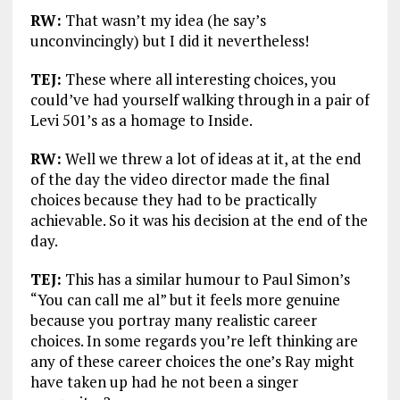
RW:
That wasn’t my idea (he say’s
unconvincingly) but I did it nevertheless!
TEJ:
These where all interesting choices, you
could’ve had yourself walking through in a pair of
Levi 501’s as a homage to Inside.
RW:
Well we threw a lot of ideas at it, at the end
of the day the video director made the final
choices because they had to be practically
achievable. So it was his decision at the end of the
day.
TEJ:
This has a similar humour to Paul Simon’s
“You can call me al” but it feels more genuine
because you portray many realistic career
choices. In some regards you’re left thinking are
any of these career choices the one’s Ray might
have taken up had he not been a singer