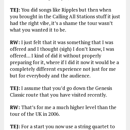
TEJ:
You did songs like Ripples but then when
you brought in the Calling All Stations stuff it just
had the right vibe, it’s a shame the tour wasn’t
what you wanted it to be.
RW:
I just felt that it was something that I was
offered and I thought (sigh) I don’t know, I was
offered… I kind of did it without properly
preparing for it, where if I did it now it would be a
completely different experience not just for me
but for everybody and the audience.
TEJ:
I assume that you’d go down the Genesis
Classic route that you have visited recently.
RW:
That’s for me a much higher level than the
tour of the UK in 2006.
TEJ:
For a start you now use a string quartet to