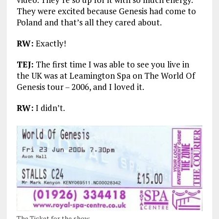
They were excited because Genesis had come to
Poland and that’s all they cared about.
RW:
Exactly!
TEJ:
The first time I was able to see you live in
the UK was at Leamington Spa on The World Of
Genesis tour – 2006, and I loved it.
RW:
I didn’t.
The Ticket for the show