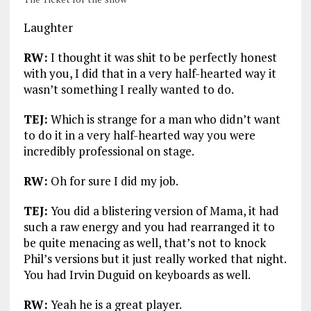
Laughter
RW:
I thought it was shit to be perfectly honest
with you, I did that in a very half-hearted way it
wasn’t something I really wanted to do.
TEJ:
Which is strange for a man who didn’t want
to do it in a very half-hearted way you were
incredibly professional on stage.
RW:
Oh for sure I did my job.
TEJ:
You did a blistering version of Mama, it had
such a raw energy and you had rearranged it to
be quite menacing as well, that’s not to knock
Phil’s versions but it just really worked that night.
You had Irvin Duguid on keyboards as well.
RW:
Yeah he is a great player.