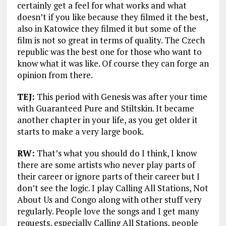
certainly get a feel for what works and what
doesn’t if you like because they filmed it the best,
also in Katowice they filmed it but some of the
film is not so great in terms of quality. The Czech
republic was the best one for those who want to
know what it was like. Of course they can forge an
opinion from there.
TEJ:
This period with Genesis was after your time
with Guaranteed Pure and Stiltskin. It became
another chapter in your life, as you get older it
starts to make a very large book.
RW:
That’s what you should do I think, I know
there are some artists who never play parts of
their career or ignore parts of their career but I
don’t see the logic. I play Calling All Stations, Not
About Us and Congo along with other stuff very
regularly. People love the songs and I get many
requests, especially Calling All Stations, people