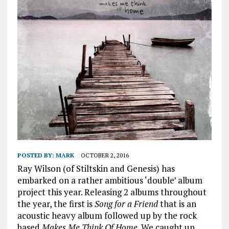
POSTED BY:
MARK
OCTOBER 2, 2016
Ray Wilson (of Stiltskin and Genesis) has
embarked on a rather ambitious ‘double’ album
project this year. Releasing 2 albums throughout
the year, the first is
Song for a Friend
that is an
acoustic heavy album followed up by the rock
based
Makes Me Think Of Home
. We caught up