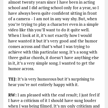
almost twenty years since I have been in acting
school and I did acting school only for a year, so I
have always been quite confident sitting in front
of a camera – I am not in any way shy. But, when
you’re trying to play a character even in a simple
video like this you’ll want to do it quite well.
When I look at it, it’s not exactly how I would
have wanted it but it’s very good and the humor
comes across and that’s what I was trying to
achieve with this particular song. It’s a song with
three guitar chords, it doesn’t have anything else
in it, it’s a very simple song. I wanted to get the
humor across.
TEJ:
It’s is very humorous but it’s surprising to
hear you’re not entirely happy with it.
RW:
I am pleased with the end result; I just feel if
I have a criticism of it I should have sung louder
when I was being filmed. It’s my only criticism and