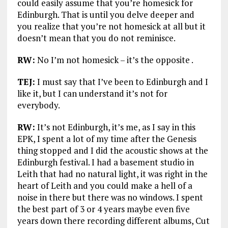
could easily assume that you’re homesick for
Edinburgh. That is until you delve deeper and
you realize that you’re not homesick at all but it
doesn’t mean that you do not reminisce.
RW:
No I’m not homesick – it’s the opposite .
TEJ:
I must say that I’ve been to Edinburgh and I
like it, but I can understand it’s not for
everybody.
RW:
It’s not Edinburgh, it’s me, as I say in this
EPK, I spent a lot of my time after the Genesis
thing stopped and I did the acoustic shows at the
Edinburgh festival. I had a basement studio in
Leith that had no natural light, it was right in the
heart of Leith and you could make a hell of a
noise in there but there was no windows. I spent
the best part of 3 or 4 years maybe even five
years down there recording different albums, Cut