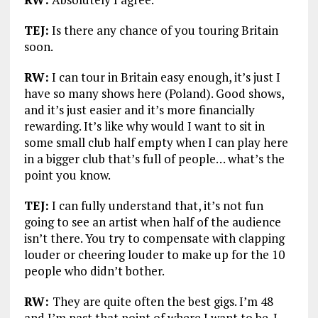
TEJ:
Is there any chance of you touring Britain
soon.
RW:
I can tour in Britain easy enough, it’s just I
have so many shows here (Poland). Good shows,
and it’s just easier and it’s more financially
rewarding. It’s like why would I want to sit in
some small club half empty when I can play here
in a bigger club that’s full of people… what’s the
point you know.
TEJ:
I can fully understand that, it’s not fun
going to see an artist when half of the audience
isn’t there. You try to compensate with clapping
louder or cheering louder to make up for the 10
people who didn’t bother.
RW:
They are quite often the best gigs. I’m 48
and I’m past that point of where I want to be. I