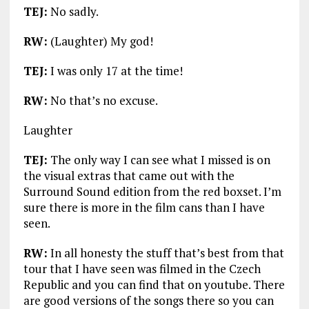
TEJ:
No sadly.
RW:
(Laughter) My god!
TEJ:
I was only 17 at the time!
RW:
No that’s no excuse.
Laughter
TEJ:
The only way I can see what I missed is on
the visual extras that came out with the
Surround Sound edition from the red boxset. I’m
sure there is more in the film cans than I have
seen.
RW:
In all honesty the stuff that’s best from that
tour that I have seen was filmed in the Czech
Republic and you can find that on youtube. There
are good versions of the songs there so you can