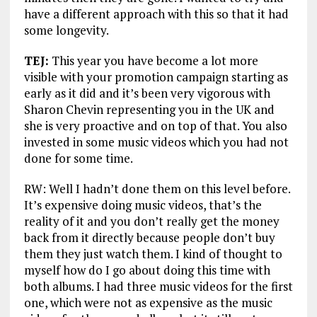
have a different approach with this so that it had
some longevity.
TEJ:
This year you have become a lot more
visible with your promotion campaign starting as
early as it did and it’s been very vigorous with
Sharon Chevin representing you in the UK and
she is very proactive and on top of that. You also
invested in some music videos which you had not
done for some time.
RW: Well I hadn’t done them on this level before.
It’s expensive doing music videos, that’s the
reality of it and you don’t really get the money
back from it directly because people don’t buy
them they just watch them. I kind of thought to
myself how do I go about doing this time with
both albums. I had three music videos for the first
one, which were not as expensive as the music