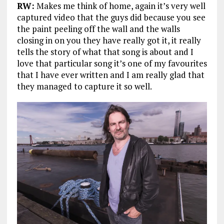
RW:
Makes me think of home, again it’s very well
captured video that the guys did because you see
the paint peeling off the wall and the walls
closing in on you they have really got it, it really
tells the story of what that song is about and I
love that particular song it’s one of my favourites
that I have ever written and I am really glad that
they managed to capture it so well.