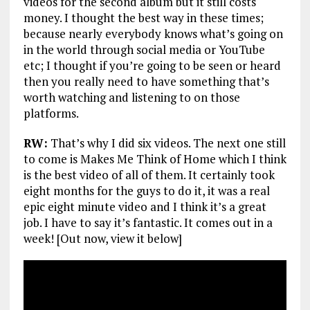
videos for the second album but it still costs
money. I thought the best way in these times;
because nearly everybody knows what’s going on
in the world through social media or YouTube
etc; I thought if you’re going to be seen or heard
then you really need to have something that’s
worth watching and listening to on those
platforms.
RW:
That’s why I did six videos. The next one still
to come is Makes Me Think of Home which I think
is the best video of all of them. It certainly took
eight months for the guys to do it, it was a real
epic eight minute video and I think it’s a great
job. I have to say it’s fantastic. It comes out in a
week! [Out now, view it below]