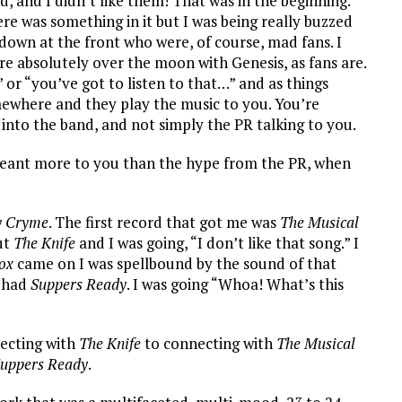
, and I didn’t like them! That was in the beginning.
ere was something in it but I was being really buzzed
own at the front who were, of course, mad fans. I
ere absolutely over the moon with Genesis, as fans are.
 or “you’ve got to listen to that…” and as things
ewhere and they play the music to you. You’re
 into the band, and not simply the PR talking to you.
meant more to you than the hype from the PR, when
y Cryme
. The first record that got me was
The Musical
ut
The Knife
and I was going, “I don’t like that song.” I
ox
came on I was spellbound by the sound of that
e had
Suppers Ready
. I was going “Whoa! What’s this
ecting with
The Knife
to connecting with
The Musical
uppers Ready
.