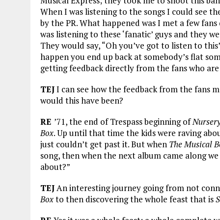
Musical Express; they took me to shoot this band
When I was listening to the songs I could see th
by the PR. What happened was I met a few fans d
was listening to these ‘fanatic’ guys and they w
They would say, “Oh you’ve got to listen to this”
happen you end up back at somebody’s flat som
getting feedback directly from the fans who are
TEJ
I can see how the feedback from the fans 
would this have been?
RE
’71, the end of Trespass beginning of
Nurser
Box
. Up until that time the kids were raving abo
just couldn’t get past it. But when
The Musical B
song, then when the next album came along w
about?”
TEJ
An interesting journey going from not conn
Box
to then discovering the whole feast that is
S