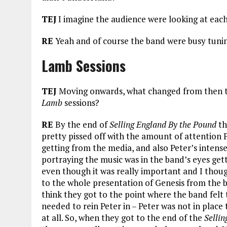
TEJ
I imagine the audience were looking at eac
RE
Yeah and of course the band were busy tunin
Lamb Sessions
TEJ
Moving onwards, what changed from then 
Lamb
sessions?
RE
By the end of
Selling England By the Pound
th
pretty pissed off with the amount of attention 
getting from the media, and also Peter’s intense
portraying the music was in the band’s eyes gett
even though it was really important and I thoug
to the whole presentation of Genesis from the b
think they got to the point where the band felt
needed to rein Peter in – Peter was not in place 
at all. So, when they got to the end of the
Sellin