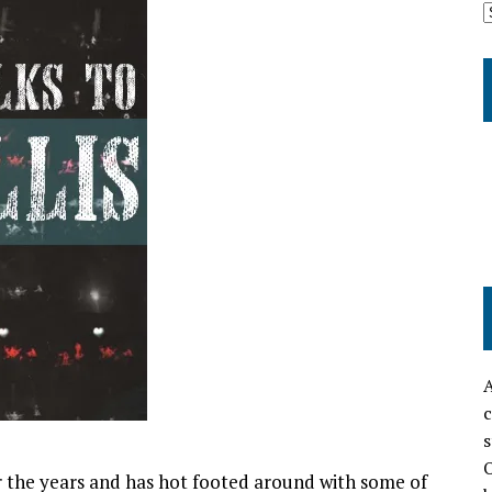
A
c
s
O
 the years and has hot footed around with some of