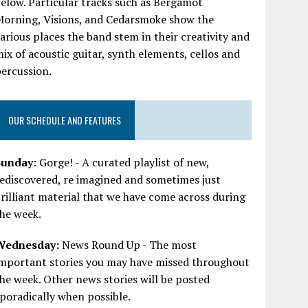
elow. Particular tracks such as Bergamot
Morning, Visions, and Cedarsmoke show the
arious places the band stem in their creativity and
ix of acoustic guitar, synth elements, cellos and
ercussion.
OUR SCHEDULE AND FEATURES
Sunday:
Gorge! - A curated playlist of new,
ediscovered, re imagined and sometimes just
rilliant material that we have come across during
he week.
Wednesday:
News Round Up - The most
important stories you may have missed throughout
he week. Other news stories will be posted
poradically when possible.