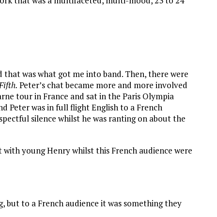
ork that was a multifaceted, multi-mood, 23 to 24
and that was what got me into band. Then, there were
Fifth.
Peter’s chat became more and more involved
rne tour in France and sat in the Paris Olympia
 Peter was in full flight English to a French
espectful silence whilst he was ranting on about the
 with young Henry whilst this French audience were
g, but to a French audience it was something they