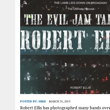
POSTED BY:
MIKE
MARCH 31, 2015
Robert Ellis has photographed many bands over