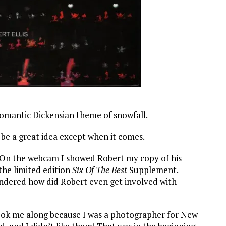
 romantic Dickensian theme of snowfall.
l be a great idea except when it comes.
k. On the webcam I showed Robert my copy of his
he limited edition
Six Of The Best
Supplement.
ndered how did Robert even get involved with
took me along because I was a photographer for New