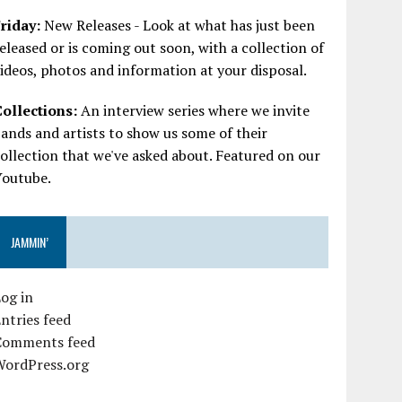
riday:
New Releases - Look at what has just been
eleased or is coming out soon, with a collection of
ideos, photos and information at your disposal.
Collections:
An interview series where we invite
ands and artists to show us some of their
ollection that we've asked about. Featured on our
Youtube.
JAMMIN’
og in
ntries feed
Comments feed
WordPress.org