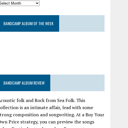
BANDCAMP ALBUM OF THE WEEK
BANDCAMP ALBUM REVIEW
coustic folk and Rock from Sea Folk. This
ollection is an intimate affair, lead with some
trong composition and songwriting. At a Buy Your
wn Price strategy, you can preview the songs