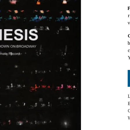
F
r
v
b
c
L
E