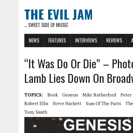
THE EVIL JAM
... SWEET SIDE OF MUSIC
NEWS
FEATURES
INTERVIEWS
REVIEWS
“It Was Do Or Die” – Phot
Lamb Lies Down On Broad
TOPICS:
Book
Genesis
Mike Rutherford
Peter 
Robert Ellis
Steve Hackett
Sum Of The Parts
The
Tony Smith