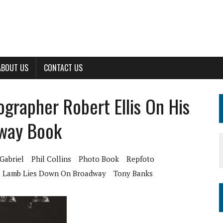
ABOUT US
CONTACT US
ographer Robert Ellis On His
way Book
Gabriel
Phil Collins
Photo Book
Repfoto
 Lamb Lies Down On Broadway
Tony Banks