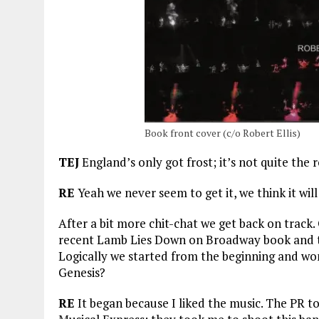
Book front cover (c/o Robert Ellis)
TEJ
England’s only got frost; it’s not quite the
RE
Yeah we never seem to get it, we think it wil
After a bit more chit-chat we get back on trac
recent Lamb Lies Down on Broadway book and t
Logically we started from the beginning and wo
Genesis?
RE
It began because I liked the music. The PR 