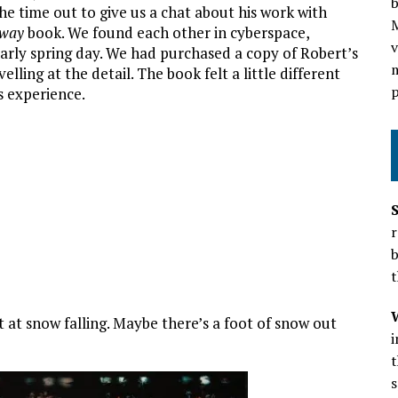
b
e time out to give us a chat about his work with
dway
book. We found each other in cyberspace,
v
rly spring day. We had purchased a copy of Robert’s
m
ling at the detail. The book felt a little different
p
s experience.
r
b
t
at snow falling. Maybe there’s a foot of snow out
t
s