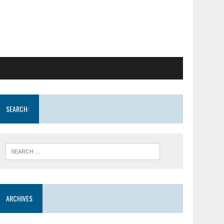
SEARCH:
ARCHIVES