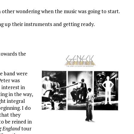
h other wondering when the music was going to start.
g up their instruments and getting ready.
towards the
e band were
Peter was
 interest in
ing in the way,
ht integral
eginning. I do
 that they
to be reined in
g England
tour