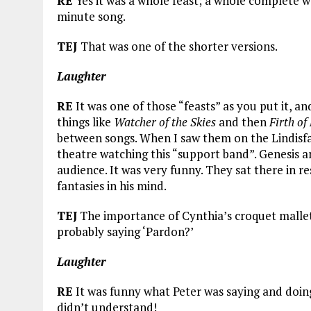
RE
Yes it was a whole feast; a whole complete w
minute song.
TEJ
That was one of the shorter versions.
Laughter
RE
It was one of those “feasts” as you put it, 
things like
Watcher of the Skies
and then
Firth of 
between songs. When I saw them on the Lindisfa
theatre watching this “support band”. Genesis and
audience. It was very funny. They sat there in r
fantasies in his mind.
TEJ
The importance of Cynthia’s croquet mallet
probably saying ‘Pardon?’
Laughter
RE
It was funny what Peter was saying and doin
didn’t understand!