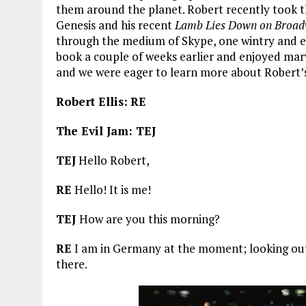
them around the planet. Robert recently took th
Genesis and his recent
Lamb Lies Down on Broa
through the medium of Skype, one wintry and ea
book a couple of weeks earlier and enjoyed marvel
and we were eager to learn more about Robert’
Robert Ellis:
RE
The Evil Jam: TEJ
TEJ
Hello Robert,
RE
Hello! It is me!
TEJ
How are you this morning?
RE
I am in Germany at the moment; looking out 
there.