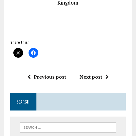
Kingdom
Share this:
Previous post
Next post
SEARCH: