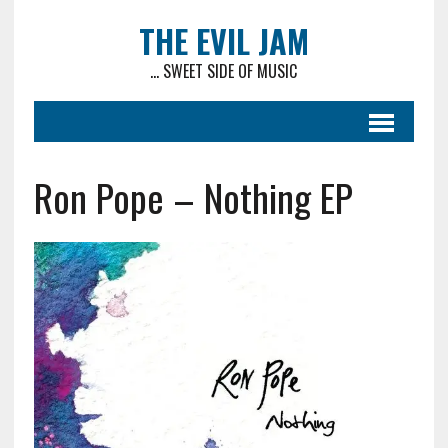
THE EVIL JAM
... SWEET SIDE OF MUSIC
Ron Pope – Nothing EP