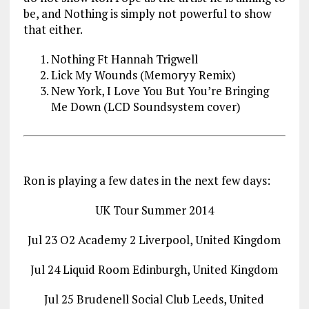
be, and Nothing is simply not powerful to show
that either.
Nothing Ft Hannah Trigwell
Lick My Wounds (Memoryy Remix)
New York, I Love You But You’re Bringing
Me Down (LCD Soundsystem cover)
Ron is playing a few dates in the next few days:
UK Tour Summer 2014
Jul 23 O2 Academy 2 Liverpool, United Kingdom
Jul 24 Liquid Room Edinburgh, United Kingdom
Jul 25 Brudenell Social Club Leeds, United