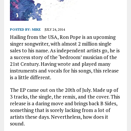
POSTED BY:
MIKE
JULY 24, 2014
Hailing from the USA, Ron Pope is an upcoming
singer songwriter, with almost 2 million single
sales to his name. As independent artists go, he is
a success story of the ‘bedroom’ musician of the
21st Century. Having wrote and played many
instruments and vocals for his songs, this release
is a little different.
The EP came out on the 20th of July. Made up of
3 tracks, the single, the remix, and the cover. This
release is a daring move and brings back B Sides,
something that is sorely lacking from a lot of
artists these days. Nevertheless, how does it
sound.