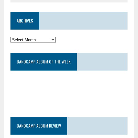
ARCHIVES
BANDCAMP ALBUM OF THE WEEK
BANDCAMP ALBUM REVIEW