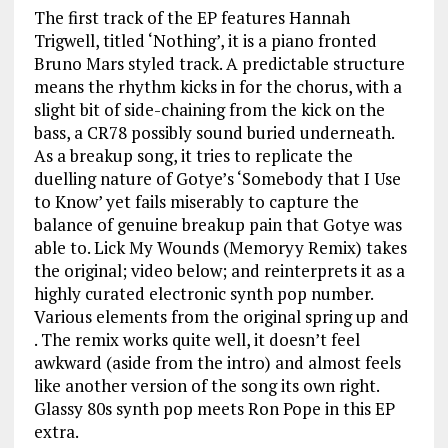
The first track of the EP features Hannah
Trigwell, titled ‘Nothing’, it is a piano fronted
Bruno Mars styled track. A predictable structure
means the rhythm kicks in for the chorus, with a
slight bit of side-chaining from the kick on the
bass, a CR78 possibly sound buried underneath.
As a breakup song, it tries to replicate the
duelling nature of Gotye’s ‘Somebody that I Use
to Know’ yet fails miserably to capture the
balance of genuine breakup pain that Gotye was
able to. Lick My Wounds (Memoryy Remix) takes
the original; video below; and reinterprets it as a
highly curated electronic synth pop number.
Various elements from the original spring up and
. The remix works quite well, it doesn’t feel
awkward (aside from the intro) and almost feels
like another version of the song its own right.
Glassy 80s synth pop meets Ron Pope in this EP
extra.