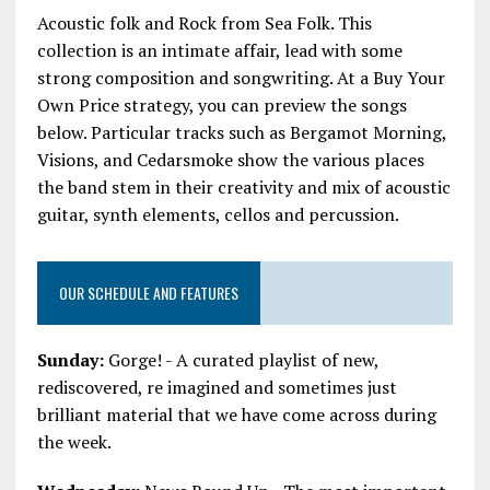
Acoustic folk and Rock from Sea Folk. This
collection is an intimate affair, lead with some
strong composition and songwriting. At a Buy Your
Own Price strategy, you can preview the songs
below. Particular tracks such as Bergamot Morning,
Visions, and Cedarsmoke show the various places
the band stem in their creativity and mix of acoustic
guitar, synth elements, cellos and percussion.
OUR SCHEDULE AND FEATURES
Sunday:
Gorge! - A curated playlist of new,
rediscovered, re imagined and sometimes just
brilliant material that we have come across during
the week.