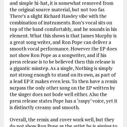
and simple hi-hat, it is somewhat removed from
the original source material, but not too far.
There’s a slight Richard Hawley vibe with the
combination of instruments. Ron’s vocal sits on
top of the band comfortably, and he sounds in his
element. What this shows is that James Murphy is
a great song writer, and Ron Pope can deliver a
smooth vocal performance. However the EP does
not show Ron Pope as a songwriter, and if his
press release is to be believed then this release is
a gigantic misstep. As a single, Nothing is simply
not strong enough to stand on its own, as part of
a lead EP it makes even less. To then have a remix
surpass the only other song on the EP written by
the singer does not bode well either. Also the
press release states Pope has a ‘raspy’ voice, yet it
is distinctly creamy and smooth.
Overall, the remix and cover work well, but they
do not show Ron Pope as the artist he is aiming to