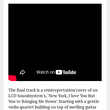
The final track is a reinterpretation/cover of on
LCD Soundsystem’s, ‘New York, I love You But
You’re Bringing Me Down’. Starting with a gentle
violin quartet building on top of swelling guitar