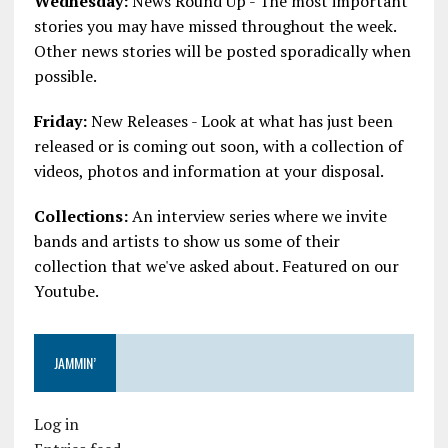
Wednesday:
News Round Up - The most important
stories you may have missed throughout the week.
Other news stories will be posted sporadically when
possible.
Friday:
New Releases - Look at what has just been
released or is coming out soon, with a collection of
videos, photos and information at your disposal.
Collections:
An interview series where we invite
bands and artists to show us some of their
collection that we've asked about. Featured on our
Youtube.
JAMMIN’
Log in