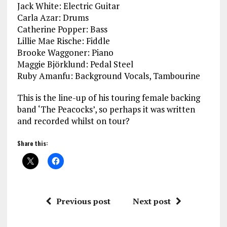
Jack White: Electric Guitar
Carla Azar: Drums
Catherine Popper: Bass
Lillie Mae Rische: Fiddle
Brooke Waggoner: Piano
Maggie Björklund: Pedal Steel
Ruby Amanfu: Background Vocals, Tambourine
This is the line-up of his touring female backing
band ‘The Peacocks’, so perhaps it was written
and recorded whilst on tour?
Share this:
Previous post
Next post