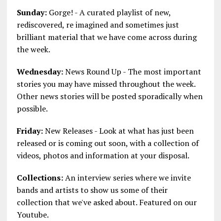
Sunday:
Gorge! - A curated playlist of new,
rediscovered, re imagined and sometimes just
brilliant material that we have come across during
the week.
Wednesday:
News Round Up - The most important
stories you may have missed throughout the week.
Other news stories will be posted sporadically when
possible.
Friday:
New Releases - Look at what has just been
released or is coming out soon, with a collection of
videos, photos and information at your disposal.
Collections:
An interview series where we invite
bands and artists to show us some of their
collection that we've asked about. Featured on our
Youtube.