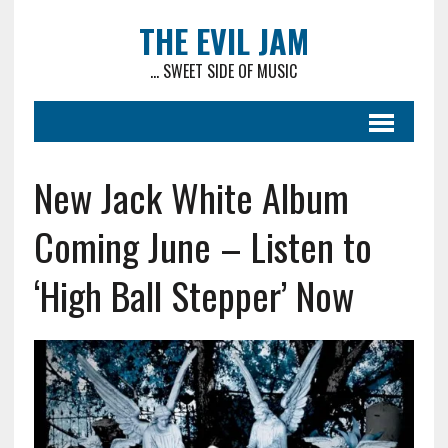
THE EVIL JAM
... SWEET SIDE OF MUSIC
New Jack White Album
Coming June – Listen to
‘High Ball Stepper’ Now