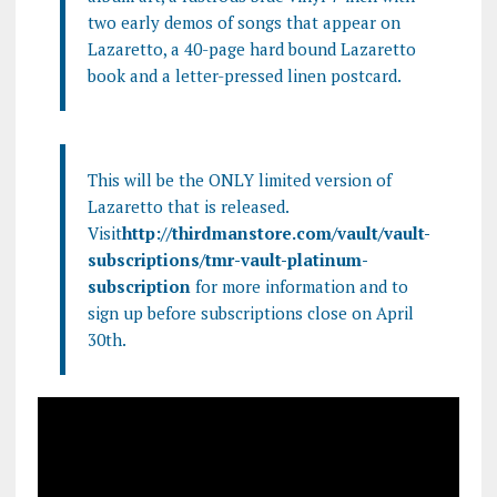
two early demos of songs that appear on
Lazaretto, a 40-page hard bound Lazaretto
book and a letter-pressed linen postcard.
This will be the ONLY limited version of
Lazaretto that is released.
Visit
http://thirdmanstore.com/vault/vault-
subscriptions/tmr-vault-platinum-
subscription
for more information and to
sign up before subscriptions close on April
30th.