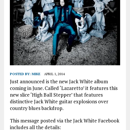
POSTED BY:
MIKE
APRIL 1, 2014
Just announced is the new Jack White album
coming in June. Called ‘Lazaretto’ it features this
new slice ‘High Ball Stepper’ that features
distinctive Jack White guitar explosions over
country blues backdrop.
This message posted via the Jack White Facebook
includes all the details: