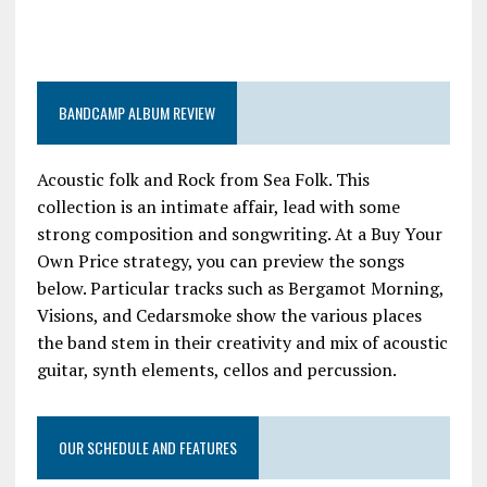
BANDCAMP ALBUM REVIEW
Acoustic folk and Rock from Sea Folk. This
collection is an intimate affair, lead with some
strong composition and songwriting. At a Buy Your
Own Price strategy, you can preview the songs
below. Particular tracks such as Bergamot Morning,
Visions, and Cedarsmoke show the various places
the band stem in their creativity and mix of acoustic
guitar, synth elements, cellos and percussion.
OUR SCHEDULE AND FEATURES