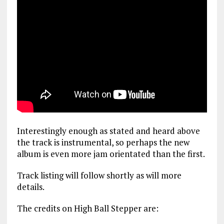
Interestingly enough as stated and heard above
the track is instrumental, so perhaps the new
album is even more jam orientated than the first.
Track listing will follow shortly as will more
details.
The credits on High Ball Stepper are: