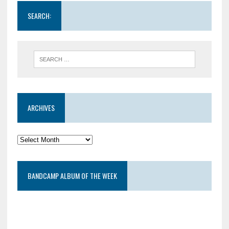
SEARCH:
ARCHIVES
BANDCAMP ALBUM OF THE WEEK