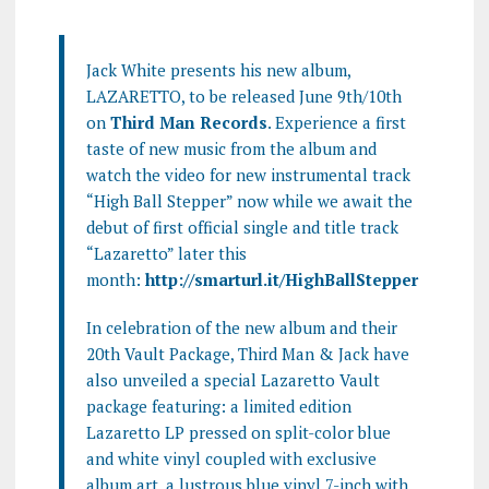
Jack White presents his new album,
LAZARETTO, to be released June 9th/10th
on
Third Man Records
. Experience a first
taste of new music from the album and
watch the video for new instrumental track
“High Ball Stepper” now while we await the
debut of first official single and title track
“Lazaretto” later this
month:
http://smarturl.it/HighBallStepper
In celebration of the new album and their
20th Vault Package, Third Man & Jack have
also unveiled a special Lazaretto Vault
package featuring: a limited edition
Lazaretto LP pressed on split-color blue
and white vinyl coupled with exclusive
album art, a lustrous blue vinyl 7-inch with