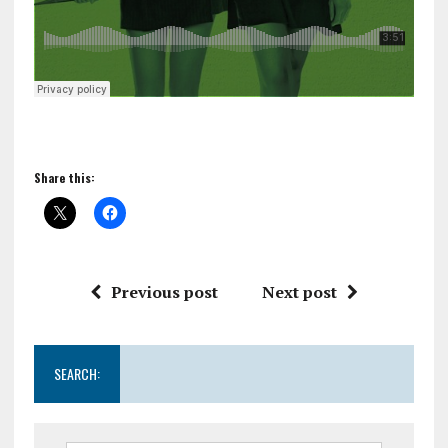
Share this:
Previous post
Next post
SEARCH: