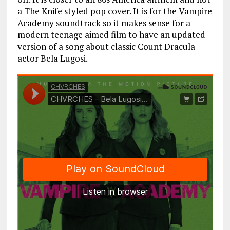
a The Knife styled pop cover. It is for the Vampire
Academy soundtrack so it makes sense for a
modern teenage aimed film to have an updated
version of a song about classic Count Dracula
actor Bela Lugosi.