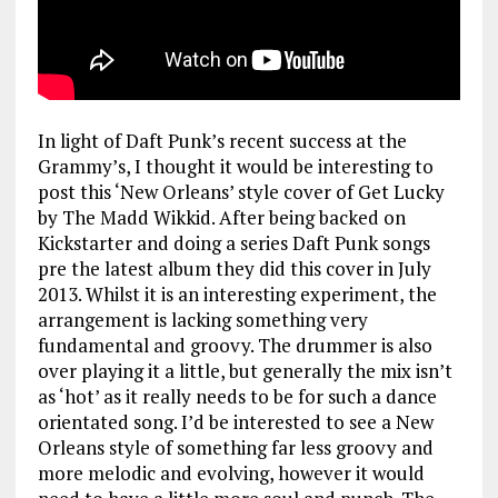
In light of Daft Punk’s recent success at the
Grammy’s, I thought it would be interesting to
post this ‘New Orleans’ style cover of Get Lucky
by The Madd Wikkid. After being backed on
Kickstarter and doing a series Daft Punk songs
pre the latest album they did this cover in July
2013. Whilst it is an interesting experiment, the
arrangement is lacking something very
fundamental and groovy. The drummer is also
over playing it a little, but generally the mix isn’t
as ‘hot’ as it really needs to be for such a dance
orientated song. I’d be interested to see a New
Orleans style of something far less groovy and
more melodic and evolving, however it would