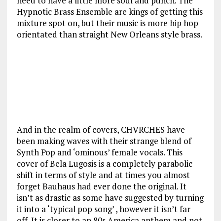
need to have a little more soul and punch. The
Hypnotic Brass Ensemble are kings of getting this
mixture spot on, but their music is more hip hop
orientated than straight New Orleans style brass.
And in the realm of covers, CHVRCHES have
been making waves with their strange blend of
Synth Pop and ‘ominous’ female vocals. This
cover of Bela Lugosis is a completely parabolic
shift in terms of style and at times you almost
forget Bauhaus had ever done the original. It
isn’t as drastic as some have suggested by turning
it into a ‘typical pop song’ , however it isn’t far
off. It is closer to an 80s America anthem and not