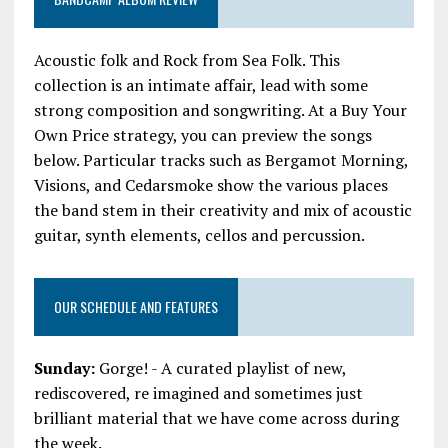
Acoustic folk and Rock from Sea Folk. This
collection is an intimate affair, lead with some
strong composition and songwriting. At a Buy Your
Own Price strategy, you can preview the songs
below. Particular tracks such as Bergamot Morning,
Visions, and Cedarsmoke show the various places
the band stem in their creativity and mix of acoustic
guitar, synth elements, cellos and percussion.
OUR SCHEDULE AND FEATURES
Sunday:
Gorge! - A curated playlist of new,
rediscovered, re imagined and sometimes just
brilliant material that we have come across during
the week.