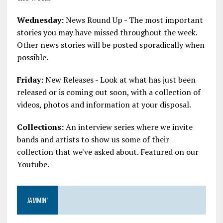
Wednesday:
News Round Up - The most important
stories you may have missed throughout the week.
Other news stories will be posted sporadically when
possible.
Friday:
New Releases - Look at what has just been
released or is coming out soon, with a collection of
videos, photos and information at your disposal.
Collections:
An interview series where we invite
bands and artists to show us some of their
collection that we've asked about. Featured on our
Youtube.
JAMMIN’