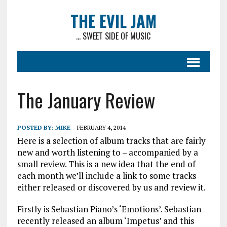
THE EVIL JAM
... SWEET SIDE OF MUSIC
The January Review
POSTED BY:
MIKE
FEBRUARY 4, 2014
Here is a selection of album tracks that are fairly
new and worth listening to – accompanied by a
small review. This is a new idea that the end of
each month we’ll include a link to some tracks
either released or discovered by us and review it.
Firstly is Sebastian Piano’s ‘Emotions’. Sebastian
recently released an album ‘Impetus’ and this