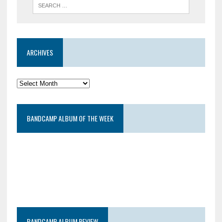
ARCHIVES
BANDCAMP ALBUM OF THE WEEK
BANDCAMP ALBUM REVIEW