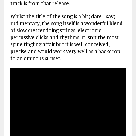
track is from that release.
Whilst the title of the song is a bit; dare I say;
rudimentary, the song itself is a wonderful blend
of slow crescendoing strings, electronic
percussive clicks and rhythms. It isn’t the most
spine tingling affair but it is well conceived,
precise and would work very well as a backdrop
to an ominous sunset.