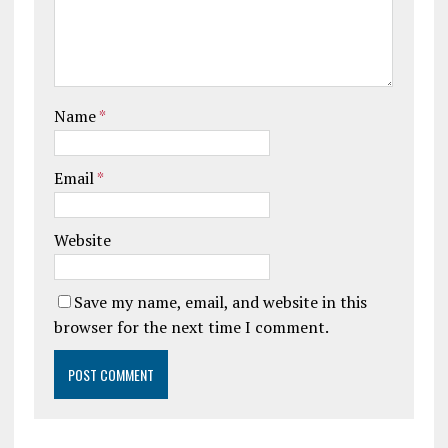
Name
*
Email
*
Website
Save my name, email, and website in this
browser for the next time I comment.