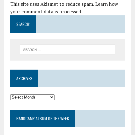
This site uses Akismet to reduce spam.
Learn how
your comment data is processed.
SEARCH:
ARCHIVES
BANDCAMP ALBUM OF THE WEEK