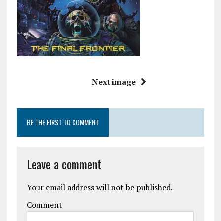
Next image
BE THE FIRST TO COMMENT
Leave a comment
Your email address will not be published.
Comment