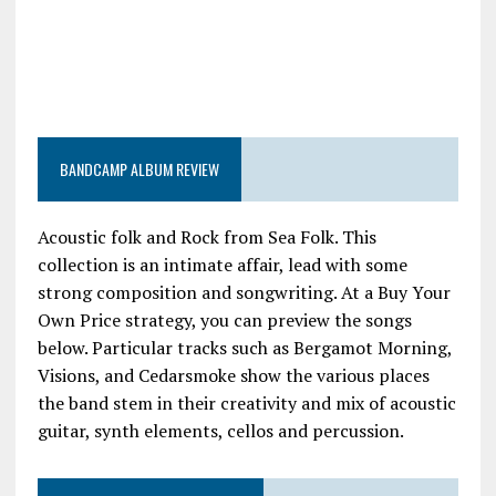
BANDCAMP ALBUM REVIEW
Acoustic folk and Rock from Sea Folk. This
collection is an intimate affair, lead with some
strong composition and songwriting. At a Buy Your
Own Price strategy, you can preview the songs
below. Particular tracks such as Bergamot Morning,
Visions, and Cedarsmoke show the various places
the band stem in their creativity and mix of acoustic
guitar, synth elements, cellos and percussion.