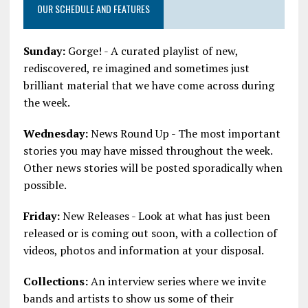
OUR SCHEDULE AND FEATURES
Sunday:
Gorge! - A curated playlist of new,
rediscovered, re imagined and sometimes just
brilliant material that we have come across during
the week.
Wednesday:
News Round Up - The most important
stories you may have missed throughout the week.
Other news stories will be posted sporadically when
possible.
Friday:
New Releases - Look at what has just been
released or is coming out soon, with a collection of
videos, photos and information at your disposal.
Collections:
An interview series where we invite
bands and artists to show us some of their