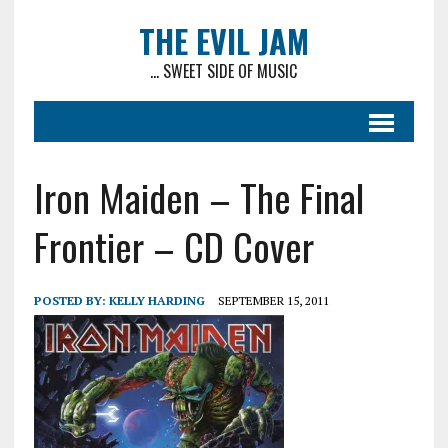
THE EVIL JAM
... SWEET SIDE OF MUSIC
Iron Maiden – The Final
Frontier – CD Cover
POSTED BY:
KELLY HARDING
SEPTEMBER 15, 2011