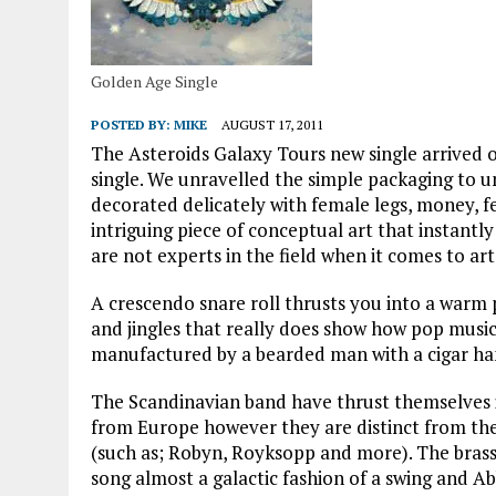
Golden Age Single
POSTED BY:
MIKE
AUGUST 17, 2011
The Asteroids Galaxy Tours new single arrived 
single. We unravelled the simple packaging to u
decorated delicately with female legs, money, fe
intriguing piece of conceptual art that instantl
are not experts in the field when it comes to art
A crescendo snare roll thrusts you into a warm
and jingles that really does show how pop music c
manufactured by a bearded man with a cigar han
The Scandinavian band have thrust themselves i
from Europe however they are distinct from the
(such as; Robyn, Royksopp and more). The brass s
song almost a galactic fashion of a swing and Ab