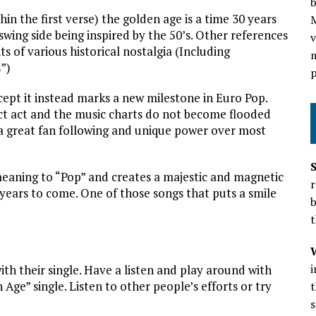
b
in the first verse) the golden age is a time 30 years
wing side being inspired by the 50’s. Other references
v
s of various historical nostalgia (Including
m
”)
p
cept it instead marks a new milestone in Euro Pop.
nct act and the music charts do not become flooded
 a great fan following and unique power over most
eaning to “Pop” and creates a majestic and magnetic
r
ears to come. One of those songs that puts a smile
b
t
th their single. Have a listen and play around with
Age” single. Listen to other people’s efforts or try
t
s