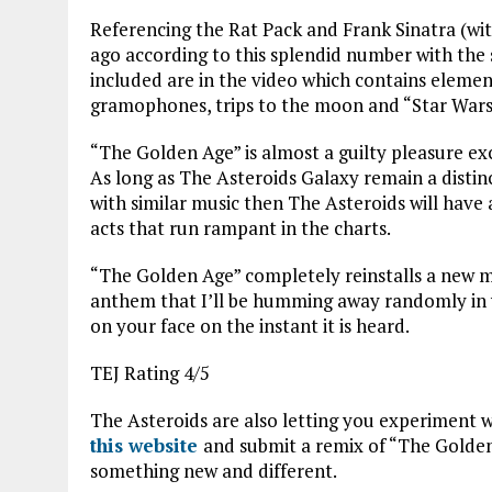
Referencing the Rat Pack and Frank Sinatra (with
ago according to this splendid number with the s
included are in the video which contains element
gramophones, trips to the moon and “Star Wars
“The Golden Age” is almost a guilty pleasure ex
As long as The Asteroids Galaxy remain a disti
with similar music then The Asteroids will have
acts that run rampant in the charts.
“The Golden Age” completely reinstalls a new m
anthem that I’ll be humming away randomly in y
on your face on the instant it is heard.
TEJ Rating 4/5
The Asteroids are also letting you experiment wi
this website
and submit a remix of “The Golden 
something new and different.