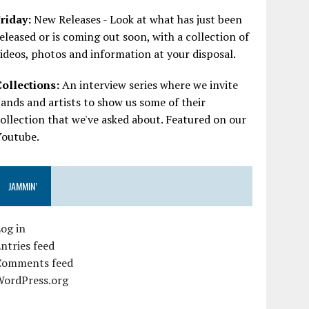
riday:
New Releases - Look at what has just been
eleased or is coming out soon, with a collection of
ideos, photos and information at your disposal.
Collections:
An interview series where we invite
ands and artists to show us some of their
ollection that we've asked about. Featured on our
Youtube.
JAMMIN’
og in
ntries feed
Comments feed
WordPress.org