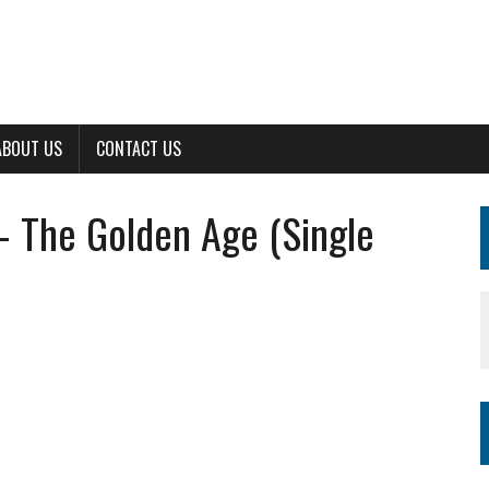
ABOUT US
CONTACT US
– The Golden Age (Single