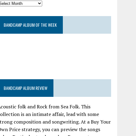
BANDCAMP ALBUM OF THE WEEK
BANDCAMP ALBUM REVIEW
coustic folk and Rock from Sea Folk. This
ollection is an intimate affair, lead with some
trong composition and songwriting. At a Buy Your
wn Price strategy, you can preview the songs