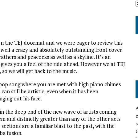
on the TEJ doormat and we were eager to review this
nveil a crazy and absolutely outstanding front cover
athers and peacocks as well as a skyline. It’s an
y gives you a feel of the ride ahead. However we at TEJ
, so we will get back to the music.
 pop song where you are met with high piano chimes
an still be artistic, even when it has been
ging out his face.
A
n the deep end of the new wave of artists coming
c
m and distinctly greater than any of the other acts
s
ections are a familiar blast to the past, with the
O
ba fusion.