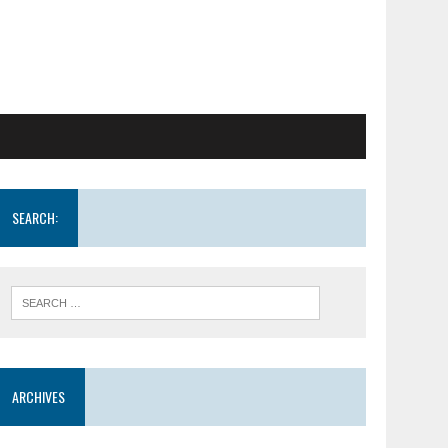
SEARCH:
ARCHIVES