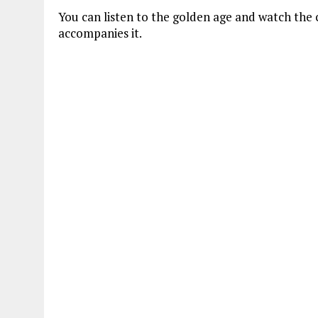
You can listen to the golden age and watch the c
accompanies it.