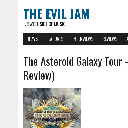
THE EVIL JAM
... SWEET SIDE OF MUSIC
NEWS
FEATURES
INTERVIEWS
REVIEWS
The Asteroid Galaxy Tour 
Review)