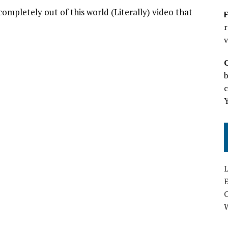
ompletely out of this world (Literally) video that
F
r
v
b
c
L
E