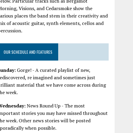
elow. Particular tracks such as Bergamot
Morning, Visions, and Cedarsmoke show the
arious places the band stem in their creativity and
ix of acoustic guitar, synth elements, cellos and
ercussion.
OUR SCHEDULE AND FEATURES
Sunday:
Gorge! - A curated playlist of new,
ediscovered, re imagined and sometimes just
rilliant material that we have come across during
he week.
Wednesday:
News Round Up - The most
important stories you may have missed throughout
he week. Other news stories will be posted
poradically when possible.