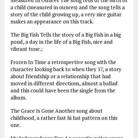
Measured In Ounces The song tells of the birth of
a child (measured in ounces) and the song tells a
story of the child growing up, a very nice guitar
makes an appearance on this track.
The Big Fish Tells the story of a Big Fish in a big
pond, a day in the life of a Big Fish, nice and
vibrant tune.;
Frozen In Time a retrospective song with the
character looking back to when they 17, a story
about friendship or a relationship that had
moved in different directions, almost a ballad
and this could have been the single from the
album.
The Grace Is Gone Another song about
childhood, a rather fast hi hat pattern on this
one.