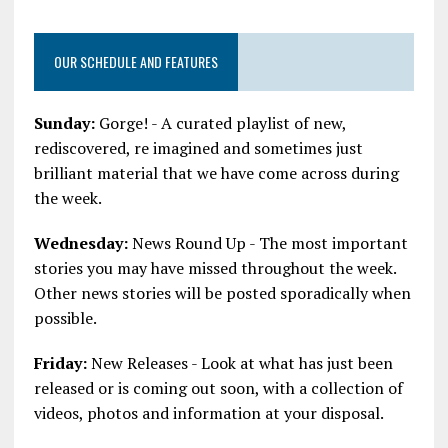
OUR SCHEDULE AND FEATURES
Sunday:
Gorge! - A curated playlist of new,
rediscovered, re imagined and sometimes just
brilliant material that we have come across during
the week.
Wednesday:
News Round Up - The most important
stories you may have missed throughout the week.
Other news stories will be posted sporadically when
possible.
Friday:
New Releases - Look at what has just been
released or is coming out soon, with a collection of
videos, photos and information at your disposal.