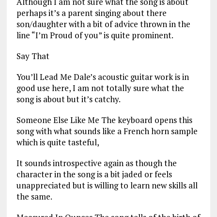
Although I am not sure what the song is about
perhaps it’s a parent singing about there
son/daughter with a bit of advice thrown in the
line “I’m Proud of you” is quite prominent.
Say That
You’ll Lead Me Dale’s acoustic guitar work is in
good use here, I am not totally sure what the
song is about but it’s catchy.
Someone Else Like Me The keyboard opens this
song with what sounds like a French horn sample
which is quite tasteful,
It sounds introspective again as though the
character in the song is a bit jaded or feels
unappreciated but is willing to learn new skills all
the same.