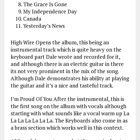
The Grace Is Gone
My Independence Day
Canada
Yesterday’s News
High Wire Opens the album, this being an
instrumental track which is quite heavy on the
keyboard part Dale wrote and recorded for it,
and although there is an electric guitar in there
its not very prominent in the mix of the song.
Although Dale demonstrates his ability at playing
the guitar and it’s a nice and tasteful track.
I’m Proud Of You After the instrumental, this is
the first song on the album with vocals although
starting with what sounds like a vocal warm up La
La La La La La La. The Keyboards also come in as
a brass section which works well in this context.