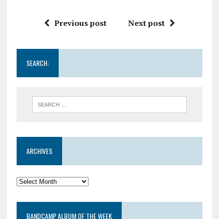
Previous post
Next post
SEARCH:
ARCHIVES
BANDCAMP ALBUM OF THE WEEK