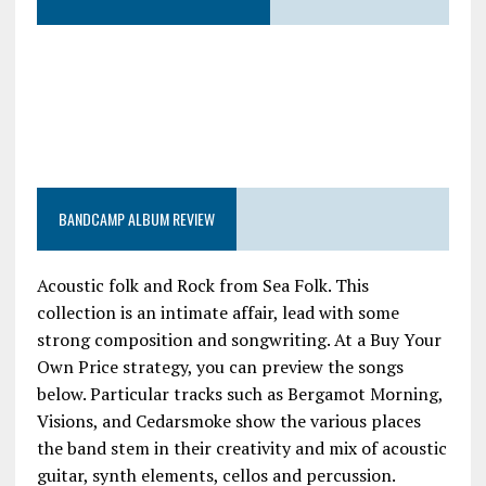
BANDCAMP ALBUM REVIEW
Acoustic folk and Rock from Sea Folk. This
collection is an intimate affair, lead with some
strong composition and songwriting. At a Buy Your
Own Price strategy, you can preview the songs
below. Particular tracks such as Bergamot Morning,
Visions, and Cedarsmoke show the various places
the band stem in their creativity and mix of acoustic
guitar, synth elements, cellos and percussion.