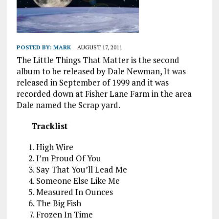
POSTED BY:
MARK
AUGUST 17, 2011
The Little Things That Matter is the second
album to be released by Dale Newman, It was
released in September of 1999 and it was
recorded down at Fisher Lane Farm in the area
Dale named the Scrap yard.
Tracklist
High Wire
I’m Proud Of You
Say That You’ll Lead Me
Someone Else Like Me
Measured In Ounces
The Big Fish
Frozen In Time