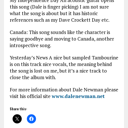
My Independence Day An acoustic guitar opens
this song (Dale is finger picking) I am not sure
what the song is about but it has historic
references such as my Dave Crockett Day etc.
Canada: This song sounds like the character is
saying goodbye and moving to Canada, another
introspective song.
Yesterday’s News A nice but sampled Tambourine
is on this track nice vocals, the meaning behind
the song is lost on me, but it’s a nice track to
close the album with.
For more information about Dale Newman please
visit his official site
www.dalenewman.net
Share this: