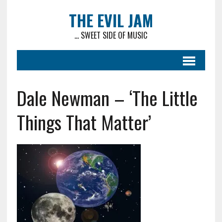
THE EVIL JAM
... SWEET SIDE OF MUSIC
Dale Newman – ‘The Little
Things That Matter’