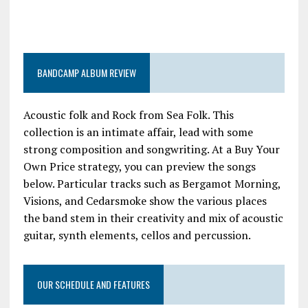
BANDCAMP ALBUM REVIEW
Acoustic folk and Rock from Sea Folk. This
collection is an intimate affair, lead with some
strong composition and songwriting. At a Buy Your
Own Price strategy, you can preview the songs
below. Particular tracks such as Bergamot Morning,
Visions, and Cedarsmoke show the various places
the band stem in their creativity and mix of acoustic
guitar, synth elements, cellos and percussion.
OUR SCHEDULE AND FEATURES