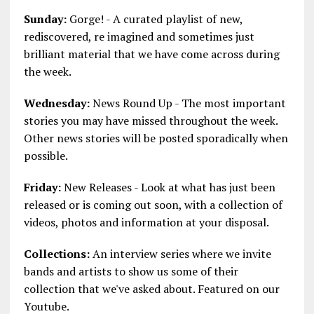
Sunday:
Gorge! - A curated playlist of new,
rediscovered, re imagined and sometimes just
brilliant material that we have come across during
the week.
Wednesday:
News Round Up - The most important
stories you may have missed throughout the week.
Other news stories will be posted sporadically when
possible.
Friday:
New Releases - Look at what has just been
released or is coming out soon, with a collection of
videos, photos and information at your disposal.
Collections:
An interview series where we invite
bands and artists to show us some of their
collection that we've asked about. Featured on our
Youtube.