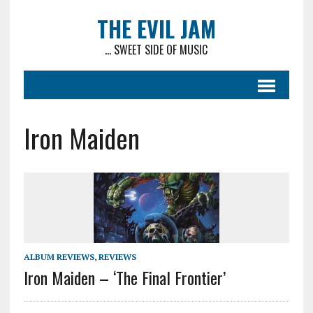
THE EVIL JAM
... SWEET SIDE OF MUSIC
Iron Maiden
ALBUM REVIEWS
,
REVIEWS
Iron Maiden – ‘The Final Frontier’