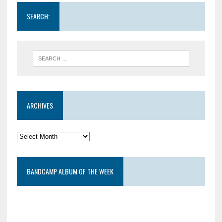
SEARCH:
ARCHIVES
BANDCAMP ALBUM OF THE WEEK