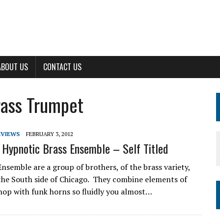
ABOUT US
CONTACT US
Brass Trumpet
EVIEWS
FEBRUARY 3, 2012
 Hypnotic Brass Ensemble – Self Titled
nsemble are a group of brothers, of the brass variety,
the South side of Chicago. They combine elements of
op with funk horns so fluidly you almost…