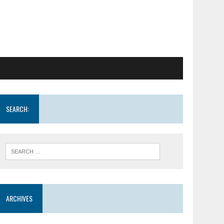
SEARCH:
ARCHIVES