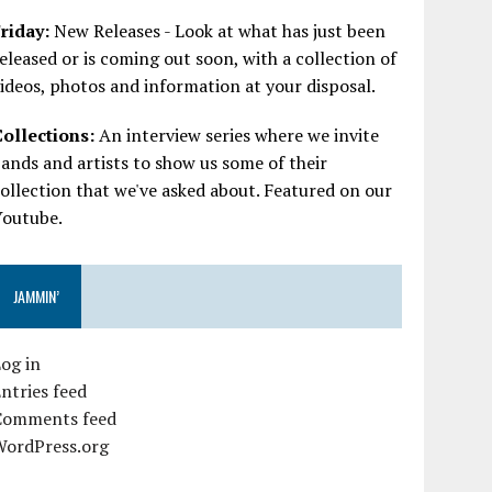
riday:
New Releases - Look at what has just been
eleased or is coming out soon, with a collection of
ideos, photos and information at your disposal.
Collections:
An interview series where we invite
ands and artists to show us some of their
ollection that we've asked about. Featured on our
Youtube.
JAMMIN’
og in
ntries feed
Comments feed
WordPress.org