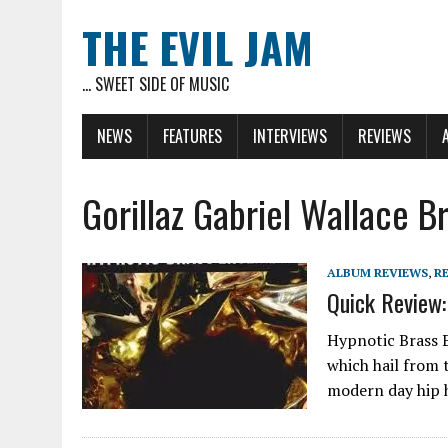
THE EVIL JAM
... SWEET SIDE OF MUSIC
NEWS
FEATURES
INTERVIEWS
REVIEWS
Gorillaz Gabriel Wallace 
ALBUM REVIEWS
,
R
Quick Review:
Hypnotic Brass E
which hail from 
modern day hip h