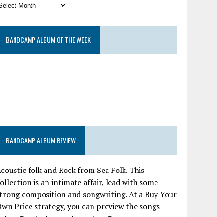
BANDCAMP ALBUM OF THE WEEK
BANDCAMP ALBUM REVIEW
coustic folk and Rock from Sea Folk. This
ollection is an intimate affair, lead with some
trong composition and songwriting. At a Buy Your
wn Price strategy, you can preview the songs