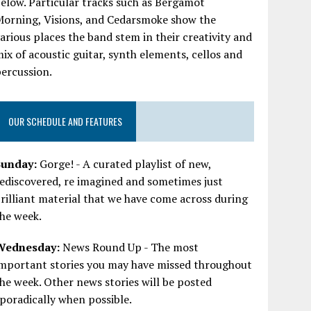
elow. Particular tracks such as Bergamot
Morning, Visions, and Cedarsmoke show the
arious places the band stem in their creativity and
ix of acoustic guitar, synth elements, cellos and
ercussion.
OUR SCHEDULE AND FEATURES
Sunday:
Gorge! - A curated playlist of new,
ediscovered, re imagined and sometimes just
rilliant material that we have come across during
he week.
Wednesday:
News Round Up - The most
important stories you may have missed throughout
he week. Other news stories will be posted
poradically when possible.