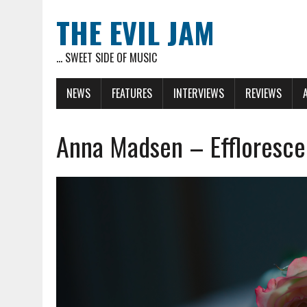
THE EVIL JAM
... SWEET SIDE OF MUSIC
NEWS
FEATURES
INTERVIEWS
REVIEWS
Anna Madsen – Effloresce