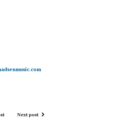
adsenmusic.com
st
Next post