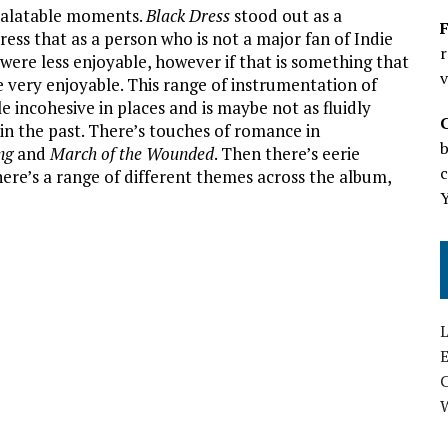
 palatable moments.
Black Dress
stood out as a
F
ress that as a person who is not a major fan of Indie
r
were less enjoyable, however if that is something that
v
e very enjoyable. This range of instrumentation of
 incohesive in places and is maybe not as fluidly
in the past. There’s touches of romance in
b
ng
and
March of the Wounded
. Then there’s eerie
c
here’s a range of different themes across the album,
L
E