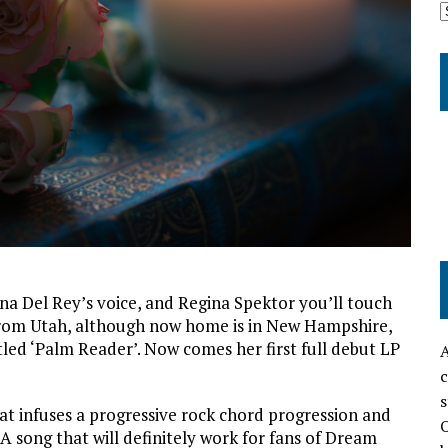
na Del Rey’s voice, and Regina Spektor you’ll touch
from Utah, although now home is in New Hampshire,
led ‘Palm Reader’. Now comes her first full debut LP
A
c
s
hat infuses a progressive rock chord progression and
O
 A song that will definitely work for fans of Dream