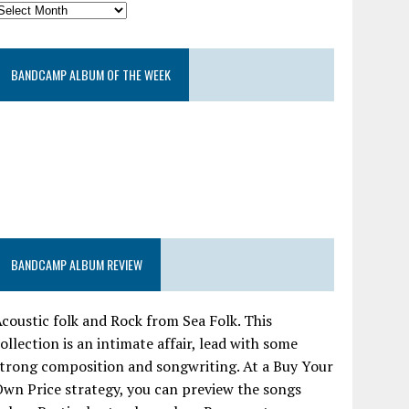
BANDCAMP ALBUM OF THE WEEK
BANDCAMP ALBUM REVIEW
coustic folk and Rock from Sea Folk. This
ollection is an intimate affair, lead with some
trong composition and songwriting. At a Buy Your
wn Price strategy, you can preview the songs