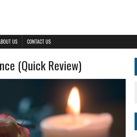
ABOUT US
CONTACT US
nce (Quick Review)