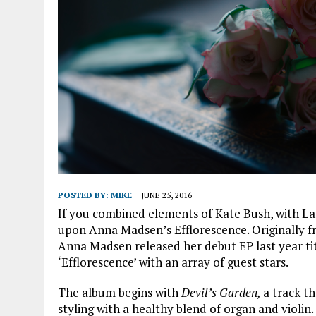
POSTED BY:
MIKE
JUNE 25, 2016
If you combined elements of Kate Bush, with La
upon Anna Madsen’s Efflorescence. Originally 
Anna Madsen released her debut EP last year tit
‘Efflorescence’ with an array of guest stars.
The album begins with
Devil’s Garden,
a track t
styling with a healthy blend of organ and violin.