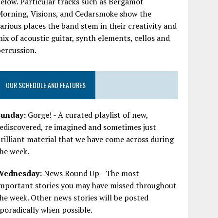
elow. Particular tracks such as Bergamot
Morning, Visions, and Cedarsmoke show the
arious places the band stem in their creativity and
ix of acoustic guitar, synth elements, cellos and
ercussion.
OUR SCHEDULE AND FEATURES
Sunday:
Gorge! - A curated playlist of new,
ediscovered, re imagined and sometimes just
rilliant material that we have come across during
he week.
Wednesday:
News Round Up - The most
important stories you may have missed throughout
he week. Other news stories will be posted
poradically when possible.