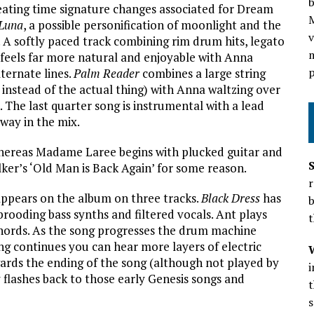
b
ating time signature changes associated for Dream
Luna
, a possible personification of moonlight and the
v
. A softly paced track combining rim drum hits, legato
m
 feels far more natural and enjoyable with Anna
p
ternate lines.
Palm Reader
combines a large string
instead of the actual thing) with Anna waltzing over
. The last quarter song is instrumental with a lead
away in the mix.
hereas Madame Laree begins with plucked guitar and
ker’s ‘Old Man is Back Again’ for some reason.
r
appears on the album on three tracks.
Black Dress
has
b
rooding bass synths and filtered vocals. Ant plays
t
hords. As the song progresses the drum machine
g continues you can hear more layers of electric
wards the ending of the song (although not played by
 flashes back to those early Genesis songs and
t
s