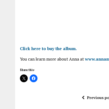
Click here to buy the album.
You can learn more about Anna at
www.annam
Share this:
Previous po