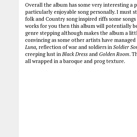
Overall the album has some very interesting a
particularly enjoyable song personally. I must st
folk and Country song inspired riffs some songs 
works for you then this album will potentially b
genre stepping although makes the album a little
convincing as some other artists have managed 
Luna,
reflection of war and soldiers in
Soldier So
creeping lust in
Black Dress
and
Golden Room
. T
all wrapped in a baroque and prog texture.