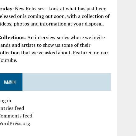
riday:
New Releases - Look at what has just been
eleased or is coming out soon, with a collection of
ideos, photos and information at your disposal.
Collections:
An interview series where we invite
ands and artists to show us some of their
ollection that we've asked about. Featured on our
Youtube.
JAMMIN’
og in
ntries feed
Comments feed
WordPress.org