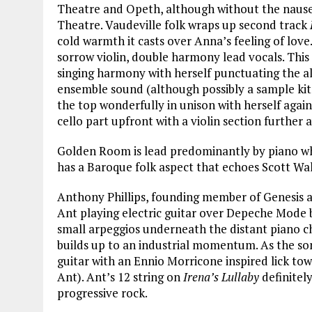
Theatre and Opeth, although without the nause
Theatre. Vaudeville folk wraps up second track
cold warmth it casts over Anna’s feeling of love
sorrow violin, double harmony lead vocals. This
singing harmony with herself punctuating the al
ensemble sound (although possibly a sample kit 
the top wonderfully in unison with herself again
cello part upfront with a violin section further 
Golden Room is lead predominantly by piano w
has a Baroque folk aspect that echoes Scott Wal
Anthony Phillips, founding member of Genesis 
Ant playing electric guitar over Depeche Mode b
small arpeggios underneath the distant piano c
builds up to an industrial momentum. As the son
guitar with an Ennio Morricone inspired lick to
Ant). Ant’s 12 string on
Irena’s Lullaby
definitely
progressive rock.