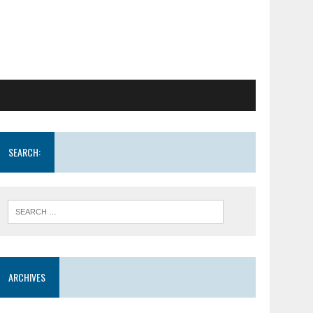
SEARCH:
ARCHIVES