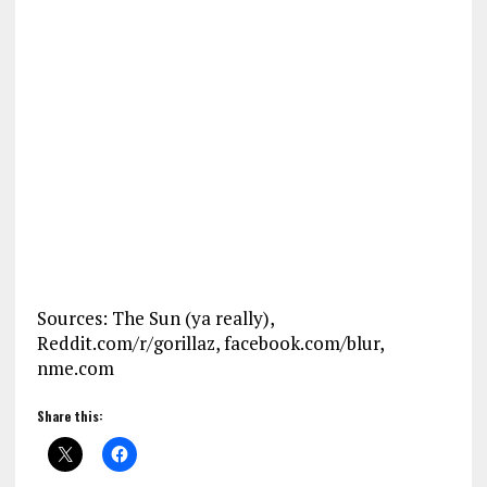
Sources: The Sun (ya really),
Reddit.com/r/gorillaz, facebook.com/blur,
nme.com
Share this: