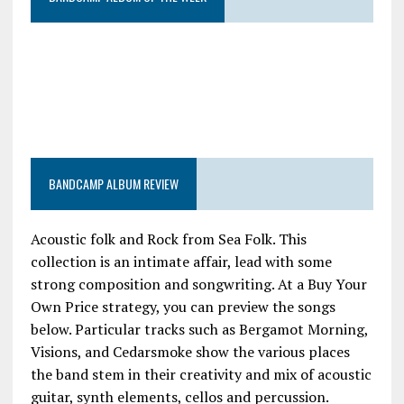
BANDCAMP ALBUM REVIEW
Acoustic folk and Rock from Sea Folk. This
collection is an intimate affair, lead with some
strong composition and songwriting. At a Buy Your
Own Price strategy, you can preview the songs
below. Particular tracks such as Bergamot Morning,
Visions, and Cedarsmoke show the various places
the band stem in their creativity and mix of acoustic
guitar, synth elements, cellos and percussion.