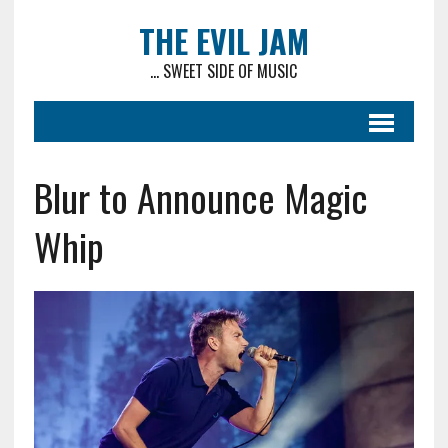
THE EVIL JAM
... SWEET SIDE OF MUSIC
Blur to Announce Magic
Whip