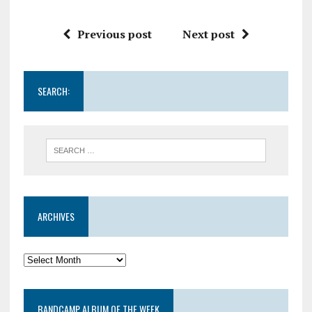
Previous post
Next post
SEARCH:
ARCHIVES
BANDCAMP ALBUM OF THE WEEK