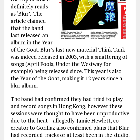
definitely reads
as ‘Blur’. The
article claimed
that the band
last released an
album in the Year
of the Goat. Blur’s last new material Think Tank
was indeed released in 2003, with a smattering of
songs (April Fools, Under the Westway for
example) being released since. This year is also
the Year of the Goat, making it 12 years since a
blur album.
The band had confirmed they had tried to play
and record songs in Hong Kong, however these
sessions were thought to have been unproductive
due to the heat – allegedly. Jamie Hewlett, co
creator to Gorillaz also confirmed plans that Blur
had recorded tracks or at least been in the studio.