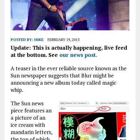
POSTED BY:
MIKE
FEBRUARY 19, 2015
Update: This is actually happening, live feed
at the bottom. See
our news post.
A teaser in the ever reliable source known as the
Sun newspaper suggests that Blur might be
announcing a new album today called magic
whip.
The Sun news
piece features an
a picture of an
ice cream with
mandarin letters,
the top of which