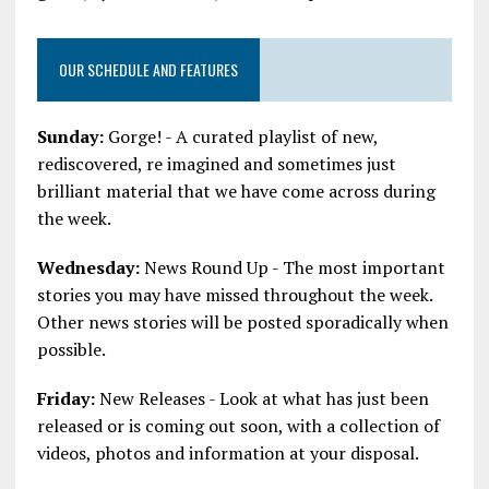
OUR SCHEDULE AND FEATURES
Sunday:
Gorge! - A curated playlist of new,
rediscovered, re imagined and sometimes just
brilliant material that we have come across during
the week.
Wednesday:
News Round Up - The most important
stories you may have missed throughout the week.
Other news stories will be posted sporadically when
possible.
Friday:
New Releases - Look at what has just been
released or is coming out soon, with a collection of
videos, photos and information at your disposal.