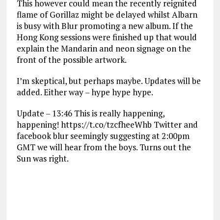
This however could mean the recently reignited
flame of Gorillaz might be delayed whilst Albarn
is busy with Blur promoting a new album. If the
Hong Kong sessions were finished up that would
explain the Mandarin and neon signage on the
front of the possible artwork.
I’m skeptical, but perhaps maybe. Updates will be
added. Either way – hype hype hype.
Update – 13:46 This is really happening,
happening! https://t.co/tzcfheeWhb Twitter and
facebook blur seemingly suggesting at 2:00pm
GMT we will hear from the boys. Turns out the
Sun was right.