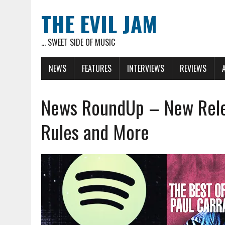
THE EVIL JAM
... SWEET SIDE OF MUSIC
NEWS
FEATURES
INTERVIEWS
REVIEWS
News RoundUp – New Relea
Rules and More