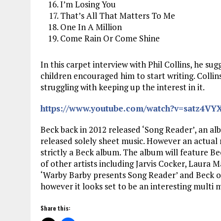
I’m Losing You
That’s All That Matters To Me
One In A Million
Come Rain Or Come Shine
In this carpet interview with Phil Collins, he su
children encouraged him to start writing. Collins
struggling with keeping up the interest in it.
https://www.youtube.com/watch?v=satz4VY
Beck back in 2012 released ‘Song Reader’, an alb
released solely sheet music. However an actual r
strictly a Beck album. The album will feature B
of other artists including Jarvis Cocker, Laura Ma
‘Warby Barby presents Song Reader’ and Beck on
however it looks set to be an interesting multi 
Share this: