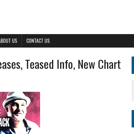
ABOUT US
CONTACT US
ses, Teased Info, New Chart