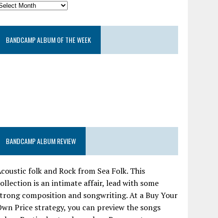
BANDCAMP ALBUM OF THE WEEK
BANDCAMP ALBUM REVIEW
coustic folk and Rock from Sea Folk. This
ollection is an intimate affair, lead with some
trong composition and songwriting. At a Buy Your
wn Price strategy, you can preview the songs