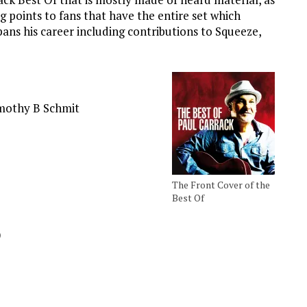
g points to fans that have the entire set which
 spans his career including contributions to Squeeze,
imothy B Schmit
The Front Cover of the
Best Of
)