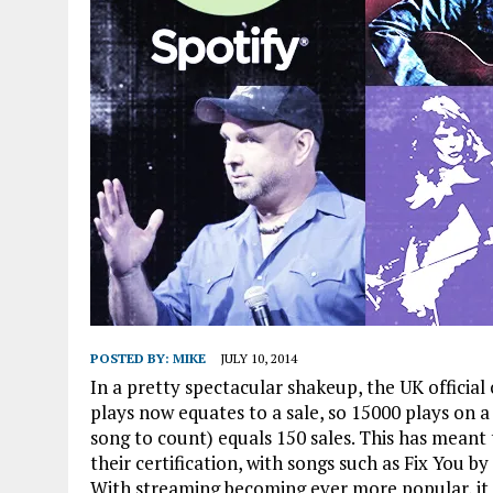
POSTED BY:
MIKE
JULY 10, 2014
In a pretty spectacular shakeup, the UK officia
plays now equates to a sale, so 15000 plays on a 
song to count) equals 150 sales. This has meant
their certification, with songs such as Fix You by
With streaming becoming ever more popular, it is