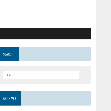
SEARCH:
ARCHIVES