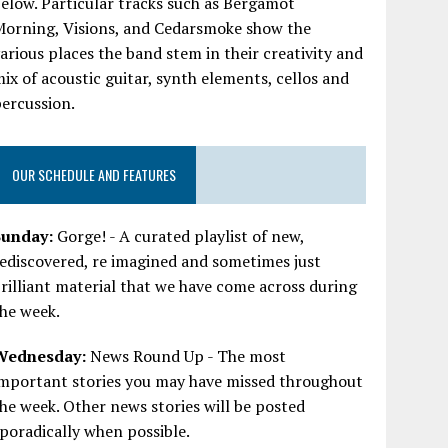
elow. Particular tracks such as Bergamot
Morning, Visions, and Cedarsmoke show the
arious places the band stem in their creativity and
ix of acoustic guitar, synth elements, cellos and
ercussion.
OUR SCHEDULE AND FEATURES
Sunday:
Gorge! - A curated playlist of new,
ediscovered, re imagined and sometimes just
rilliant material that we have come across during
he week.
Wednesday:
News Round Up - The most
important stories you may have missed throughout
he week. Other news stories will be posted
poradically when possible.