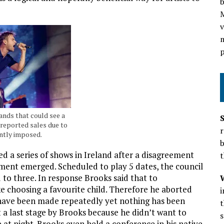
b
v
m
p
bands that could see a
 reported sales due to
r
ntly imposed.
b
d a series of shows in Ireland after a disagreement
t
ment emerged. Scheduled to play 5 dates, the council
to three. In response Brooks said that to
e choosing a favourite child. Therefore he aborted
s have been made repeatedly yet nothing has been
t
t a last stage by Brooks because he didn’t want to
s
e at night. Brooks even held a conference in his native