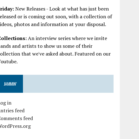
riday:
New Releases - Look at what has just been
eleased or is coming out soon, with a collection of
ideos, photos and information at your disposal.
Collections:
An interview series where we invite
ands and artists to show us some of their
ollection that we've asked about. Featured on our
Youtube.
JAMMIN’
og in
ntries feed
Comments feed
WordPress.org