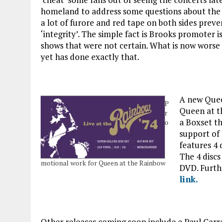
homeland to address some questions about the is
a lot of furore and red tape on both sides preve
‘integrity’. The simple fact is Brooks promoter i
shows that were not certain. What is now worse i
yet has done exactly that.
A new Quee
P
Queen at th
r
a Boxset th
o
support of 
features 4 
The 4 discs
motional work for Queen at the Rainbow
DVD. Furthe
link.
Other releases coming soon include a Paul Carra