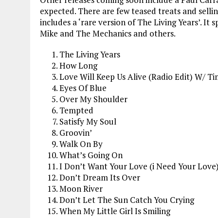
expected. There are few teased treats and sellin
includes a ‘rare version of The Living Years’. It
Mike and The Mechanics and others.
The Living Years
How Long
Love Will Keep Us Alive (Radio Edit) W/ T
Eyes Of Blue
Over My Shoulder
Tempted
Satisfy My Soul
Groovin’
Walk On By
What’s Going On
I Don’t Want Your Love (i Need Your Love
Don’t Dream Its Over
Moon River
Don’t Let The Sun Catch You Crying
When My Little Girl Is Smiling