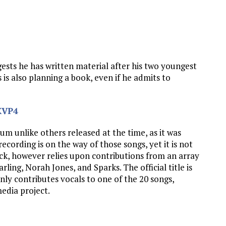
ggests he has written material after his two youngest
 is also planning a book, even if he admits to
XVP4
um unlike others released at the time, as it was
ecording is on the way of those songs, yet it is not
eck, however relies upon contributions from an array
rling, Norah Jones, and Sparks. The official title is
ly contributes vocals to one of the 20 songs,
media project.