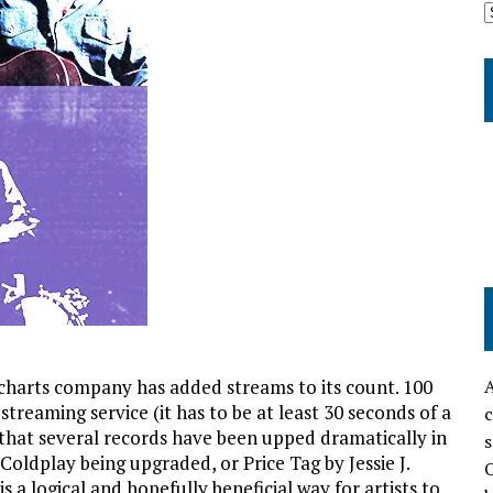
l charts company has added streams to its count. 100
A
streaming service (it has to be at least 30 seconds of a
c
 that several records have been upped dramatically in
s
 Coldplay being upgraded, or Price Tag by Jessie J.
O
 a logical and hopefully beneficial way for artists to