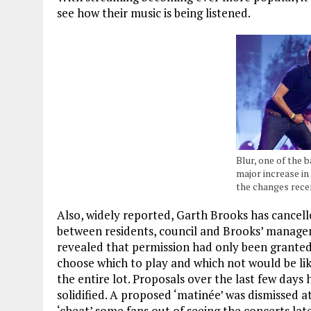
see how their music is being listened.
Blur, one of the 
major increase in
the changes rece
Also, widely reported, Garth Brooks has cancelle
between residents, council and Brooks’ manage
revealed that permission had only been granted 
choose which to play and which not would be lik
the entire lot. Proposals over the last few day
solidified. A proposed ‘matinée’ was dismissed a
‘cheat’ some fans out of seeing the concerts lat