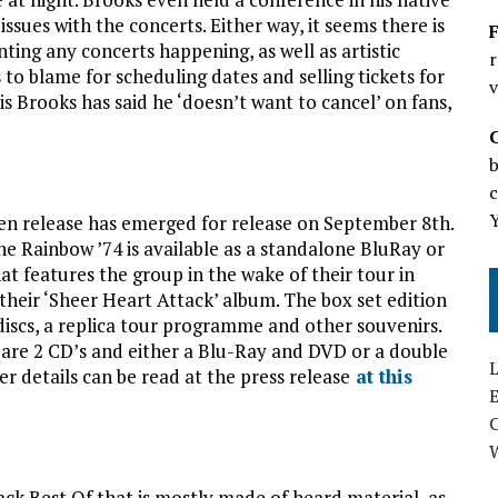
sues with the concerts. Either way, it seems there is
F
nting any concerts happening, as well as artistic
r
s to blame for scheduling dates and selling tickets for
v
s Brooks has said he ‘doesn’t want to cancel’ on fans,
b
c
n release has emerged for release on September 8th.
e Rainbow ’74 is available as a standalone BluRay or
at features the group in the wake of their tour in
their ‘Sheer Heart Attack’ album. The box set edition
discs, a replica tour programme and other souvenirs.
 are 2 CD’s and either a Blu-Ray and DVD or a double
L
r details can be read at the press release
at this
E
ck Best Of that is mostly made of heard material, as