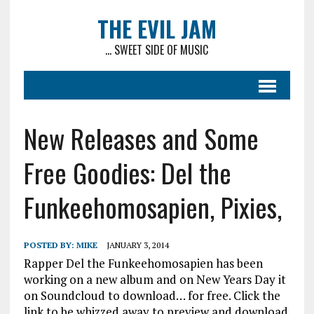
THE EVIL JAM
... SWEET SIDE OF MUSIC
New Releases and Some
Free Goodies: Del the
Funkeehomosapien, Pixies,
POSTED BY:
MIKE
JANUARY 3, 2014
Rapper Del the Funkeehomosapien has been
working on a new album and on New Years Day it
on Soundcloud to download… for free. Click the
link to be whizzed away to preview and download