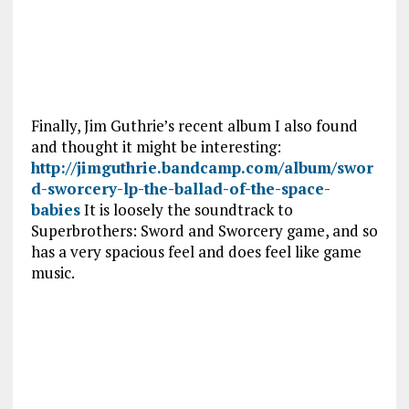
Finally, Jim Guthrie’s recent album I also found
and thought it might be interesting:
http://jimguthrie.bandcamp.com/album/swor
d-sworcery-lp-the-ballad-of-the-space-
babies
It is loosely the soundtrack to
Superbrothers: Sword and Sworcery game, and so
has a very spacious feel and does feel like game
music.