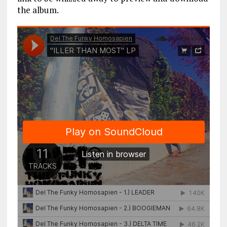
the album.