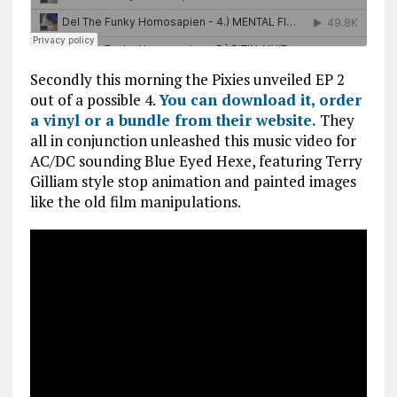
Secondly this morning the Pixies unveiled EP 2
out of a possible 4.
You can download it, order
a vinyl or a bundle from their website.
They
all in conjunction unleashed this music video for
AC/DC sounding Blue Eyed Hexe, featuring Terry
Gilliam style stop animation and painted images
like the old film manipulations.