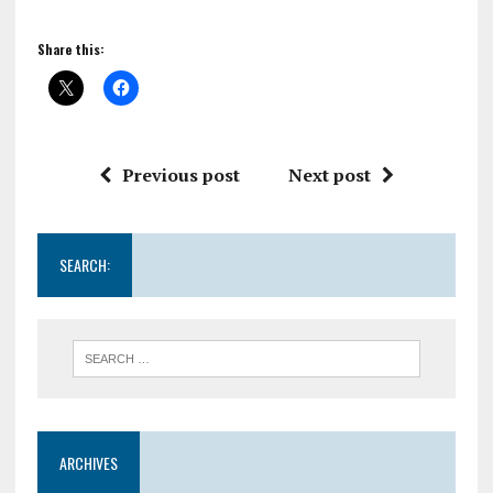
Share this:
Previous post
Next post
SEARCH:
ARCHIVES