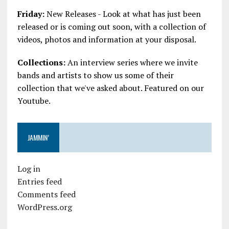
Friday:
New Releases - Look at what has just been
released or is coming out soon, with a collection of
videos, photos and information at your disposal.
Collections:
An interview series where we invite
bands and artists to show us some of their
collection that we've asked about. Featured on our
Youtube.
JAMMIN’
Log in
Entries feed
Comments feed
WordPress.org