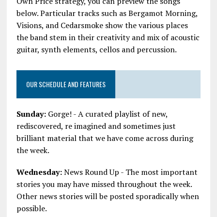
Own Price strategy, you can preview the songs
below. Particular tracks such as Bergamot Morning,
Visions, and Cedarsmoke show the various places
the band stem in their creativity and mix of acoustic
guitar, synth elements, cellos and percussion.
OUR SCHEDULE AND FEATURES
Sunday:
Gorge! - A curated playlist of new,
rediscovered, re imagined and sometimes just
brilliant material that we have come across during
the week.
Wednesday:
News Round Up - The most important
stories you may have missed throughout the week.
Other news stories will be posted sporadically when
possible.