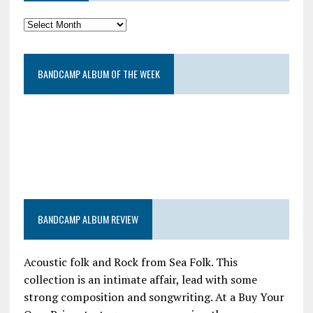
BANDCAMP ALBUM OF THE WEEK
BANDCAMP ALBUM REVIEW
Acoustic folk and Rock from Sea Folk. This
collection is an intimate affair, lead with some
strong composition and songwriting. At a Buy Your