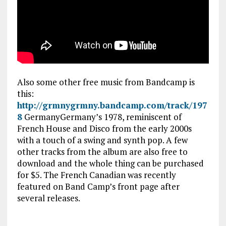
Also some other free music from Bandcamp is
this:
http://grmnygrmny.bandcamp.com/track/197
8
GermanyGermany’s 1978, reminiscent of
French House and Disco from the early 2000s
with a touch of a swing and synth pop. A few
other tracks from the album are also free to
download and the whole thing can be purchased
for $5. The French Canadian was recently
featured on Band Camp’s front page after
several releases.