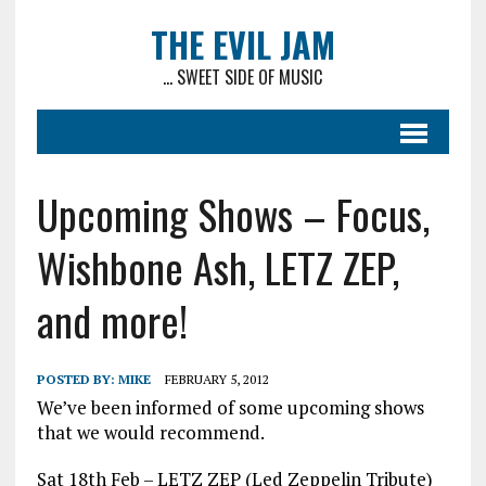
THE EVIL JAM
... SWEET SIDE OF MUSIC
Upcoming Shows – Focus,
Wishbone Ash, LETZ ZEP,
and more!
POSTED BY:
MIKE
FEBRUARY 5, 2012
We’ve been informed of some upcoming shows
that we would recommend.
Sat 18th Feb – LETZ ZEP (Led Zeppelin Tribute)