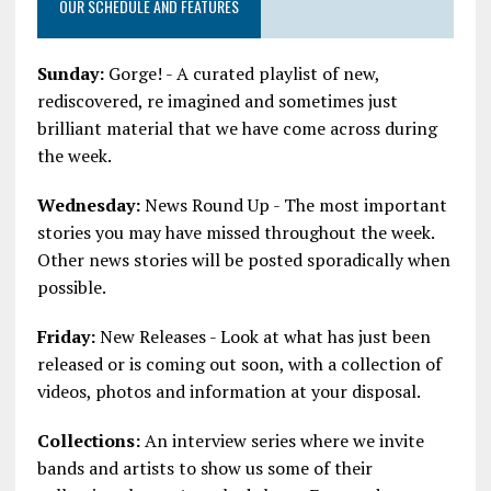
OUR SCHEDULE AND FEATURES
Sunday:
Gorge! - A curated playlist of new,
rediscovered, re imagined and sometimes just
brilliant material that we have come across during
the week.
Wednesday:
News Round Up - The most important
stories you may have missed throughout the week.
Other news stories will be posted sporadically when
possible.
Friday:
New Releases - Look at what has just been
released or is coming out soon, with a collection of
videos, photos and information at your disposal.
Collections:
An interview series where we invite
bands and artists to show us some of their