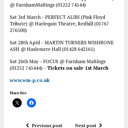
@ FarnhamMaltings (01252 74544)
Sat 3rd March – PERFECT ALIBI (Pink Floyd
Tribute) @ Harlequin Theatre, Redhill (01767
276500)
Sat 28th April – MARTIN TURNERS WISHBONE
ASH @ Haslemere Hall (01428 642161)
Sat 26th May – FOCUS @ Farnham Maltings
(01252 745444) –
Tickets on sale 1st March
www.wm-p.co.uk
Share this:
Previous post
Next post