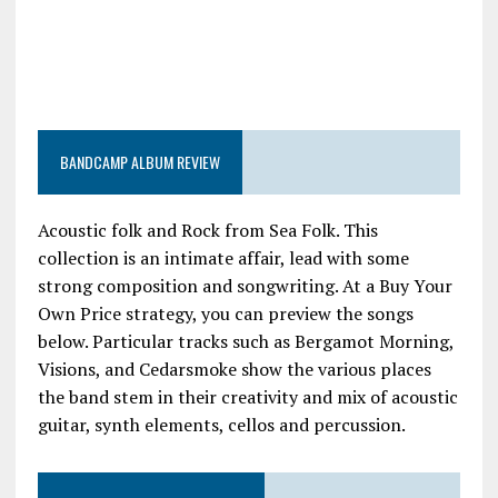
BANDCAMP ALBUM REVIEW
Acoustic folk and Rock from Sea Folk. This
collection is an intimate affair, lead with some
strong composition and songwriting. At a Buy Your
Own Price strategy, you can preview the songs
below. Particular tracks such as Bergamot Morning,
Visions, and Cedarsmoke show the various places
the band stem in their creativity and mix of acoustic
guitar, synth elements, cellos and percussion.