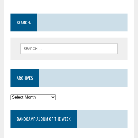
SEARCH:
ARCHIVES
BANDCAMP ALBUM OF THE WEEK