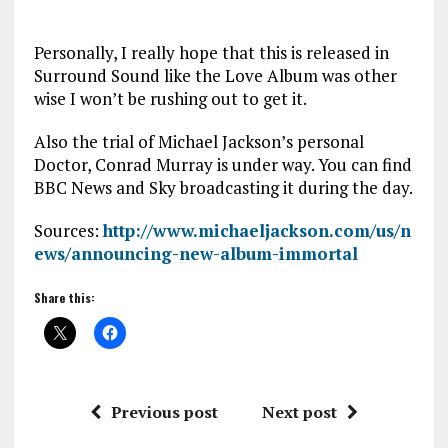
Personally, I really hope that this is released in
Surround Sound like the Love Album was other
wise I won’t be rushing out to get it.
Also the trial of Michael Jackson’s personal
Doctor, Conrad Murray is under way. You can find
BBC News and Sky broadcasting it during the day.
Sources:
http://www.michaeljackson.com/us/n
ews/announcing-new-album-immortal
Share this:
Previous post
Next post