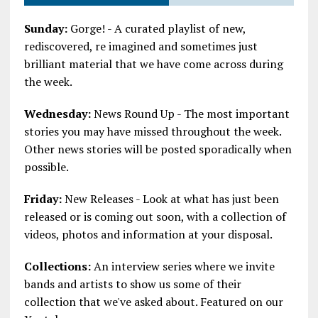
Sunday:
Gorge! - A curated playlist of new,
rediscovered, re imagined and sometimes just
brilliant material that we have come across during
the week.
Wednesday:
News Round Up - The most important
stories you may have missed throughout the week.
Other news stories will be posted sporadically when
possible.
Friday:
New Releases - Look at what has just been
released or is coming out soon, with a collection of
videos, photos and information at your disposal.
Collections:
An interview series where we invite
bands and artists to show us some of their
collection that we've asked about. Featured on our