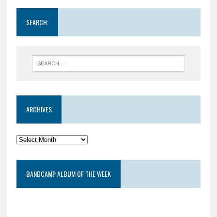
SEARCH:
ARCHIVES
BANDCAMP ALBUM OF THE WEEK