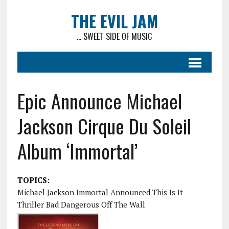
THE EVIL JAM
... SWEET SIDE OF MUSIC
Epic Announce Michael
Jackson Cirque Du Soleil
Album ‘Immortal’
TOPICS:
Michael Jackson Immortal Announced This Is It
Thriller Bad Dangerous Off The Wall