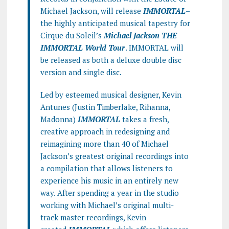
Michael Jackson, will release
IMMORTAL
–
the highly anticipated musical tapestry for
Cirque du Soleil’s
Michael Jackson THE
IMMORTAL World Tour
. IMMORTAL will
be released as both a deluxe double disc
version and single disc.
Led by esteemed musical designer, Kevin
Antunes (Justin Timberlake, Rihanna,
Madonna)
IMMORTAL
takes a fresh,
creative approach in redesigning and
reimagining more than 40 of Michael
Jackson’s greatest original recordings into
a compilation that allows listeners to
experience his music in an entirely new
way. After spending a year in the studio
working with Michael’s original multi-
track master recordings, Kevin