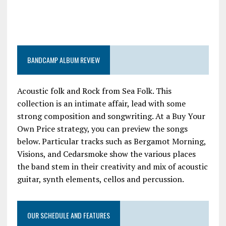
BANDCAMP ALBUM REVIEW
Acoustic folk and Rock from Sea Folk. This
collection is an intimate affair, lead with some
strong composition and songwriting. At a Buy Your
Own Price strategy, you can preview the songs
below. Particular tracks such as Bergamot Morning,
Visions, and Cedarsmoke show the various places
the band stem in their creativity and mix of acoustic
guitar, synth elements, cellos and percussion.
OUR SCHEDULE AND FEATURES