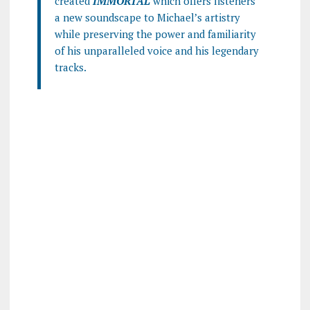
created
IMMORTAL
which offers listeners
a new soundscape to Michael’s artistry
while preserving the power and familiarity
of his unparalleled voice and his legendary
tracks.