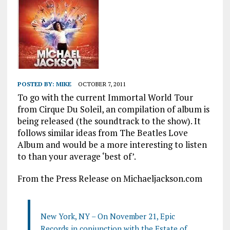
POSTED BY:
MIKE
OCTOBER 7, 2011
To go with the current Immortal World Tour
from Cirque Du Soleil, an compilation of album is
being released (the soundtrack to the show). It
follows similar ideas from The Beatles Love
Album and would be a more interesting to listen
to than your average ‘best of’.
From the Press Release on Michaeljackson.com
New York, NY – On November 21, Epic
Records in conjunction with the Estate of