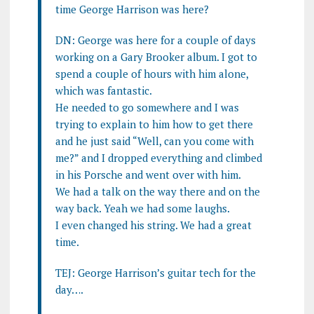
time George Harrison was here?
DN: George was here for a couple of days
working on a Gary Brooker album. I got to
spend a couple of hours with him alone,
which was fantastic.
He needed to go somewhere and I was
trying to explain to him how to get there
and he just said “Well, can you come with
me?” and I dropped everything and climbed
in his Porsche and went over with him.
We had a talk on the way there and on the
way back. Yeah we had some laughs.
I even changed his string. We had a great
time.
TEJ: George Harrison’s guitar tech for the
day….