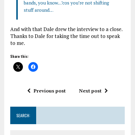
bands, you know…’cos you’re not shifting
stuff around…
And with that Dale drew the interview to a close.
Thanks to Dale for taking the time out to speak
to me.
Share this:
Previous post
Next post
SEARCH: