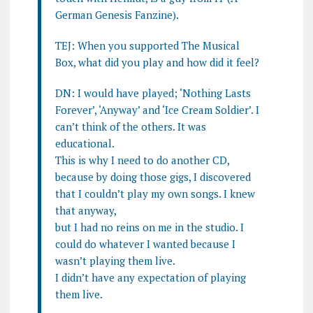
German Genesis Fanzine).
TEJ: When you supported The Musical
Box, what did you play and how did it feel?
DN: I would have played; ‘Nothing Lasts
Forever’, ‘Anyway’ and ‘Ice Cream Soldier’. I
can’t think of the others. It was
educational.
This is why I need to do another CD,
because by doing those gigs, I discovered
that I couldn’t play my own songs. I knew
that anyway,
but I had no reins on me in the studio. I
could do whatever I wanted because I
wasn’t playing them live.
I didn’t have any expectation of playing
them live.