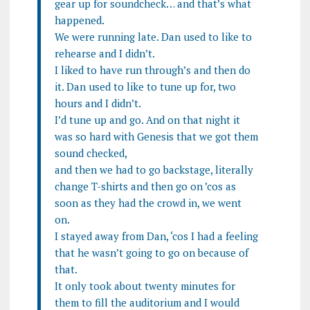
gear up for soundcheck… and that’s what
happened.
We were running late. Dan used to like to
rehearse and I didn’t.
I liked to have run through’s and then do
it. Dan used to like to tune up for, two
hours and I didn’t.
I’d tune up and go. And on that night it
was so hard with Genesis that we got them
sound checked,
and then we had to go backstage, literally
change T-shirts and then go on ’cos as
soon as they had the crowd in, we went
on.
I stayed away from Dan, ‘cos I had a feeling
that he wasn’t going to go on because of
that.
It only took about twenty minutes for
them to fill the auditorium and I would