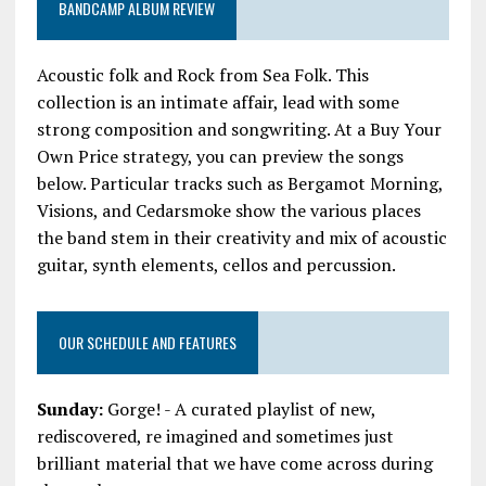
BANDCAMP ALBUM REVIEW
Acoustic folk and Rock from Sea Folk. This
collection is an intimate affair, lead with some
strong composition and songwriting. At a Buy Your
Own Price strategy, you can preview the songs
below. Particular tracks such as Bergamot Morning,
Visions, and Cedarsmoke show the various places
the band stem in their creativity and mix of acoustic
guitar, synth elements, cellos and percussion.
OUR SCHEDULE AND FEATURES
Sunday:
Gorge! - A curated playlist of new,
rediscovered, re imagined and sometimes just
brilliant material that we have come across during