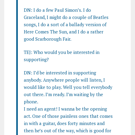
DN: I do a few Paul Simon’s. I do
Graceland, I might do a couple of Beatles
songs, I do a sort of a ballady version of
Here Comes The Sun, and I do a rather
good Scarborough Fair.
TEJ: Who would you be interested in
supporting?
DN: I’d be interested in supporting
anybody. Anywhere people will listen, I
would like to play. Well you tell everybody
out there. I’m ready. I’m waiting by the
phone.
I need an agent! I wanna be the opening
act. One of those painless ones that comes
in with a guitar, does forty minutes and
then he’s out of the way, which is good for