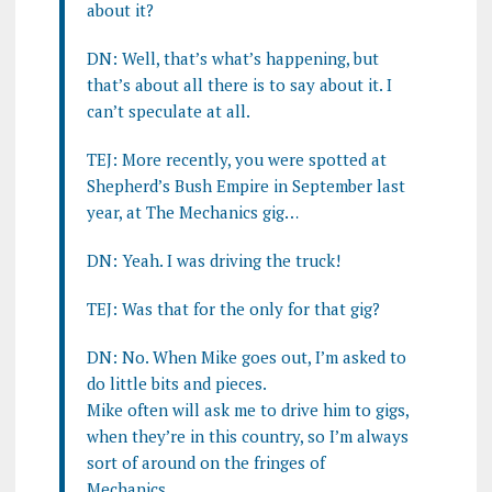
about it?
DN: Well, that’s what’s happening, but
that’s about all there is to say about it. I
can’t speculate at all.
TEJ: More recently, you were spotted at
Shepherd’s Bush Empire in September last
year, at The Mechanics gig…
DN: Yeah. I was driving the truck!
TEJ: Was that for the only for that gig?
DN: No. When Mike goes out, I’m asked to
do little bits and pieces.
Mike often will ask me to drive him to gigs,
when they’re in this country, so I’m always
sort of around on the fringes of
Mechanics.