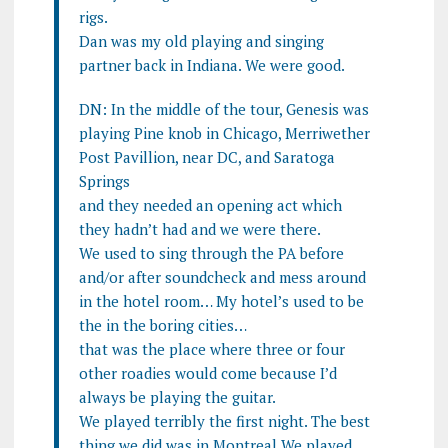
rigs.
Dan was my old playing and singing
partner back in Indiana. We were good.
DN: In the middle of the tour, Genesis was
playing Pine knob in Chicago, Merriwether
Post Pavillion, near DC, and Saratoga
Springs
and they needed an opening act which
they hadn’t had and we were there.
We used to sing through the PA before
and/or after soundcheck and mess around
in the hotel room… My hotel’s used to be
the in the boring cities…
that was the place where three or four
other roadies would come because I’d
always be playing the guitar.
We played terribly the first night. The best
thing we did was in Montreal We played