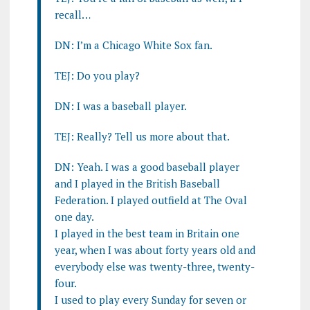
recall…
DN: I’m a Chicago White Sox fan.
TEJ: Do you play?
DN: I was a baseball player.
TEJ: Really? Tell us more about that.
DN: Yeah. I was a good baseball player
and I played in the British Baseball
Federation. I played outfield at The Oval
one day.
I played in the best team in Britain one
year, when I was about forty years old and
everybody else was twenty-three, twenty-
four.
I used to play every Sunday for seven or