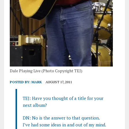
Dale Playing Live (Photo Copyright TEJ)
POSTED BY:
MARK
AUGUST 17, 2011
TEJ: Have you thought of a title for your
next album?
DN: No is the answer to that question.
I’ve had some ideas in and out of my mind.