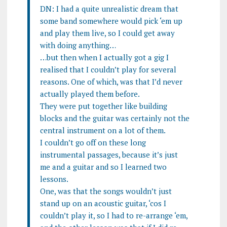
DN: I had a quite unrealistic dream that
some band somewhere would pick ‘em up
and play them live, so I could get away
with doing anything…
…but then when I actually got a gig I
realised that I couldn’t play for several
reasons. One of which, was that I’d never
actually played them before.
They were put together like building
blocks and the guitar was certainly not the
central instrument on a lot of them.
I couldn’t go off on these long
instrumental passages, because it’s just
me and a guitar and so I learned two
lessons.
One, was that the songs wouldn’t just
stand up on an acoustic guitar, ‘cos I
couldn’t play it, so I had to re-arrange ‘em,