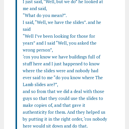
I just said, “Well, but we do” he looked at
me and said,
“What do you mean?”.
I said, “Well, we have the slides”. and he
said
“Well I’ve been looking for those for
years” and I said “Well, you asked the
wrong person”,
‘cos you know we have buildings full of
stuff here and I just happened to know
where the slides were and nobody had
ever said to me “do you know where The
Lamb slides are?”,
and so from that we did a deal with those
guys so that they could use the slides to
make copies of, and that gave it
authenticity for them. And they helped us
by putting it in the right order, ‘cos nobody
here would sit down and do that.