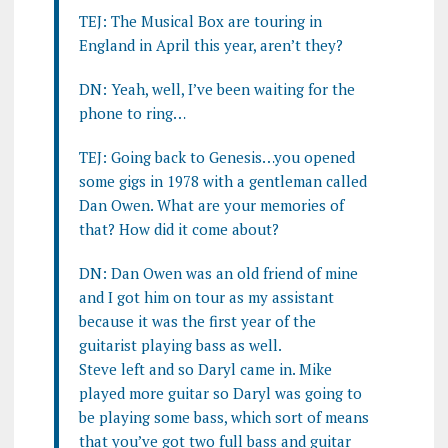
TEJ: The Musical Box are touring in
England in April this year, aren’t they?
DN: Yeah, well, I’ve been waiting for the
phone to ring…
TEJ: Going back to Genesis…you opened
some gigs in 1978 with a gentleman called
Dan Owen. What are your memories of
that? How did it come about?
DN: Dan Owen was an old friend of mine
and I got him on tour as my assistant
because it was the first year of the
guitarist playing bass as well.
Steve left and so Daryl came in. Mike
played more guitar so Daryl was going to
be playing some bass, which sort of means
that you’ve got two full bass and guitar