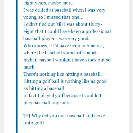
eight years, maybe more.
I was drilled at baseball when I was very
young, so I missed that one…
I didn’t find out ‘till I was about thirty-
eight that I could have been a professional
baseball player, I was very good.
Who knows, if I’d have been in America,
where the baseball standard is much
higher, maybe I wouldn’t have stuck out so
much.
There’s nothing like hitting a baseball.
Hitting a golf ball is nothing like as good
as hitting a baseball.
In fact I played golf because I couldn’t
play baseball any more.
TEJ:Why did you quit baseball and move
onto golf?