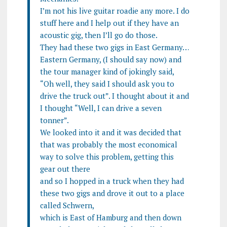
I’m not his live guitar roadie any more. I do
stuff here and I help out if they have an
acoustic gig, then I’ll go do those.
They had these two gigs in East Germany…
Eastern Germany, (I should say now) and
the tour manager kind of jokingly said,
“Oh well, they said I should ask you to
drive the truck out”. I thought about it and
I thought “Well, I can drive a seven
tonner”.
We looked into it and it was decided that
that was probably the most economical
way to solve this problem, getting this
gear out there
and so I hopped in a truck when they had
these two gigs and drove it out to a place
called Schwern,
which is East of Hamburg and then down