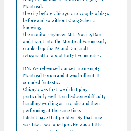
Montreal,
the city before Chicago or a couple of days
before and so without Craig Schertz
knowing,
the monitor engineer, M L Procise, Dan
and I went into the Montreal Forum early,
cranked up the PA and Dan and I
rehearsed for about forty five minutes.
DN: We rehearsed our set in an empty
Montreal Forum and it was brilliant. It
sounded fantastic.
Chicago was first, we didn’t play
particularly well. Dan had some difficulty
handling working as a roadie and then
performing at the same time.
I didn’t have that problem. By that time I
was like a seasoned pro. He was a little