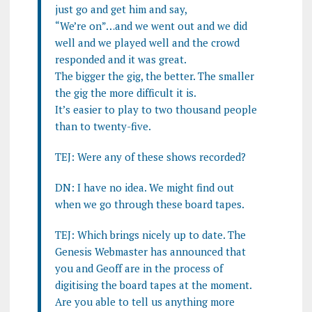
just go and get him and say,
“We’re on”…and we went out and we did
well and we played well and the crowd
responded and it was great.
The bigger the gig, the better. The smaller
the gig the more difficult it is.
It’s easier to play to two thousand people
than to twenty-five.
TEJ: Were any of these shows recorded?
DN: I have no idea. We might find out
when we go through these board tapes.
TEJ: Which brings nicely up to date. The
Genesis Webmaster has announced that
you and Geoff are in the process of
digitising the board tapes at the moment.
Are you able to tell us anything more