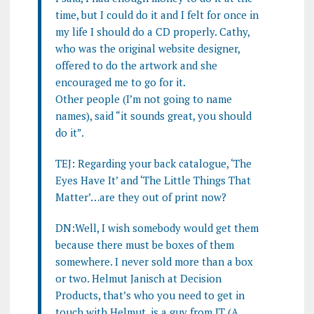
time, but I could do it and I felt for once in
my life I should do a CD properly. Cathy,
who was the original website designer,
offered to do the artwork and she
encouraged me to go for it.
Other people (I’m not going to name
names), said “it sounds great, you should
do it”.
TEJ: Regarding your back catalogue, ‘The
Eyes Have It’ and ‘The Little Things That
Matter’…are they out of print now?
DN:Well, I wish somebody would get them
because there must be boxes of them
somewhere. I never sold more than a box
or two. Helmut Janisch at Decision
Products, that’s who you need to get in
touch with Helmut, is a guy from IT (A