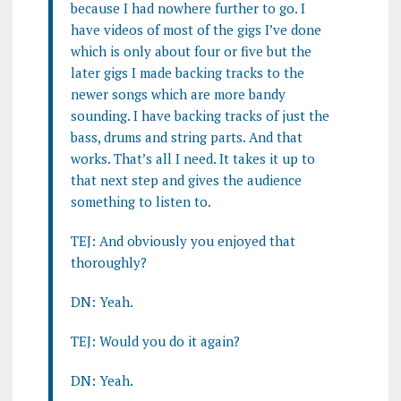
because I had nowhere further to go. I
have videos of most of the gigs I’ve done
which is only about four or five but the
later gigs I made backing tracks to the
newer songs which are more bandy
sounding. I have backing tracks of just the
bass, drums and string parts. And that
works. That’s all I need. It takes it up to
that next step and gives the audience
something to listen to.
TEJ: And obviously you enjoyed that
thoroughly?
DN: Yeah.
TEJ: Would you do it again?
DN: Yeah.