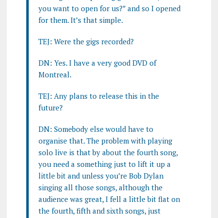
you want to open for us?” and so I opened
for them. It’s that simple.
TEJ: Were the gigs recorded?
DN: Yes. I have a very good DVD of
Montreal.
TEJ: Any plans to release this in the
future?
DN: Somebody else would have to
organise that. The problem with playing
solo live is that by about the fourth song,
you need a something just to lift it up a
little bit and unless you’re Bob Dylan
singing all those songs, although the
audience was great, I fell a little bit flat on
the fourth, fifth and sixth songs, just