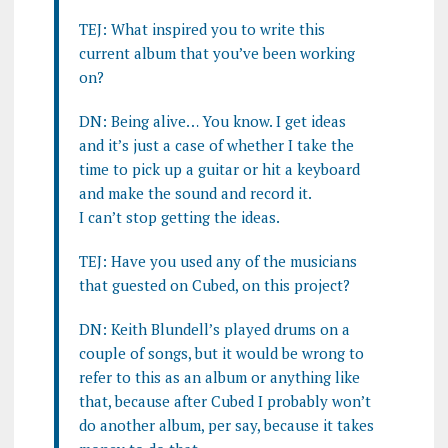
TEJ: What inspired you to write this
current album that you’ve been working
on?
DN: Being alive… You know. I get ideas
and it’s just a case of whether I take the
time to pick up a guitar or hit a keyboard
and make the sound and record it.
I can’t stop getting the ideas.
TEJ: Have you used any of the musicians
that guested on Cubed, on this project?
DN: Keith Blundell’s played drums on a
couple of songs, but it would be wrong to
refer to this as an album or anything like
that, because after Cubed I probably won’t
do another album, per say, because it takes