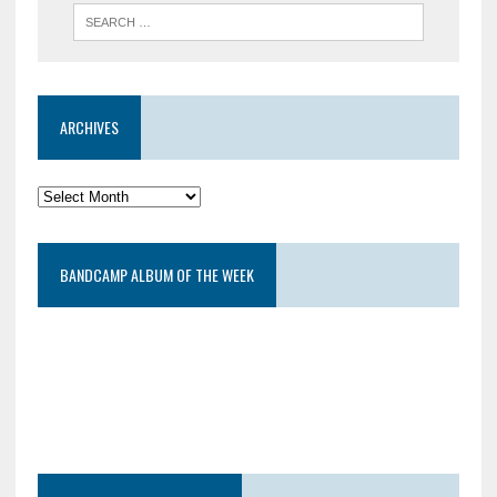
ARCHIVES
BANDCAMP ALBUM OF THE WEEK