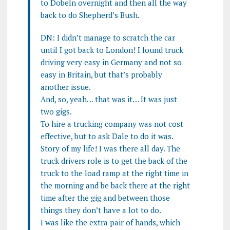
to Dobeln overnight and then all the way
back to do Shepherd’s Bush.
DN: I didn’t manage to scratch the car
until I got back to London! I found truck
driving very easy in Germany and not so
easy in Britain, but that’s probably
another issue.
And, so, yeah… that was it… It was just
two gigs.
To hire a trucking company was not cost
effective, but to ask Dale to do it was.
Story of my life! I was there all day. The
truck drivers role is to get the back of the
truck to the load ramp at the right time in
the morning and be back there at the right
time after the gig and between those
things they don’t have a lot to do.
I was like the extra pair of hands, which