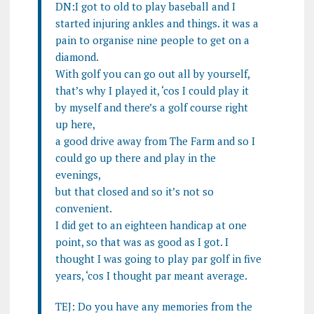
DN:I got to old to play baseball and I
started injuring ankles and things. it was a
pain to organise nine people to get on a
diamond.
With golf you can go out all by yourself,
that’s why I played it, ‘cos I could play it
by myself and there’s a golf course right
up here,
a good drive away from The Farm and so I
could go up there and play in the
evenings,
but that closed and so it’s not so
convenient.
I did get to an eighteen handicap at one
point, so that was as good as I got. I
thought I was going to play par golf in five
years, ‘cos I thought par meant average.
TEJ: Do you have any memories from the