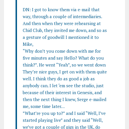
DN: I got to know them via e-mail that
way, through a couple of intermediaries.
And then when they were rehearsing at
Chid Club, they invited me down, and so as
a gesture of goodwill I mentioned it to
Mike,
“Why don’t you come down with me for
five minutes and say Hello? What do you
think?”. He went “Yeah”, so we went down
They’re nice guys, I get on with them quite
well. I think they do as good a job as
anybody can. I let ‘em see the studio, just
because of their interest in Genesis, and
then the next thing I knew, Serge e-mailed
me, some time later…
”What’re you up to?” and I said “Well, I’ve
started playing live” and they said “Well,
we’ve got a couple of gigs in the UK, do