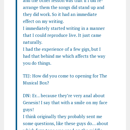
and the other lesson was that if I did re-
arrange them the songs did stand up and
they did work. So it had an immediate
effect on my writing.
I immediately started writing in a manner
that I could reproduce live. It just came
naturally.
I had the experience of a few gigs, but I
had that behind me which affects the way
you do things.
TEJ: How did you come to opening for The
Musical Box?
DN: Er… because they’re very anal about
Genesis! I say that with a smile on my face
guys!
I think originally they probably sent me
some questions, like these guys do… about