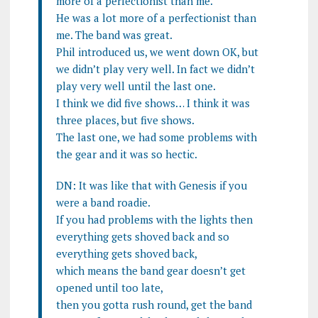
more of a perfectionist than me.
He was a lot more of a perfectionist than
me. The band was great.
Phil introduced us, we went down OK, but
we didn’t play very well. In fact we didn’t
play very well until the last one.
I think we did five shows… I think it was
three places, but five shows.
The last one, we had some problems with
the gear and it was so hectic.
DN: It was like that with Genesis if you
were a band roadie.
If you had problems with the lights then
everything gets shoved back and so
everything gets shoved back,
which means the band gear doesn’t get
opened until too late,
then you gotta rush round, get the band