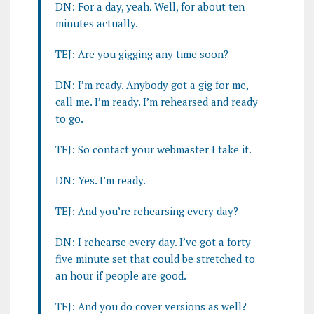
DN: For a day, yeah. Well, for about ten
minutes actually.
TEJ: Are you gigging any time soon?
DN: I’m ready. Anybody got a gig for me,
call me. I’m ready. I’m rehearsed and ready
to go.
TEJ: So contact your webmaster I take it.
DN: Yes. I’m ready.
TEJ: And you’re rehearsing every day?
DN: I rehearse every day. I’ve got a forty-
five minute set that could be stretched to
an hour if people are good.
TEJ: And you do cover versions as well?