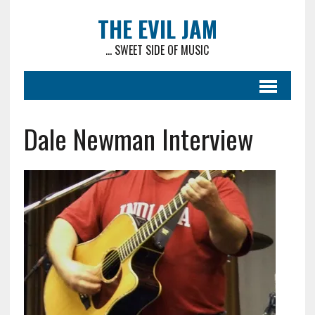
THE EVIL JAM
... SWEET SIDE OF MUSIC
Dale Newman Interview