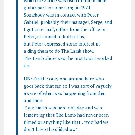
which fuzz tone was used on the middle
guitar part in some song in 1974.
Somebody was in contact with Peter
Gabriel, probably their manager, Serge, and
I got an e-mail, either from the office or
Peter, or copied to both of us,
but Peter expressed some interest in
aiding them to do The Lamb show.
The Lamb show was the first tour I worked
on.
DN: I’m the only one around here who
goes back that far, so I was sort of vaguely
aware of what was happening from that
and then
Tony Smith was here one day and was
lamenting that The Lamb had never been
filmed or anything like that…”too bad we
don’t have the slideshow”.