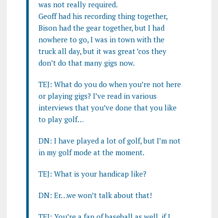
was not really required.
Geoff had his recording thing together,
Bison had the gear together, but I had
nowhere to go, I was in town with the
truck all day, but it was great ’cos they
don’t do that many gigs now.
TEJ: What do you do when you’re not here
or playing gigs? I’ve read in various
interviews that you’ve done that you like
to play golf…
DN: I have played a lot of golf, but I’m not
in my golf mode at the moment.
TEJ: What is your handicap like?
DN: Er…we won’t talk about that!
TEJ: You’re a fan of baseball as well, if I