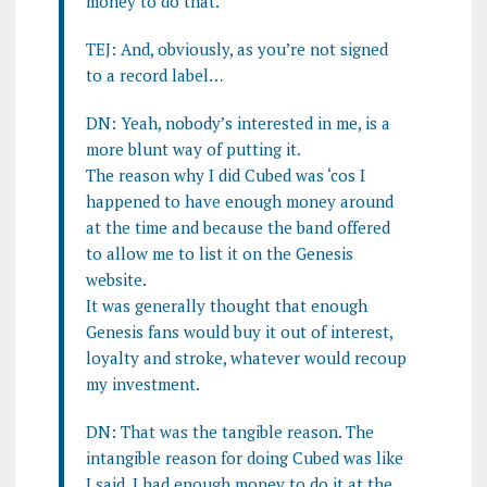
money to do that.
TEJ: And, obviously, as you’re not signed
to a record label…
DN: Yeah, nobody’s interested in me, is a
more blunt way of putting it.
The reason why I did Cubed was ‘cos I
happened to have enough money around
at the time and because the band offered
to allow me to list it on the Genesis
website.
It was generally thought that enough
Genesis fans would buy it out of interest,
loyalty and stroke, whatever would recoup
my investment.
DN: That was the tangible reason. The
intangible reason for doing Cubed was like
I said, I had enough money to do it at the